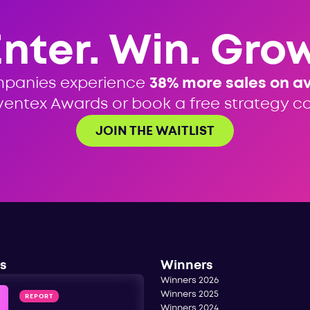
Enter. Win. Grow
mpanies experience
38% more sales on a
ventex Awards or book a free strategy cal
JOIN THE WAITLIST
s
Winners
Winners 2026
Winners 2025
REPORT
Winners 2024