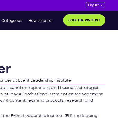
JOIN THE WAITLIST
Categories
How to enter
er
under at Event Leadership Institute
tor, serial entrepreneur, and business strategist.
ion at PCMA (Professional Convention Management
gy & content, learning products, research and
the Event Leadership Institute (ELI), the leading