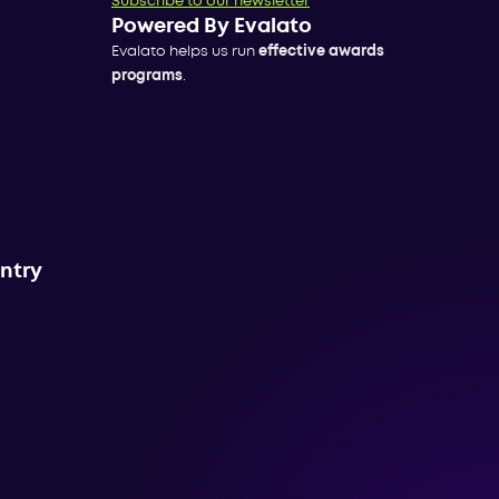
Subscribe to our newsletter
Powered By Evalato
Evalato helps us run
effective awards
programs
.
untry