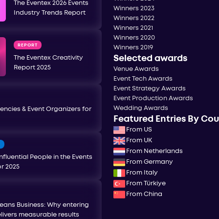
The Eventex 2026 Events
Winners 2023
Industry Trends Report
Winners 2022
Winners 2021
Winners 2020
REPORT
Winners 2019
Selected awards
The Eventex Creativity
Report 2025
Venue Awards
Event Tech Awards
Event Strategy Awards
Event Production Awards
Wedding Awards
encies & Event Organizers for
Featured Entries By Co
From US
From UK
T
From Netherlands
nfluential People in the Events
From Germany
or 2025
From Italy
From Türkiye
From China
eans Business: Why entering
livers measurable results