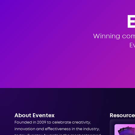
Winning co
E
About Eventex
Resource
Founded in 2009 to celebrate creativity,
innovation and effectiveness in the industry,