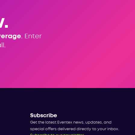
.
verage
. Enter
l.
Subscribe
Get the latest Eventex news, updates, and
special offers delivered directly to your inbox.