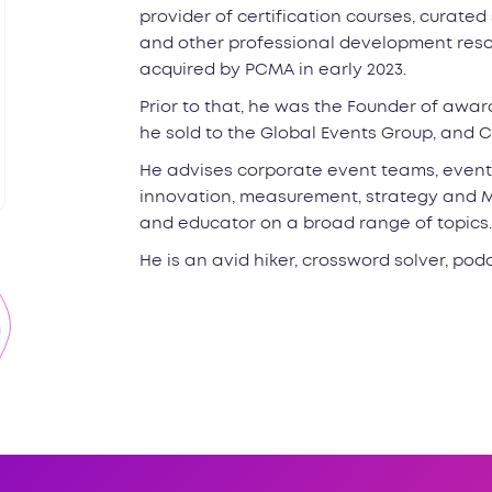
provider of certification courses, curated
and other professional development resou
acquired by PCMA in early 2023.
Prior to that, he was the Founder of awa
he sold to the Global Events Group, and C
He advises corporate event teams, event
innovation, measurement, strategy and M&
and educator on a broad range of topics.
He is an avid hiker, crossword solver, podc