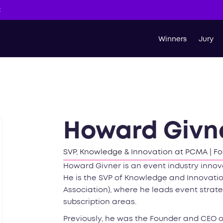
t
Winners
Jury
Howard Givn
SVP, Knowledge & Innovation at PCMA | Fo
Howard Givner is an event industry innova
He is the SVP of Knowledge and Innovat
Association), where he leads event strate
subscription areas.
Previously, he was the Founder and CEO of 