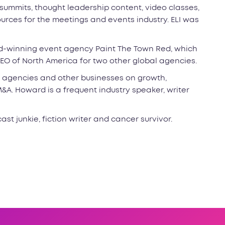
 summits, thought leadership content, video classes,
rces for the meetings and events industry. ELI was
rd-winning event agency Paint The Town Red, which
EO of North America for two other global agencies.
 agencies and other businesses on growth,
A. Howard is a frequent industry speaker, writer
ast junkie, fiction writer and cancer survivor.