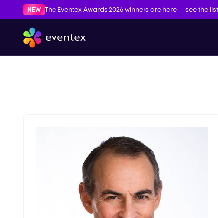
NEW
The Eventex Awards 2026 winners are here — see the lis