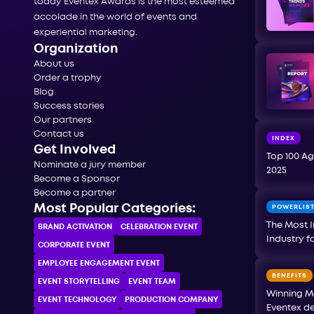
today Eventex Awards is the most esteemed
accolade in the world of events and
experiential marketing.
Organization
About us
Order a trophy
Blog
Success stories
Our partners
Contact us
INDEX
Get Involved
Top 100 Ag
Nominate a jury member
2025
Become a Sponsor
Become a partner
Most Popular Categories:
POWERLIS
The Most I
BRAND ACTIVATION
CELEBRATION ЕVENT
Industry f
CORPORATE ЕVENT
EMPLOYEE ENGAGEMENT EVENT
BENEFITS
EVENT STORYTELLING
EVENT TEAM
Winning M
EVENT TECHNOLOGY
PRODUCTION COMPANY
Eventex de