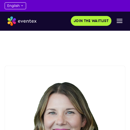
JOIN THE WAITLIST