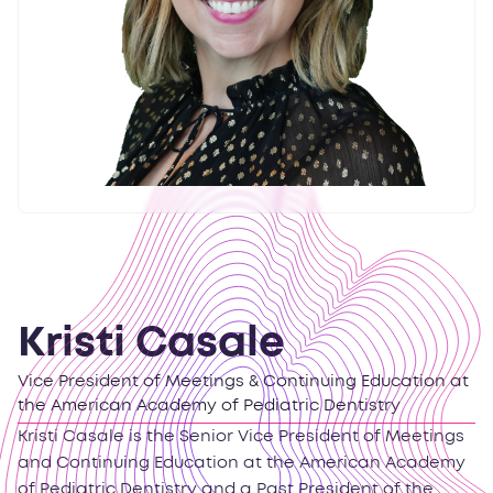
Kristi Casale
Vice President of Meetings & Continuing Education at
the American Academy of Pediatric Dentistry
Kristi Casale is the Senior Vice President of Meetings
and Continuing Education at the American Academy
of Pediatric Dentistry and a Past President of the