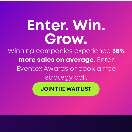
Enter. Win.
Grow.
Winning companies experience
38%
more sales on average
. Enter
Eventex Awards or book a free
strategy call.
JOIN THE WAITLIST