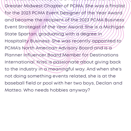
Greater Midwest Chapter of PCMA. She was a finalist
for the 2023 PCMA Event Designer of the Year Award
and became the recipient of the 2023 PCMA Business
Event Strategist of the Year Award. She is a Michigan
State Spartan, graduating with a degree in
Hospitality Business. She was recently appointed to
PCMA’s North American Advisory Board and is a
Planner Influencer Board Member for Destinations
International. Kristi is passionate about giving back
to the industry in a meaningful way. And when she’s
not doing something events related, she is at the
baseball field or pool with her two boys, Declan and
Matteo. Who needs hobbies anyway?