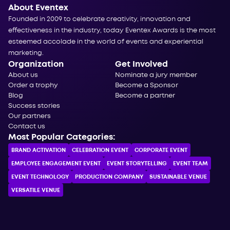
About Eventex
Founded in 2009 to celebrate creativity, innovation and
effectiveness in the industry, today Eventex Awards is the most
esteemed accolade in the world of events and experiential
marketing.
Organization
Get Involved
About us
Nominate a jury member
Order a trophy
Become a Sponsor
Blog
Become a partner
Success stories
Our partners
Contact us
Most Popular Categories:
BRAND ACTIVATION
CELEBRATION ЕVENT
CORPORATE ЕVENT
EMPLOYEE ENGAGEMENT EVENT
EVENT STORYTELLING
EVENT TEAM
EVENT TECHNOLOGY
PRODUCTION COMPANY
SUSTAINABLE VENUE
VERSATILE VENUE