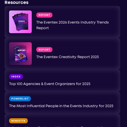
Resources
REPORT
The Eventex 2026 Events Industry Trends
Report
REPORT
The Eventex Creativity Report 2025
INDEX
Top 100 Agencies & Event Organizers for 2025
POWERLIST
The Most Influential People in the Events Industry for 2025
BENEFITS