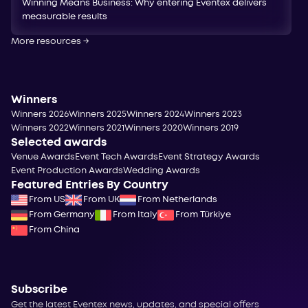
Winning Means Business: Why entering Eventex delivers
measurable results
More resources
→
Winners
Winners 2026
Winners 2025
Winners 2024
Winners 2023
Winners 2022
Winners 2021
Winners 2020
Winners 2019
Selected awards
Venue Awards
Event Tech Awards
Event Strategy Awards
Event Production Awards
Wedding Awards
Featured Entries By Country
From US
From UK
From Netherlands
From Germany
From Italy
From Türkiye
From China
Subscribe
Get the latest Eventex news, updates, and special offers