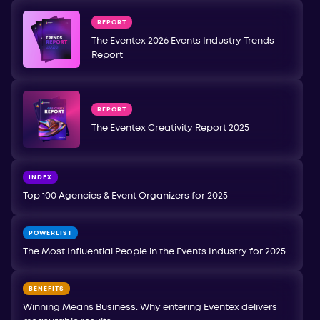
REPORT
The Eventex 2026 Events Industry Trends
Report
REPORT
The Eventex Creativity Report 2025
INDEX
Top 100 Agencies & Event Organizers for 2025
POWERLIST
The Most Influential People in the Events Industry for 2025
BENEFITS
Winning Means Business: Why entering Eventex delivers