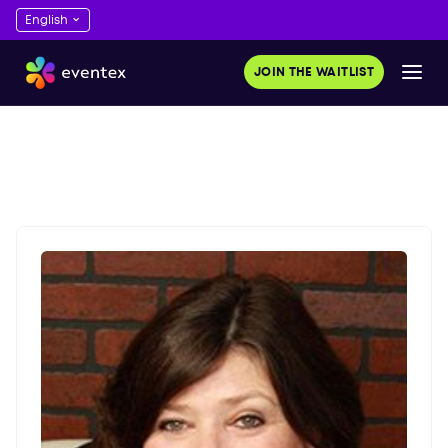
JOIN THE WAITLIST