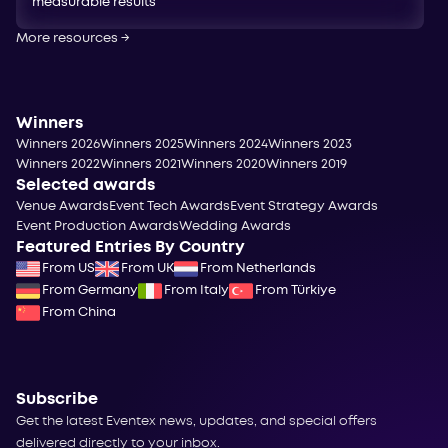
measurable results
More resources
→
Winners
Winners 2026
Winners 2025
Winners 2024
Winners 2023
Winners 2022
Winners 2021
Winners 2020
Winners 2019
Selected awards
Venue Awards
Event Tech Awards
Event Strategy Awards
Event Production Awards
Wedding Awards
Featured Entries By Country
From US
From UK
From Netherlands
From Germany
From Italy
From Türkiye
From China
Subscribe
Get the latest Eventex news, updates, and special offers
delivered directly to your inbox.