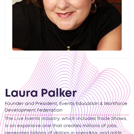
Laura Palker
Founder and President, Events Education & Workforce
Development Federation
The Live Events industry, which includes Trade Shows,
is an expansive one that creates millions of jobs,
generates billions of dollars in spending, and adds