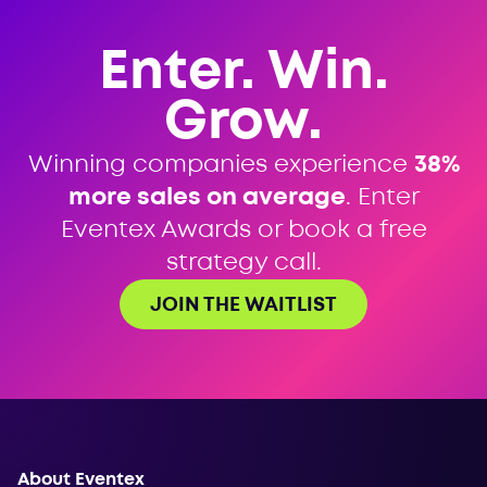
Enter. Win.
Grow.
Winning companies experience
38%
more sales on average
. Enter
Eventex Awards or book a free
strategy call.
JOIN THE WAITLIST
About Eventex