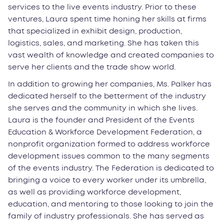
services to the live events industry. Prior to these
ventures, Laura spent time honing her skills at firms
that specialized in exhibit design, production,
logistics, sales, and marketing. She has taken this
vast wealth of knowledge and created companies to
serve her clients and the trade show world.
In addition to growing her companies, Ms. Palker has
dedicated herself to the betterment of the industry
she serves and the community in which she lives.
Laura is the founder and President of the Events
Education & Workforce Development Federation, a
nonprofit organization formed to address workforce
development issues common to the many segments
of the events industry. The Federation is dedicated to
bringing a voice to every worker under its umbrella,
as well as providing workforce development,
education, and mentoring to those looking to join the
family of industry professionals. She has served as