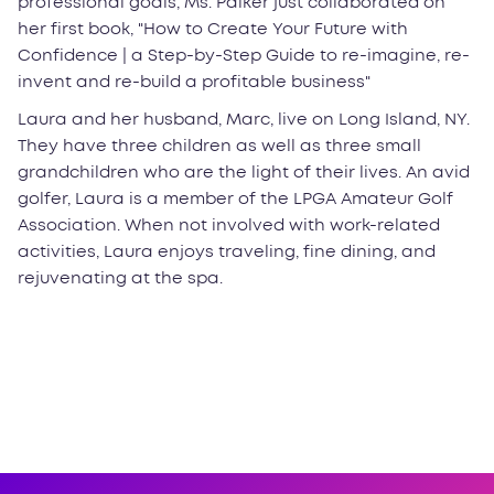
professional goals, Ms. Palker just collaborated on
her first book, "How to Create Your Future with
Confidence | a Step-by-Step Guide to re-imagine, re-
invent and re-build a profitable business"
Laura and her husband, Marc, live on Long Island, NY.
They have three children as well as three small
grandchildren who are the light of their lives. An avid
golfer, Laura is a member of the LPGA Amateur Golf
Association. When not involved with work-related
activities, Laura enjoys traveling, fine dining, and
rejuvenating at the spa.