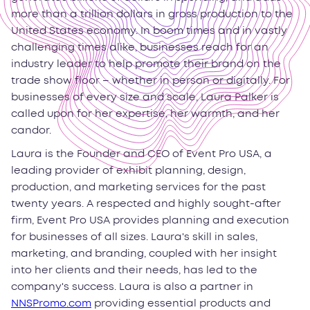
more than a trillion dollars in gross production to the
United States economy. In boom times and in vastly
challenging times alike, businesses reach for an
industry leader to help promote their brand on the
trade show floor – whether in person or digitally. For
businesses of every size and scale, Laura Palker is
called upon for her expertise, her warmth, and her
candor.
Laura is the Founder and CEO of Event Pro USA, a
leading provider of exhibit planning, design,
production, and marketing services for the past
twenty years. A respected and highly sought-after
firm, Event Pro USA provides planning and execution
for businesses of all sizes. Laura's skill in sales,
marketing, and branding, coupled with her insight
into her clients and their needs, has led to the
company's success. Laura is also a partner in
NNSPromo.com
providing essential products and