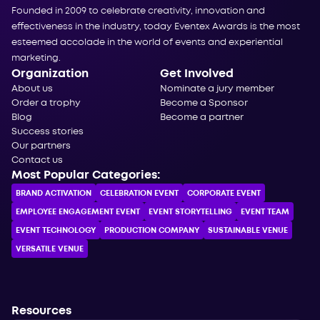
Founded in 2009 to celebrate creativity, innovation and
effectiveness in the industry, today Eventex Awards is the most
esteemed accolade in the world of events and experiential
marketing.
Organization
Get Involved
About us
Nominate a jury member
Order a trophy
Become a Sponsor
Blog
Become a partner
Success stories
Our partners
Contact us
Most Popular Categories:
BRAND ACTIVATION
CELEBRATION ЕVENT
CORPORATE ЕVENT
EMPLOYEE ENGAGEMENT EVENT
EVENT STORYTELLING
EVENT TEAM
EVENT TECHNOLOGY
PRODUCTION COMPANY
SUSTAINABLE VENUE
VERSATILE VENUE
Resources