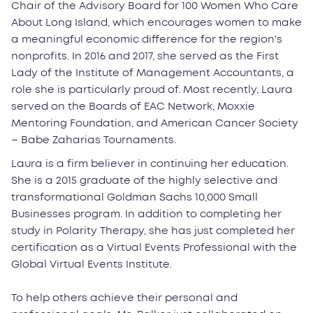
Chair of the Advisory Board for 100 Women Who Care
About Long Island, which encourages women to make
a meaningful economic difference for the region's
nonprofits. In 2016 and 2017, she served as the First
Lady of the Institute of Management Accountants, a
role she is particularly proud of. Most recently, Laura
served on the Boards of EAC Network, Moxxie
Mentoring Foundation, and American Cancer Society
– Babe Zaharias Tournaments.
Laura is a firm believer in continuing her education.
She is a 2015 graduate of the highly selective and
transformational Goldman Sachs 10,000 Small
Businesses program. In addition to completing her
study in Polarity Therapy, she has just completed her
certification as a Virtual Events Professional with the
Global Virtual Events Institute.
To help others achieve their personal and