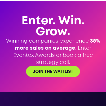
Enter. Win.
Grow.
Winning companies experience
38%
more sales on average
. Enter
Eventex Awards or book a free
strategy call.
JOIN THE WAITLIST