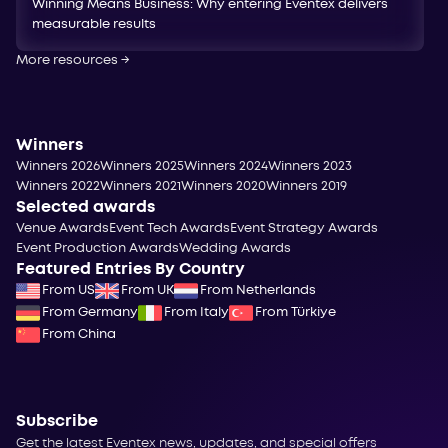
Winning Means Business: Why entering Eventex delivers
measurable results
More resources
→
Winners
Winners 2026
Winners 2025
Winners 2024
Winners 2023
Winners 2022
Winners 2021
Winners 2020
Winners 2019
Selected awards
Venue Awards
Event Tech Awards
Event Strategy Awards
Event Production Awards
Wedding Awards
Featured Entries By Country
From US
From UK
From Netherlands
From Germany
From Italy
From Türkiye
From China
Subscribe
Get the latest Eventex news, updates, and special offers