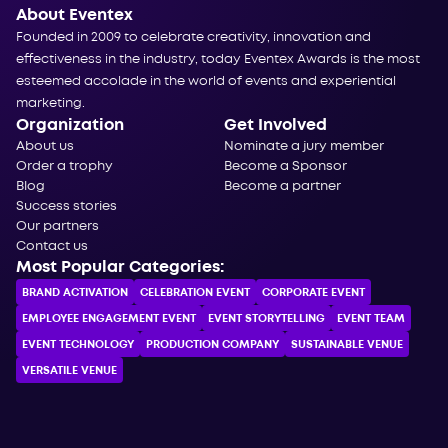
About Eventex
Founded in 2009 to celebrate creativity, innovation and
effectiveness in the industry, today Eventex Awards is the most
esteemed accolade in the world of events and experiential
marketing.
Organization
Get Involved
About us
Nominate a jury member
Order a trophy
Become a Sponsor
Blog
Become a partner
Success stories
Our partners
Contact us
Most Popular Categories:
BRAND ACTIVATION
CELEBRATION ЕVENT
CORPORATE ЕVENT
EMPLOYEE ENGAGEMENT EVENT
EVENT STORYTELLING
EVENT TEAM
EVENT TECHNOLOGY
PRODUCTION COMPANY
SUSTAINABLE VENUE
VERSATILE VENUE