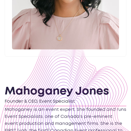
Mahoganey Jones
Founder & CEO, Event Specialist
Mahoganey is an event expert. She founded and runs
Event Specialists, one of Canada’s pre-eminent
event production and management firms. She is the
FIRST (yah, the first!) Canadian Event professional to