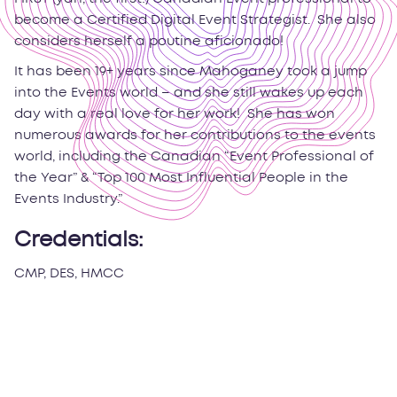
become a Certified Digital Event Strategist. She also
considers herself a poutine aficionado!
It has been 19+ years since Mahoganey took a jump
into the Events world – and she still wakes up each
day with a real love for her work! She has won
numerous awards for her contributions to the events
world, including the Canadian “Event Professional of
the Year” & “Top 100 Most Influential People in the
Events Industry.”
Credentials:
CMP, DES, HMCC