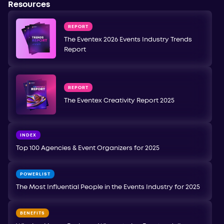
Resources
REPORT
The Eventex 2026 Events Industry Trends
Report
REPORT
The Eventex Creativity Report 2025
INDEX
Top 100 Agencies & Event Organizers for 2025
POWERLIST
The Most Influential People in the Events Industry for 2025
BENEFITS