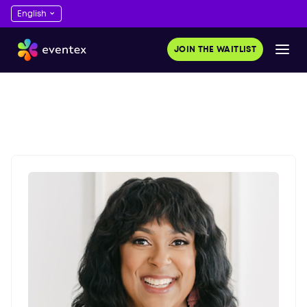
JOIN THE WAITLIST