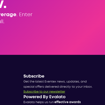
.
verage
. Enter
l.
Subscribe
Get the latest Eventex news, updates, and
special offers delivered directly to your inbox.
Subscribe to our newsletter
Powered By Evalato
Evalato helps us run
effective awards