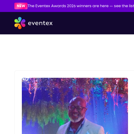
NEW
The Eventex Awards 2026 winners are here — see the lis