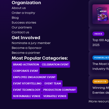
Organization
About us
Order a trophy
Blog
Success stories
Our partners
Contact us
INDEX
Get Involved
Top 100 Ag
Nominate a jury member
2025
Become a Sponsor
Become a partner
Most Popular Categories:
POWERLIS
The Most I
BRAND ACTIVATION
CELEBRATION ЕVENT
Industry f
CORPORATE ЕVENT
EMPLOYEE ENGAGEMENT EVENT
BENEFITS
EVENT STORYTELLING
EVENT TEAM
Winning M
EVENT TECHNOLOGY
PRODUCTION COMPANY
Eventex de
SUSTAINABLE VENUE
VERSATILE VENUE
More resour