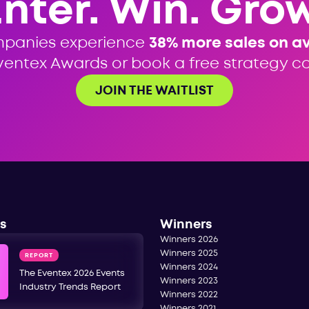
Enter. Win. Grow
mpanies experience
38% more sales on a
ventex Awards or book a free strategy cal
JOIN THE WAITLIST
s
Winners
Winners 2026
Winners 2025
REPORT
Winners 2024
The Eventex 2026 Events
Winners 2023
Industry Trends Report
Winners 2022
Winners 2021