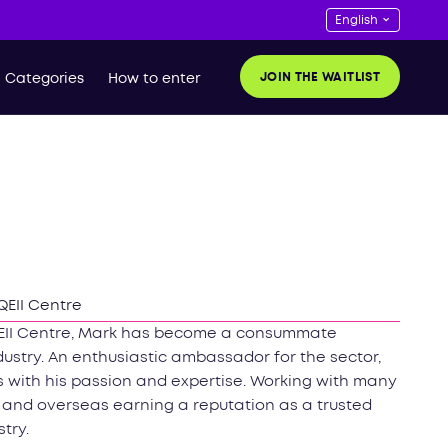
JOIN THE WAITLIST
Categories
How to enter
EII Centre
 QEII Centre, Mark has become a consummate
ustry. An enthusiastic ambassador for the sector,
ns with his passion and expertise. Working with many
e, and overseas earning a reputation as a trusted
try.