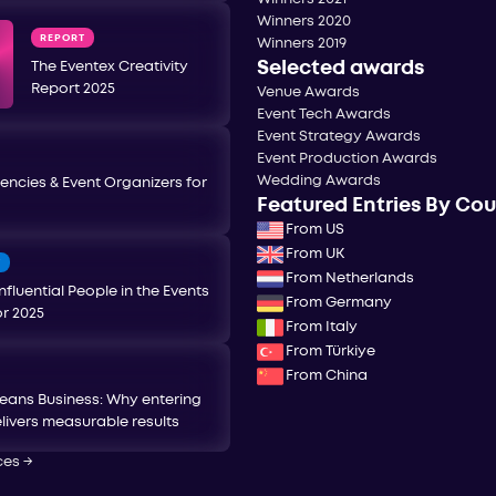
Winners 2020
REPORT
Winners 2019
Selected awards
The Eventex Creativity
Report 2025
Venue Awards
Event Tech Awards
Event Strategy Awards
Event Production Awards
Wedding Awards
encies & Event Organizers for
Featured Entries By Co
From US
From UK
T
From Netherlands
nfluential People in the Events
From Germany
or 2025
From Italy
From Türkiye
From China
eans Business: Why entering
livers measurable results
ces
→