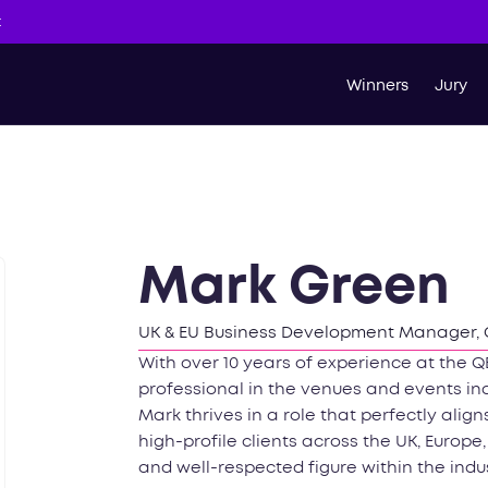
t
Winners
Jury
Mark Green
UK & EU Business Development Manager, Q
With over 10 years of experience at the
professional in the venues and events ind
Mark thrives in a role that perfectly alig
high-profile clients across the UK, Europ
and well-respected figure within the indus