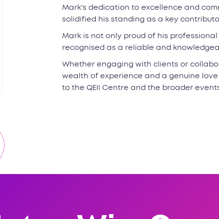
Mark's dedication to excellence and comm
solidified his standing as a key contribut
Mark is not only proud of his professiona
recognised as a reliable and knowledgeab
Whether engaging with clients or collabor
wealth of experience and a genuine love
to the QEII Centre and the broader event