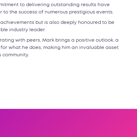
itment to delivering outstanding results have
or to the success of numerous prestigious events.
l achievements but is also deeply honoured to be
le industry leader.
ating with peers, Mark brings a positive outlook, a
 for what he does, making him an invaluable asset
s community.