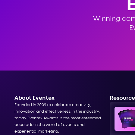
Winning co
E
About Eventex
Resource
Founded in 2009 to celebrate creativity,
innovation and effectiveness in the industry,
today Eventex Awards is the most esteemed
accolade in the world of events and
experiential marketing.