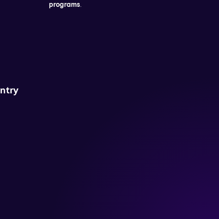
programs
.
untry