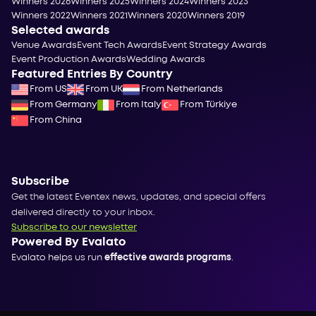
Winners 2026
Winners 2025
Winners 2024
Winners 2023
Winners 2022
Winners 2021
Winners 2020
Winners 2019
Selected awards
Venue Awards
Event Tech Awards
Event Strategy Awards
Event Production Awards
Wedding Awards
Featured Entries By Country
From US
From UK
From Netherlands
From Germany
From Italy
From Türkiye
From China
Subscribe
Get the latest Eventex news, updates, and special offers
delivered directly to your inbox.
Subscribe to our newsletter
Powered By Evalato
Evalato helps us run
effective awards programs
.