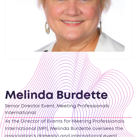
Melinda Burdette
Senior Director Event, Meeting Professionals
International
As the Director of Events for Meeting Professionals
International (MPI), Melinda Burdette oversees the
association’s domestic and international event