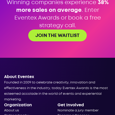
Winning companies experience
38%
more sales on average
. Enter
Eventex Awards or book a free
strategy call.
JOIN THE WAITLIST
About Eventex
Founded in 2009 to celebrate creativity, innovation and
effectiveness in the industry, today Eventex Awards is the most
esteemed accolade in the world of events and experiential
marketing.
Organization
Get Involved
About us
Nominate a jury member