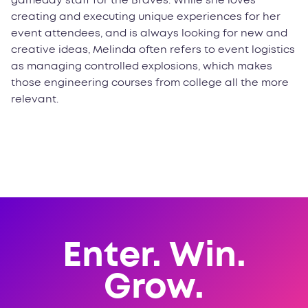
gameday staff for the Braves. While she loves
creating and executing unique experiences for her
event attendees, and is always looking for new and
creative ideas, Melinda often refers to event logistics
as managing controlled explosions, which makes
those engineering courses from college all the more
relevant.
Enter. Win.
Grow.