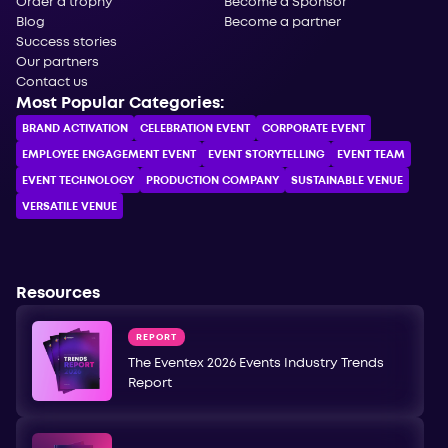
Order a trophy
Become a Sponsor
Blog
Become a partner
Success stories
Our partners
Contact us
Most Popular Categories:
BRAND ACTIVATION
CELEBRATION ЕVENT
CORPORATE ЕVENT
EMPLOYEE ENGAGEMENT EVENT
EVENT STORYTELLING
EVENT TEAM
EVENT TECHNOLOGY
PRODUCTION COMPANY
SUSTAINABLE VENUE
VERSATILE VENUE
Resources
REPORT
The Eventex 2026 Events Industry Trends
Report