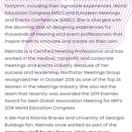
footprint, including their signature experiences, World
Education Congress (WEC) and European Meetings
and Events Conference (EMEC). She is charged with
the daunting task of designing experiences for
thousands of meeting and event professionals that
inspire them to innovate and create on their own.
Melinda is a Certified Meeting Professional and has
worked in the medical, nonprofit, and corporate
meetings and events industry. Because of her
success and leadership, Northstar Meetings Group
recognized her in October 2018 as one of the Top 25
Women in the Meetings Industry. She also led the
team that recently was awarded the 2019 Eventex
Award for best Global Association Meeting for MPI’s
2018 World Education Congress.
A die-hard Atlanta Braves and University of Georgia
Bulldogs fan, Melinda once worked as part of the