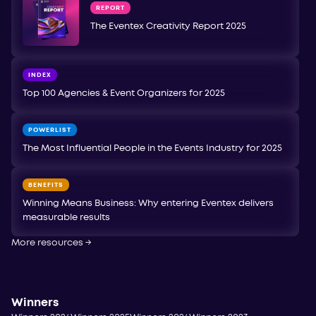
REPORT
The Eventex Creativity Report 2025
INDEX
Top 100 Agencies & Event Organizers for 2025
POWERLIST
The Most Influential People in the Events Industry for 2025
BENEFITS
Winning Means Business: Why entering Eventex delivers
measurable results
More resources
→
Winners