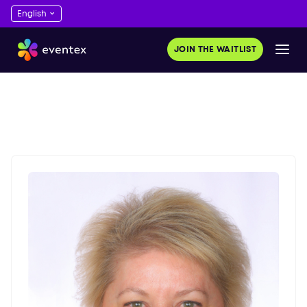
JOIN THE WAITLIST