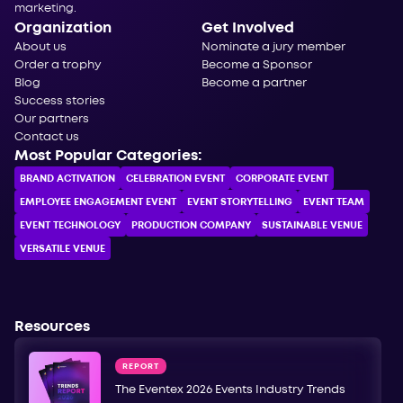
marketing.
Organization
Get Involved
About us
Nominate a jury member
Order a trophy
Become a Sponsor
Blog
Become a partner
Success stories
Our partners
Contact us
Most Popular Categories:
BRAND ACTIVATION
CELEBRATION ЕVENT
CORPORATE ЕVENT
EMPLOYEE ENGAGEMENT EVENT
EVENT STORYTELLING
EVENT TEAM
EVENT TECHNOLOGY
PRODUCTION COMPANY
SUSTAINABLE VENUE
VERSATILE VENUE
Resources
REPORT
The Eventex 2026 Events Industry Trends