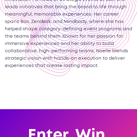
leads initiatives that bring the brand to life through
meaningful, memorable experiences. Her career
spans Box, Zendesk, and Mindbody, where she has
helped shape category-defining event programs and
the teams behind them. Known for her passion for
immersive experiences and her ability to build
collaborative, high-performing teams, Noelle blends
strategic vision with hands-on execution to deliver
experiences that create lasting impact.
Enter. Win.