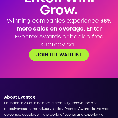
Grow.
Winning companies experience
38%
more sales on average
. Enter
Eventex Awards or book a free
strategy call.
JOIN THE WAITLIST
About Eventex
Founded in 2009 to celebrate creativity, innovation and
effectiveness in the industry, today Eventex Awards is the most
esteemed accolade in the world of events and experiential