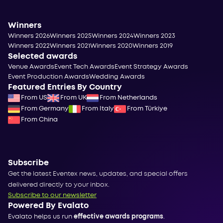
Winners
Winners 2026
Winners 2025
Winners 2024
Winners 2023
Winners 2022
Winners 2021
Winners 2020
Winners 2019
Selected awards
Venue Awards
Event Tech Awards
Event Strategy Awards
Event Production Awards
Wedding Awards
Featured Entries By Country
From US
From UK
From Netherlands
From Germany
From Italy
From Türkiye
From China
Subscribe
Get the latest Eventex news, updates, and special offers
delivered directly to your inbox.
Subscribe to our newsletter
Powered By Evalato
Evalato helps us run
effective awards programs
.