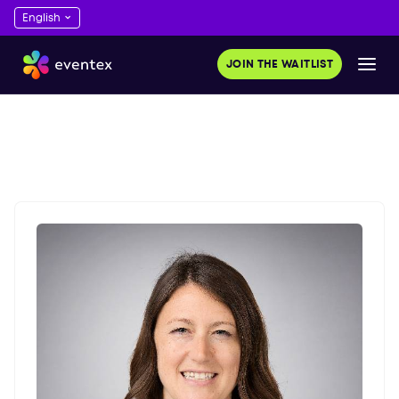
JOIN THE WAITLIST