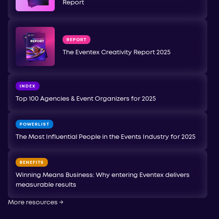
Report
REPORT
The Eventex Creativity Report 2025
INDEX
Top 100 Agencies & Event Organizers for 2025
POWERLIST
The Most Influential People in the Events Industry for 2025
BENEFITS
Winning Means Business: Why entering Eventex delivers
measurable results
More resources
→