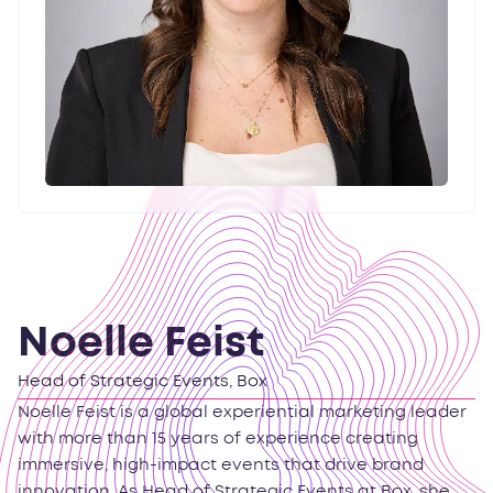
Noelle Feist
Head of Strategic Events, Box
Noelle Feist is a global experiential marketing leader
with more than 15 years of experience creating
immersive, high-impact events that drive brand
innovation. As Head of Strategic Events at Box, she