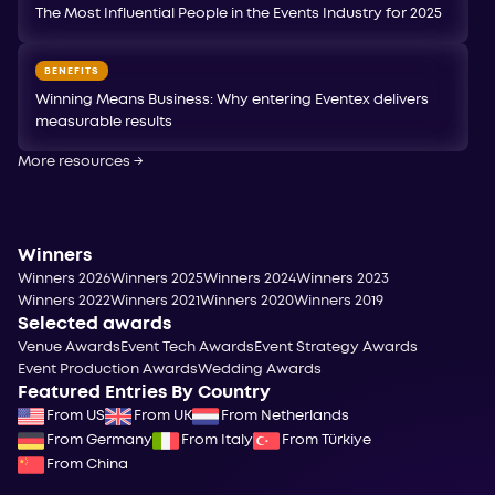
The Most Influential People in the Events Industry for 2025
BENEFITS
Winning Means Business: Why entering Eventex delivers
measurable results
More resources
→
Winners
Winners 2026
Winners 2025
Winners 2024
Winners 2023
Winners 2022
Winners 2021
Winners 2020
Winners 2019
Selected awards
Venue Awards
Event Tech Awards
Event Strategy Awards
Event Production Awards
Wedding Awards
Featured Entries By Country
From US
From UK
From Netherlands
From Germany
From Italy
From Türkiye
From China