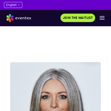
JOIN THE WAITLIST