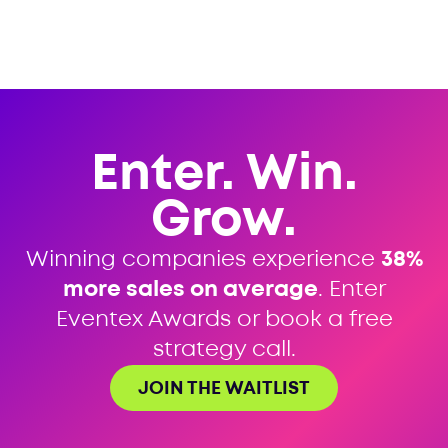
Enter. Win.
Grow.
Winning companies experience
38%
more sales on average
. Enter
Eventex Awards or book a free
strategy call.
JOIN THE WAITLIST