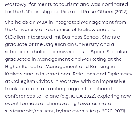
Mostowy "for merits to tourism" and was nominated
for the UN’s prestigious Rise and Raise Others (2022).
She holds an MBA in Integrated Management from
the University of Economics of Kraków and the
StGallen Integrated imt Business School. She is a
graduate of the Jagiellonian University and a
scholarship holder at universities in Spain. She also
graduated in Management and Marketing at the
Higher School of Management and Banking in
Krakow and in International Relations and Diplomacy
at Collegium Civitas in Warsaw, with an impressive
track record in attracting large international
conferences to Poland (e.g. ICCA 2022), exploring new
event formats and innovating towards more
sustainable/resilient, hybrid events (esp. 2020-2021).