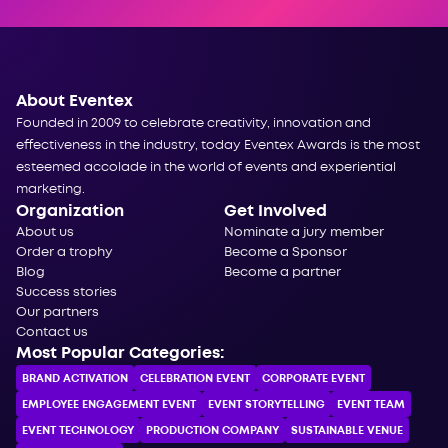
About Eventex
Founded in 2009 to celebrate creativity, innovation and
effectiveness in the industry, today Eventex Awards is the most
esteemed accolade in the world of events and experiential
marketing.
Organization
Get Involved
About us
Nominate a jury member
Order a trophy
Become a Sponsor
Blog
Become a partner
Success stories
Our partners
Contact us
Most Popular Categories:
BRAND ACTIVATION
CELEBRATION ЕVENT
CORPORATE ЕVENT
EMPLOYEE ENGAGEMENT EVENT
EVENT STORYTELLING
EVENT TEAM
EVENT TECHNOLOGY
PRODUCTION COMPANY
SUSTAINABLE VENUE