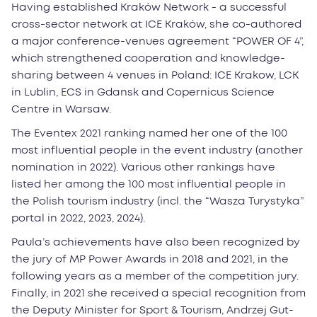
Having established Kraków Network - a successful
cross-sector network at ICE Kraków, she co-authored
a major conference-venues agreement “POWER OF 4”,
which strengthened cooperation and knowledge-
sharing between 4 venues in Poland: ICE Krakow, LCK
in Lublin, ECS in Gdansk and Copernicus Science
Centre in Warsaw.
The Eventex 2021 ranking named her one of the 100
most influential people in the event industry (another
nomination in 2022). Various other rankings have
listed her among the 100 most influential people in
the Polish tourism industry (incl. the “Wasza Turystyka”
portal in 2022, 2023, 2024).
Paula’s achievements have also been recognized by
the jury of MP Power Awards in 2018 and 2021, in the
following years as a member of the competition jury.
Finally, in 2021 she received a special recognition from
the Deputy Minister for Sport & Tourism, Andrzej Gut-