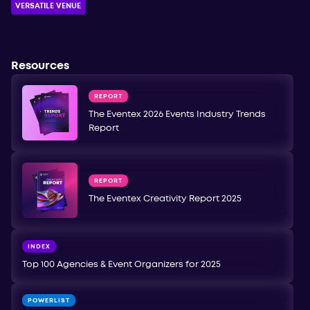
VERSATILE VENUE
Resources
REPORT
The Eventex 2026 Events Industry Trends
Report
REPORT
The Eventex Creativity Report 2025
INDEX
Top 100 Agencies & Event Organizers for 2025
POWERLIST