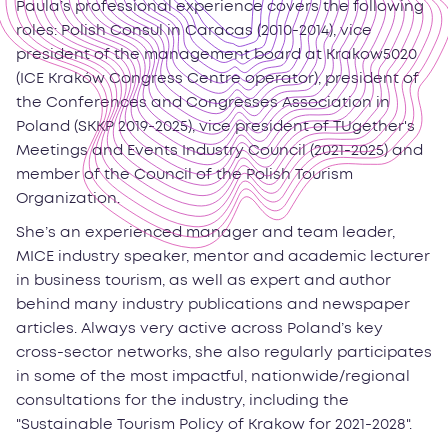
Paula’s professional experience covers the following
roles: Polish Consul in Caracas (2010-2014), vice
president of the management board at Krakow5020
(ICE Kraków Congress Centre operator), president of
the Conferences and Congresses Association in
Poland (SKKP 2019-2025), vice president of TUgether's
Meetings and Events Industry Council (2021-2025) and
member of the Council of the Polish Tourism
Organization.
She’s an experienced manager and team leader,
MICE industry speaker, mentor and academic lecturer
in business tourism, as well as expert and author
behind many industry publications and newspaper
articles. Always very active across Poland’s key
cross-sector networks, she also regularly participates
in some of the most impactful, nationwide/regional
consultations for the industry, including the
"Sustainable Tourism Policy of Krakow for 2021-2028".