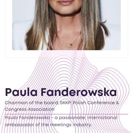
Paula Fanderowska
Chairman of the board, SKKP: Polish Conference &
Congress Association
Paula Fanderowska - a passionate, international
ambassador of the meetings industry.