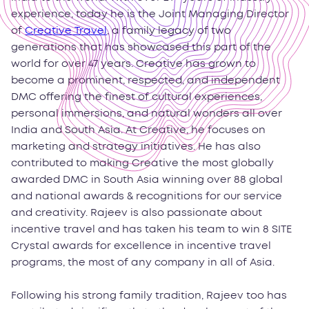
experience, today he is the Joint Managing Director
of
Creative Travel
, a family legacy of two
generations that has showcased this part of the
world for over 47 years. Creative has grown to
become a prominent, respected, and independent
DMC offering the finest of cultural experiences,
personal immersions, and natural wonders all over
India and South Asia. At Creative, he focuses on
marketing and strategy initiatives. He has also
contributed to making Creative the most globally
awarded DMC in South Asia winning over 88 global
and national awards & recognitions for our service
and creativity. Rajeev is also passionate about
incentive travel and has taken his team to win 8 SITE
Crystal awards for excellence in incentive travel
programs, the most of any company in all of Asia.
Following his strong family tradition, Rajeev too has