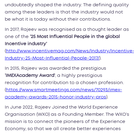
undoubtedly shaped the industry. The defining quality
among these leaders is that the industry would not
be what it is today without their contributions.
In 2017, Rajeev was recognised as a thought leader as
one of the
‘25 Most Influential People in the global
Incentive industry’
(
http://www.incentivemag.com/News/Industry/Incentive
Industry-25-Most-Influential-People-2017/
).
In 2015, Rajeev was awarded the prestigious
‘IMEXAcademy Award’
, a highly prestigious
recognition for contribution to a chosen profession.
(
https://www.smartmeetings.com/news/70293/imex-
academy-awards-2015-honor-industry-pros
).
In June 2022, Rajeev Joined the World Experience
Organisation (WXO) as a Founding Member. The WXO’s
mission is to connect the pioneers of the Experience
Economy, so that we all create better experiences