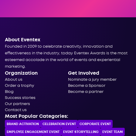
About Eventex
Founded in 2009 to celebrate creativity, innovation and
effectiveness in the industry, today Eventex Awards is the most
esteemed accolade in the world of events and experiential
marketing.
Organization
Get Involved
About us
Nominate a jury member
Order a trophy
Become a Sponsor
Blog
Become a partner
Success stories
Our partners
Contact us
Most Popular Categories:
BRAND ACTIVATION
CELEBRATION ЕVENT
CORPORATE ЕVENT
EMPLOYEE ENGAGEMENT EVENT
EVENT STORYTELLING
EVENT TEAM