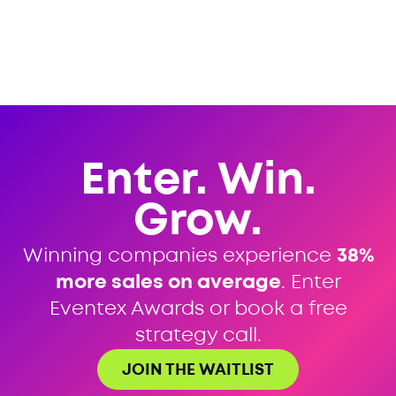
Enter. Win.
Grow.
Winning companies experience
38%
more sales on average
. Enter
Eventex Awards or book a free
strategy call.
JOIN THE WAITLIST