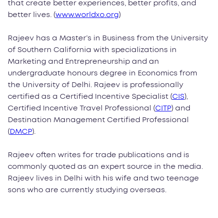
that create better experiences, better profits, and
better lives. (
www.worldxo.org
)
Rajeev has a Master’s in Business from the University
of Southern California with specializations in
Marketing and Entrepreneurship and an
undergraduate honours degree in Economics from
the University of Delhi. Rajeev is professionally
certified as a Certified Incentive Specialist (
CIS
),
Certified Incentive Travel Professional (
CITP
) and
Destination Management Certified Professional
(
DMCP
).
Rajeev often writes for trade publications and is
commonly quoted as an expert source in the media.
Rajeev lives in Delhi with his wife and two teenage
sons who are currently studying overseas.