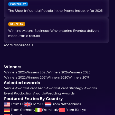
POWERLIST
The Most Influential People in the Events Industry for 2025
BENEFITS
Winning Means Business: Why entering Eventex delivers
measurable results
More resources
→
Winners
Winners 2026
Winners 2025
Winners 2024
Winners 2023
Winners 2022
Winners 2021
Winners 2020
Winners 2019
Selected awards
Venue Awards
Event Tech Awards
Event Strategy Awards
Event Production Awards
Wedding Awards
Featured Entries By Country
From US
From UK
From Netherlands
From Germany
From Italy
From Türkiye