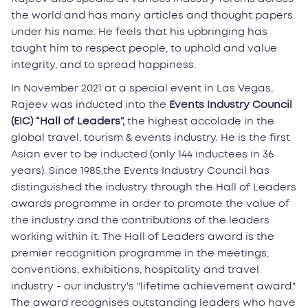
the world and has many articles and thought papers
under his name. He feels that his upbringing has
taught him to respect people, to uphold and value
integrity, and to spread happiness.
In November 2021 at a special event in Las Vegas,
Rajeev was inducted into the
Events Industry Council
(EIC) “Hall of Leaders”,
the highest accolade in the
global travel, tourism & events industry. He is the first
Asian ever to be inducted (only 144 inductees in 36
years). Since 1985,the Events Industry Council has
distinguished the industry through the Hall of Leaders
awards programme in order to promote the value of
the industry and the contributions of the leaders
working within it. The Hall of Leaders award is the
premier recognition programme in the meetings,
conventions, exhibitions, hospitality and travel
industry - our industry's "lifetime achievement award."
The award recognises outstanding leaders who have