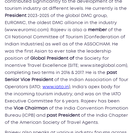
contributed significantly to the development of the
tourism industry at different levels. He currently is the
President
2023-2025 of the global DMC group,
EUROMIC, the oldest DMC alliance in the industry
(www.euromic.com). Rajeev is also a
member
of the
CII National Committee of Tourism (Confederation of
Indian Industries) as well as of the ASSOCHAM. He
was the first Asian to ever take the leadership
position of
Global President of
the Society for
Incentive Travel Excellence (SITE; www.siteglobal.com),
completing two terms in 2016 & 2017. He is the
past
Senior Vice President
of the Indian Association of Tour
Operators (IATO;
www.iato.in
), India’s apex body for
the incoming tourism industry, and was on the IATO
Executive Committee for 6 years. Rajeev has been
the
Vice Chairman
of the India Convention Promotion
Bureau (ICPB) and
past President
of the India Chapter
of the American Society of Travel Agents.
Rajeev also speaks at various industry forums across