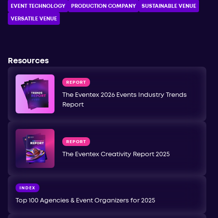
EVENT TECHNOLOGY
PRODUCTION COMPANY
SUSTAINABLE VENUE
VERSATILE VENUE
Resources
REPORT
The Eventex 2026 Events Industry Trends
Report
REPORT
The Eventex Creativity Report 2025
INDEX
Top 100 Agencies & Event Organizers for 2025