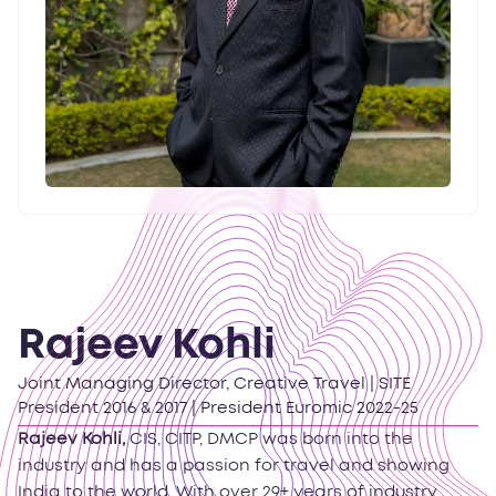
Rajeev Kohli
Joint Managing Director, Creative Travel | SITE
President 2016 & 2017 | President Euromic 2022-25
Rajeev Kohli,
CIS, CITP, DMCP was born into the
industry and has a passion for travel and showing
India to the world. With over 29+ years of industry