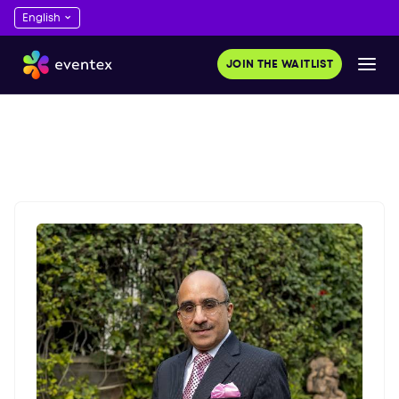
JOIN THE WAITLIST