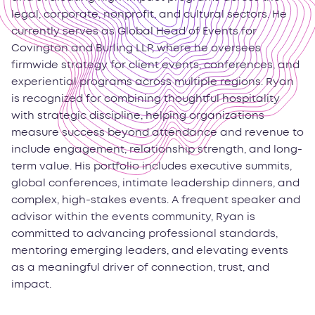
legal, corporate, nonprofit, and cultural sectors. He
currently serves as Global Head of Events for
Covington and Burling LLP, where he oversees
firmwide strategy for client events, conferences, and
experiential programs across multiple regions. Ryan
is recognized for combining thoughtful hospitality
with strategic discipline, helping organizations
measure success beyond attendance and revenue to
include engagement, relationship strength, and long-
term value. His portfolio includes executive summits,
global conferences, intimate leadership dinners, and
complex, high-stakes events. A frequent speaker and
advisor within the events community, Ryan is
committed to advancing professional standards,
mentoring emerging leaders, and elevating events
as a meaningful driver of connection, trust, and
impact.