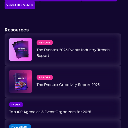
VERSATILE VENUE
Resources
REPORT
The Eventex 2026 Events Industry Trends
Report
REPORT
The Eventex Creativity Report 2025
INDEX
Top 100 Agencies & Event Organizers for 2025
POWERLIST