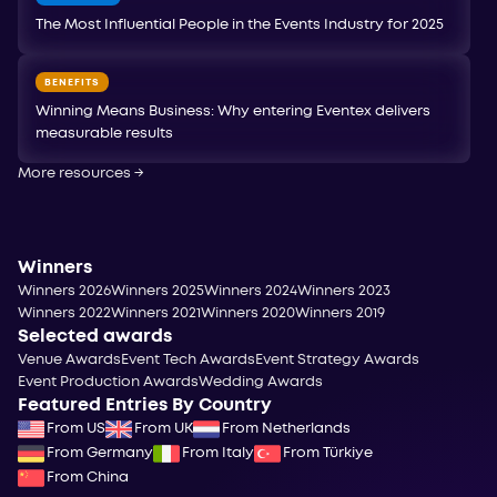
The Most Influential People in the Events Industry for 2025
BENEFITS
Winning Means Business: Why entering Eventex delivers
measurable results
More resources
→
Winners
Winners 2026
Winners 2025
Winners 2024
Winners 2023
Winners 2022
Winners 2021
Winners 2020
Winners 2019
Selected awards
Venue Awards
Event Tech Awards
Event Strategy Awards
Event Production Awards
Wedding Awards
Featured Entries By Country
From US
From UK
From Netherlands
From Germany
From Italy
From Türkiye
From China