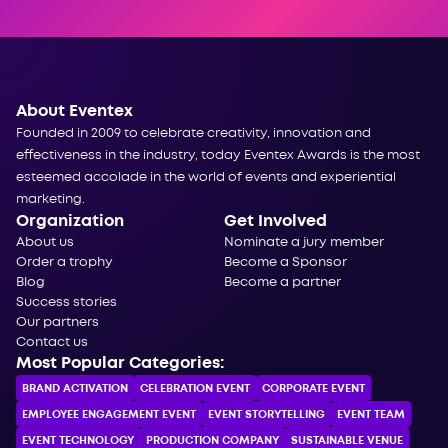
About Eventex
Founded in 2009 to celebrate creativity, innovation and
effectiveness in the industry, today Eventex Awards is the most
esteemed accolade in the world of events and experiential
marketing.
Organization
Get Involved
About us
Nominate a jury member
Order a trophy
Become a Sponsor
Blog
Become a partner
Success stories
Our partners
Contact us
Most Popular Categories:
BRAND ACTIVATION
CELEBRATION ЕVENT
CORPORATE ЕVENT
EMPLOYEE ENGAGEMENT EVENT
EVENT STORYTELLING
EVENT TEAM
EVENT TECHNOLOGY
PRODUCTION COMPANY
SUSTAINABLE VENUE