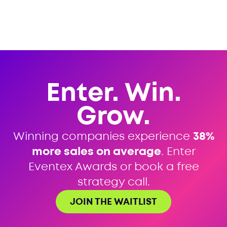
Enter. Win.
Grow.
Winning companies experience
38%
more sales on average
. Enter
Eventex Awards or book a free
strategy call.
JOIN THE WAITLIST