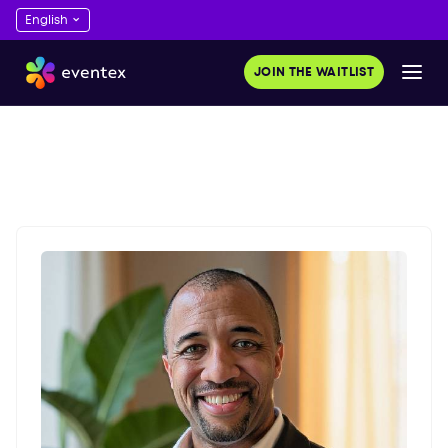
JOIN THE WAITLIST