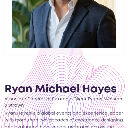
Ryan Michael Hayes
Associate Director of Strategic Client Events, Winston
& Strawn
Ryan Hayes is a global events and experience leader
with more than two decades of experience designing
and evaluating high-impact programs across the