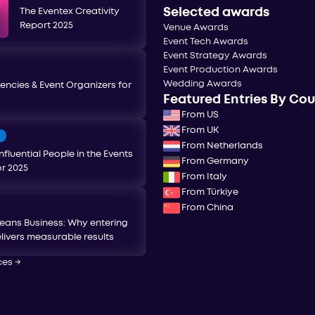
Selected awards
The Eventex Creativity
Report 2025
Venue Awards
Event Tech Awards
Event Strategy Awards
Event Production Awards
Wedding Awards
encies & Event Organizers for
Featured Entries By Co
From US
From UK
T
From Netherlands
nfluential People in the Events
From Germany
or 2025
From Italy
From Türkiye
From China
eans Business: Why entering
livers measurable results
ces
→