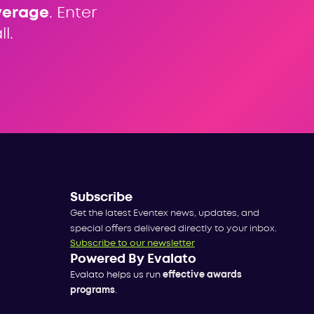
verage
. Enter
l.
Subscribe
Get the latest Eventex news, updates, and
special offers delivered directly to your inbox.
Subscribe to our newsletter
Powered By Evalato
Evalato helps us run
effective awards
programs
.