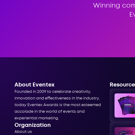
Winning co
E
About Eventex
Resource
Founded in 2009 to celebrate creativity,
innovation and effectiveness in the industry,
today Eventex Awards is the most esteemed
accolade in the world of events and
experiential marketing.
Organization
About us