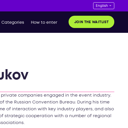
JOIN THE WAITLIST
Categories
How to enter
ukov
e private companies engaged in the event industry.
of the Russian Convention Bureau. During his time
e of interaction with key industry players, and also
of strategic cooperation with a number of regional
ssociations.