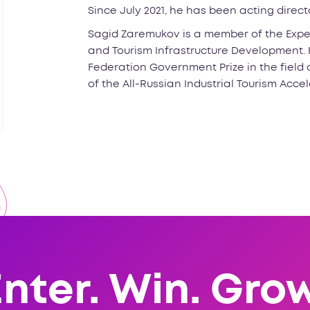
Since July 2021, he has been acting direc
Sagid Zaremukov is a member of the Expe
and Tourism Infrastructure Development. H
Federation Government Prize in the field o
of the All-Russian Industrial Tourism Accel
Enter. Win. Grow