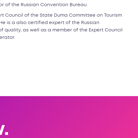
tor of the Russian Convention Bureau.
rt Council of the State Duma Committee on Tourism
e is a also certified expert of the Russian
f quality, as well as a member of the Expert Council
erator.
.