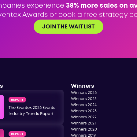
mpanies experience
38% more sales on a
ventex Awards or book a free strategy cal
JOIN THE WAITLIST
s
Winners
Winners 2026
Winners 2025
REPORT
Winners 2024
The Eventex 2026 Events
Winners 2023
Industry Trends Report
Winners 2022
Winners 2021
Winners 2020
REPORT
Winners 2019