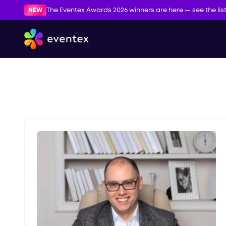
NEW
The Eventex Awards 2026 winners are here — see the lis