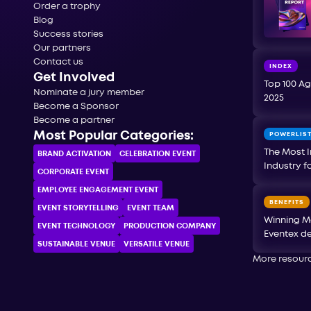
Order a trophy
Blog
Success stories
Our partners
Contact us
INDEX
Get Involved
Top 100 Ag
Nominate a jury member
2025
Become a Sponsor
Become a partner
Most Popular Categories:
POWERLIS
The Most I
BRAND ACTIVATION
CELEBRATION ЕVENT
Industry f
CORPORATE ЕVENT
EMPLOYEE ENGAGEMENT EVENT
BENEFITS
EVENT STORYTELLING
EVENT TEAM
Winning M
EVENT TECHNOLOGY
PRODUCTION COMPANY
Eventex de
SUSTAINABLE VENUE
VERSATILE VENUE
More resour