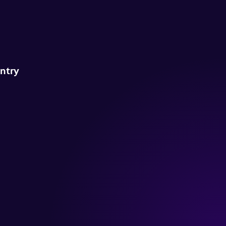
untry