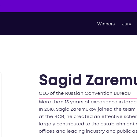
t
Winners
Jury
Sagid Zarem
CEO of the Russian Convention Bureau
More than 15 years of experience in larg
In 2018, Sagid Zaremukov joined the team 
at the RCB, he created an effective schem
largely contributed to the establishment 
offices and leading industry and public a