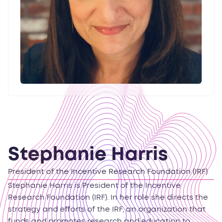
Stephanie Harris
President of the Incentive Research Foundation (IRF)
Stephanie Harris is President of the Incentive
Research Foundation (IRF). In her role she directs the
strategy and efforts of the IRF, an organization that
funds and promotes research and education to