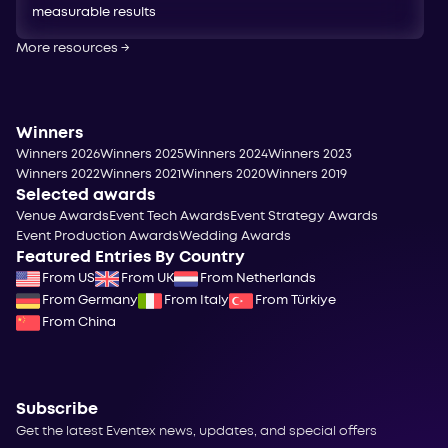
measurable results
More resources
→
Winners
Winners 2026
Winners 2025
Winners 2024
Winners 2023
Winners 2022
Winners 2021
Winners 2020
Winners 2019
Selected awards
Venue Awards
Event Tech Awards
Event Strategy Awards
Event Production Awards
Wedding Awards
Featured Entries By Country
From US
From UK
From Netherlands
From Germany
From Italy
From Türkiye
From China
Subscribe
Get the latest Eventex news, updates, and special offers