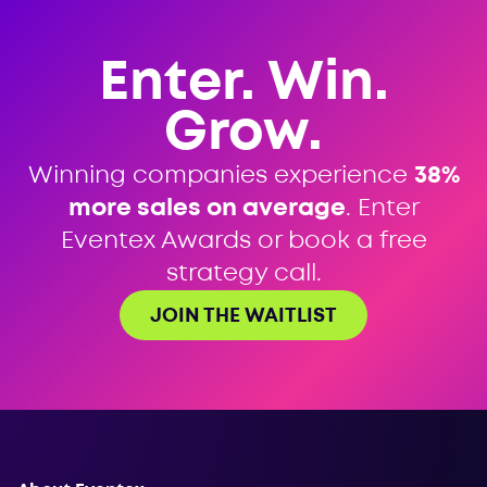
Enter. Win.
Grow.
Winning companies experience
38%
more sales on average
. Enter
Eventex Awards or book a free
strategy call.
JOIN THE WAITLIST