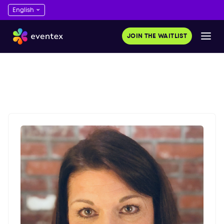
JOIN THE WAITLIST