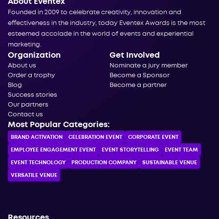
About Eventex
Founded in 2009 to celebrate creativity, innovation and
effectiveness in the industry, today Eventex Awards is the most
esteemed accolade in the world of events and experiential
marketing.
Organization
Get Involved
About us
Nominate a jury member
Order a trophy
Become a Sponsor
Blog
Become a partner
Success stories
Our partners
Contact us
Most Popular Categories:
BRAND ACTIVATION
CELEBRATION ЕVENT
CORPORATE ЕVENT
EMPLOYEE ENGAGEMENT EVENT
EVENT STORYTELLING
EVENT TEAM
EVENT TECHNOLOGY
PRODUCTION COMPANY
SUSTAINABLE VENUE
VERSATILE VENUE
Resources