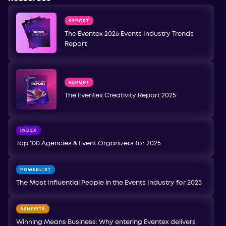
REPORT
The Eventex 2026 Events Industry Trends
Report
REPORT
The Eventex Creativity Report 2025
INDEX
Top 100 Agencies & Event Organizers for 2025
POWERLIST
The Most Influential People in the Events Industry for 2025
BENEFITS
Winning Means Business: Why entering Eventex delivers