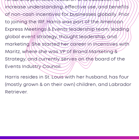
increase understanding, effective use, and benefits
of non-cash incentives for businesses globally. Prior
to joining the IRF, Harris was part of the American
Express Meetings & Events leadership team, leading
global event strategy, thought leadership, and
marketing. She started her career in incentives with
Maritz, where she was VP of Brand Marketing &
Strategy, and currently serves on the board of the
Events Industry Council.
Harris resides in St. Louis with her husband, has four
(mostly grown & on their own) children, and Labrador
Retriever.