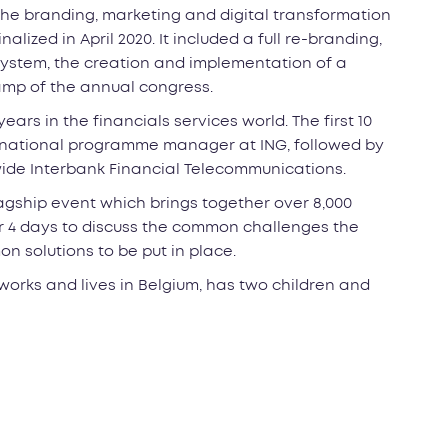
the branding, marketing and digital transformation
lized in April 2020. It included a full re-branding,
stem, the creation and implementation of a
mp of the annual congress.
ears in the financials services world. The first 10
ernational programme manager at ING, followed by
dwide Interbank Financial Telecommunications.
lagship event which brings together over 8,000
or 4 days to discuss the common challenges the
 solutions to be put in place.
works and lives in Belgium, has two children and