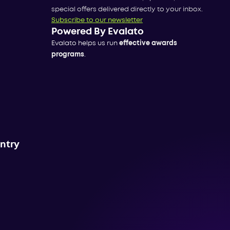
special offers delivered directly to your inbox.
Subscribe to our newsletter
Powered By Evalato
Evalato helps us run
effective awards
programs
.
untry