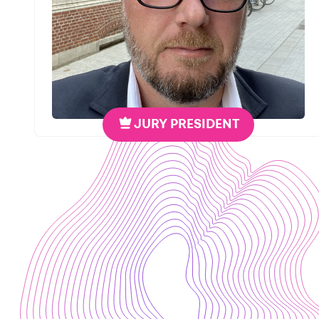
JURY PRESIDENT