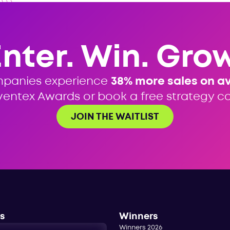
Enter. Win. Grow
mpanies experience
38% more sales on a
ventex Awards or book a free strategy cal
JOIN THE WAITLIST
s
Winners
Winners 2026