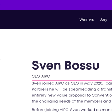
t
Winners
Jury
Sven Bossu
CEO, AIPC
Sven joined AIPC as CEO in May 2020. Tog
Partners he will be spearheading a trans
entirely new value proposal to Conventio
the changing needs of the members and t
Before joining AIPC, Sven worked as mana