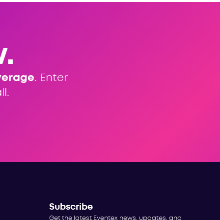
.
verage
. Enter
l.
Subscribe
Get the latest Eventex news, updates, and