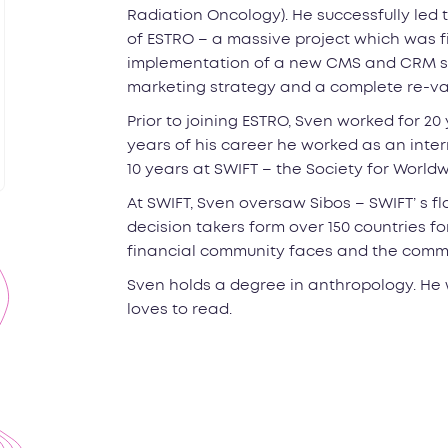
Radiation Oncology). He successfully led 
of ESTRO – a massive project which was fina
implementation of a new CMS and CRM sy
marketing strategy and a complete re-va
Prior to joining ESTRO, Sven worked for 20 y
years of his career he worked as an int
10 years at SWIFT – the Society for Worl
At SWIFT, Sven oversaw Sibos – SWIFT’ s f
decision takers form over 150 countries f
financial community faces and the common
Sven holds a degree in anthropology. He 
loves to read.