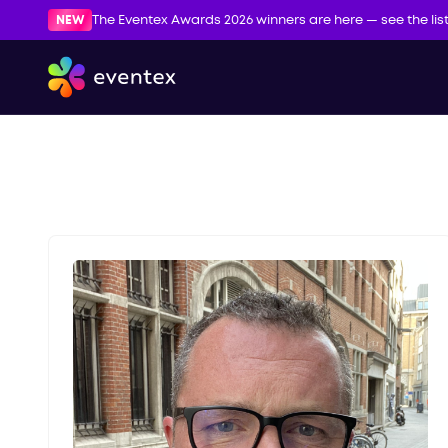
NEW
The Eventex Awards 2026 winners are here — see the lis