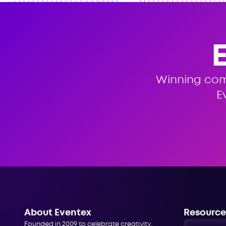
Winning co
E
About Eventex
Resource
Founded in 2009 to celebrate creativity,