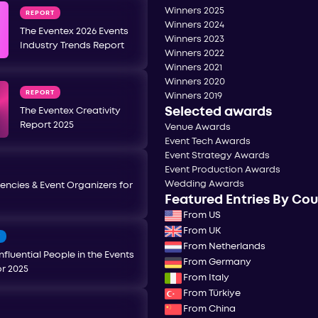
Winners 2025
REPORT
Winners 2024
The Eventex 2026 Events
Winners 2023
Industry Trends Report
Winners 2022
Winners 2021
Winners 2020
REPORT
Winners 2019
Selected awards
The Eventex Creativity
Report 2025
Venue Awards
Event Tech Awards
Event Strategy Awards
Event Production Awards
Wedding Awards
encies & Event Organizers for
Featured Entries By Co
From US
From UK
T
From Netherlands
nfluential People in the Events
From Germany
or 2025
From Italy
From Türkiye
From China