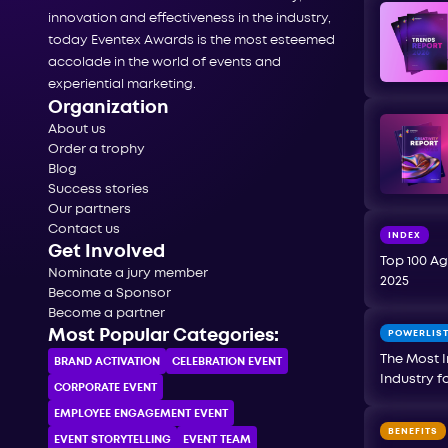
innovation and effectiveness in the industry,
today Eventex Awards is the most esteemed
accolade in the world of events and
experiential marketing.
Organization
About us
Order a trophy
Blog
Success stories
Our partners
Contact us
INDEX
Get Involved
Top 100 Ag
Nominate a jury member
2025
Become a Sponsor
Become a partner
Most Popular Categories:
POWERLIS
The Most I
BRAND ACTIVATION
CELEBRATION ЕVENT
Industry f
CORPORATE ЕVENT
EMPLOYEE ENGAGEMENT EVENT
BENEFITS
EVENT STORYTELLING
EVENT TEAM