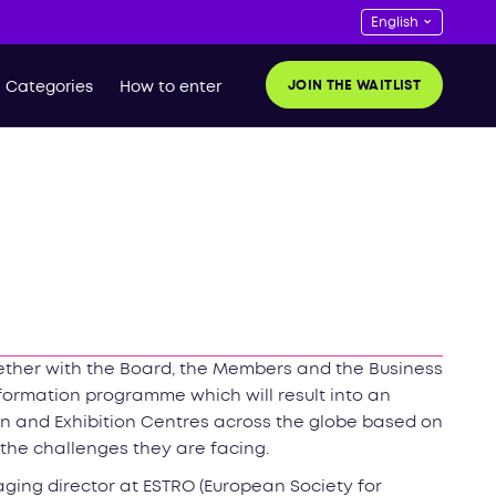
JOIN THE WAITLIST
Categories
How to enter
ether with the Board, the Members and the Business
formation programme which will result into an
n and Exhibition Centres across the globe based on
he challenges they are facing.
ging director at ESTRO (European Society for