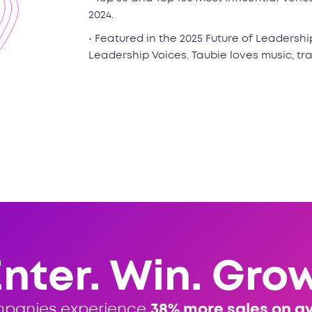
2024.
• Featured in the 2025 Future of Leadershi
Leadership Voices. Taubie loves music, tr
Enter. Win. Grow
mpanies experience
38% more sales on a