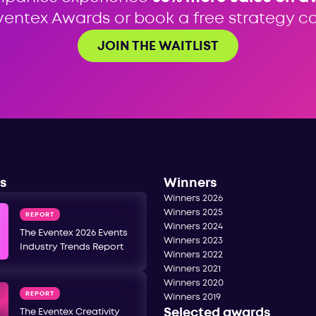
ventex Awards or book a free strategy cal
JOIN THE WAITLIST
s
Winners
Winners 2026
Winners 2025
REPORT
Winners 2024
The Eventex 2026 Events
Winners 2023
Industry Trends Report
Winners 2022
Winners 2021
Winners 2020
REPORT
Winners 2019
Selected awards
The Eventex Creativity