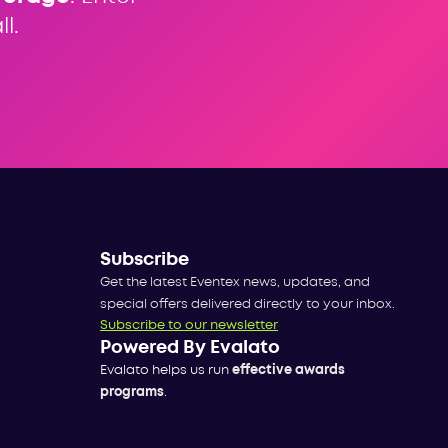
l.
Subscribe
Get the latest Eventex news, updates, and
special offers delivered directly to your inbox.
Subscribe to our newsletter
Powered By Evalato
Evalato helps us run
effective awards
programs
.