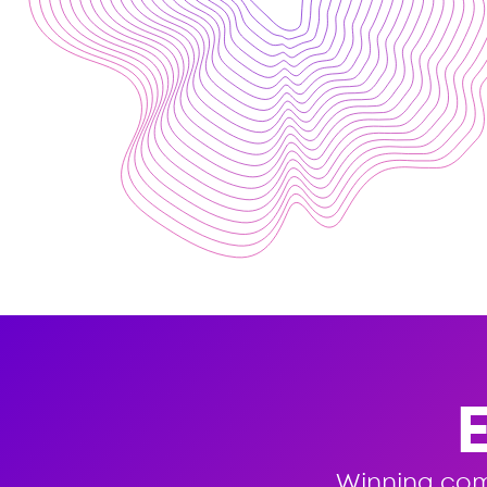
Winning co