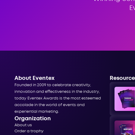
E
About Eventex
Resource
Founded in 2009 to celebrate creativity,
innovation and effectiveness in the industry,
today Eventex Awards is the most esteemed
accolade in the world of events and
experiential marketing.
Organization
About us
Order a trophy