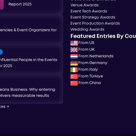
Report 2025
Venue Awards
Event Tech Awards
Event Strategy Awards
Event Production Awards
Wedding Awards
encies & Event Organizers for
Featured Entries By Co
From US
From UK
T
From Netherlands
nfluential People in the Events
From Germany
or 2025
From Italy
From Türkiye
From China
eans Business: Why entering
livers measurable results
ces
→