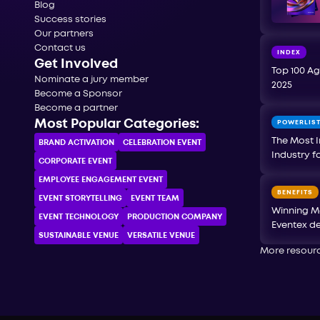
Blog
Success stories
Our partners
Contact us
INDEX
Get Involved
Top 100 Ag
Nominate a jury member
2025
Become a Sponsor
Become a partner
Most Popular Categories:
POWERLIS
The Most I
BRAND ACTIVATION
CELEBRATION ЕVENT
Industry f
CORPORATE ЕVENT
EMPLOYEE ENGAGEMENT EVENT
BENEFITS
EVENT STORYTELLING
EVENT TEAM
Winning M
EVENT TECHNOLOGY
PRODUCTION COMPANY
Eventex de
SUSTAINABLE VENUE
VERSATILE VENUE
More resour