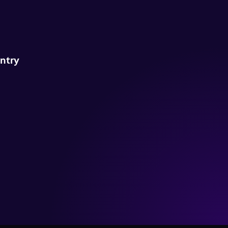
untry