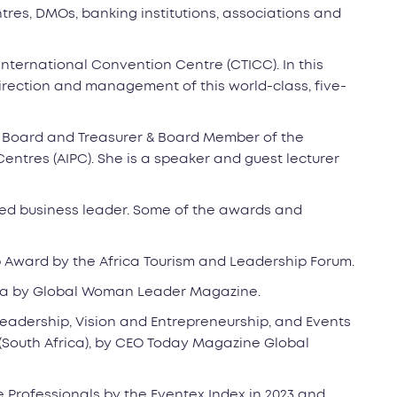
res, DMOs, banking institutions, associations and
International Convention Centre (CTICC). In this
 direction and management of this world-class, five-
C Board and Treasurer & Board Member of the
entres (AIPC). She is a speaker and guest lecturer
ded business leader. Some of the awards and
 Award by the Africa Tourism and Leadership Forum.
ica by Global Woman Leader Magazine.
Leadership, Vision and Entrepreneurship, and Events
South Africa), by CEO Today Magazine Global
e Professionals by the Eventex Index in 2023 and