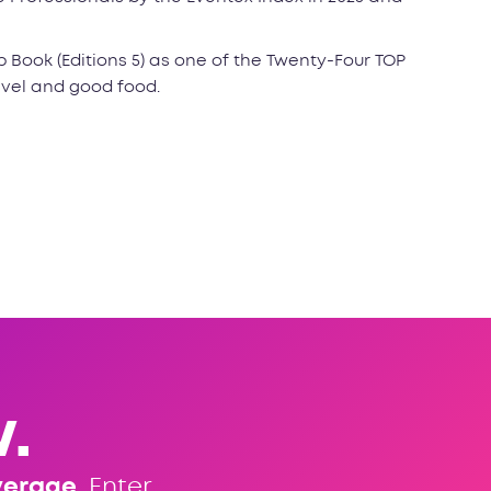
p Book (Editions 5) as one of the Twenty-Four TOP
avel and good food.
.
verage
. Enter