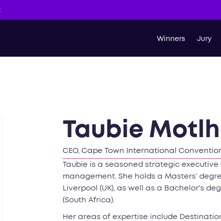
t
Winners
Jury
Taubie Motl
CEO, Cape Town International Convention
Taubie is a seasoned strategic executive 
management. She holds a Masters’ degree
Liverpool (UK), as well as a Bachelor's d
(South Africa).
Her areas of expertise include Destinati