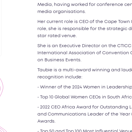
Media, having worked for conference cent
media organisations.
Her current role is CEO of the Cape Town 
role, she is responsible for the strategic
star rated venue.
She is an Executive Director on the CTIC
International Association of Convention C
on Business Events.
Taubie is a multi-award winning and lau
recognition include:
• Winner of the 2024 Women in Leadership
• Top 10 Global Women CEOs in South Afr
• 2022 CEO Africa Award for Outstanding 
and Communications Leader of the Year (
Awards.
• Top 50 and Top 100 Most Influential Venu