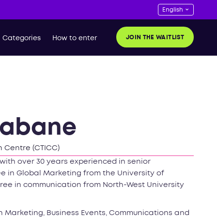
JOIN THE WAITLIST
Categories
How to enter
habane
 Centre (CTICC)
with over 30 years experienced in senior
 in Global Marketing from the University of
egree in communication from North-West University
on Marketing, Business Events, Communications and