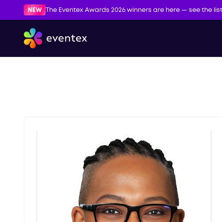
NEW
The Eventex Awards 2026 winners are here — see the lis