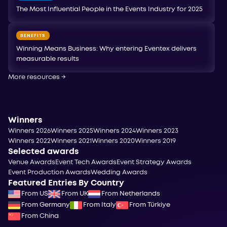
The Most Influential People in the Events Industry for 2025
BENEFITS
Winning Means Business: Why entering Eventex delivers
measurable results
More resources
→
Winners
Winners 2026
Winners 2025
Winners 2024
Winners 2023
Winners 2022
Winners 2021
Winners 2020
Winners 2019
Selected awards
Venue Awards
Event Tech Awards
Event Strategy Awards
Event Production Awards
Wedding Awards
Featured Entries By Country
From US
From UK
From Netherlands
From Germany
From Italy
From Türkiye
From China