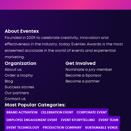
About Eventex
Founded in 2009 to celebrate creativity, innovation and
effectiveness in the industry, today Eventex Awards is the most
esteemed accolade in the world of events and experiential
marketing.
Organization
Get Involved
About us
Nominate a jury member
Order a trophy
Become a Sponsor
Blog
Become a partner
Success stories
Our partners
Contact us
Most Popular Categories:
BRAND ACTIVATION
CELEBRATION ЕVENT
CORPORATE ЕVENT
EMPLOYEE ENGAGEMENT EVENT
EVENT STORYTELLING
EVENT TEAM
EVENT TECHNOLOGY
PRODUCTION COMPANY
SUSTAINABLE VENUE