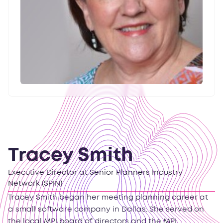
Tracey Smith
Executive Director at Senior Planners Industry
Network (SPIN)
Tracey Smith began her meeting planning career at
a small software company in Dallas. She served on
the local MPI board of directors and the MPI