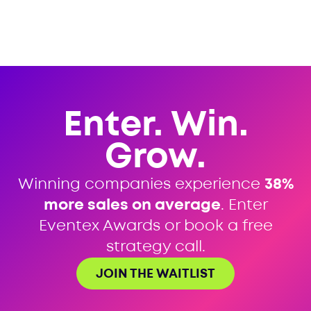
Enter. Win.
Grow.
Winning companies experience
38%
more sales on average
. Enter
Eventex Awards or book a free
strategy call.
JOIN THE WAITLIST