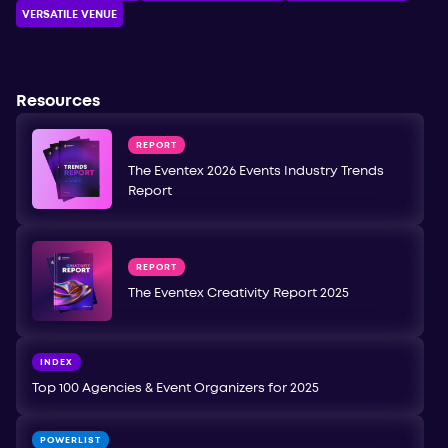
VERSATILE VENUE
Resources
REPORT
The Eventex 2026 Events Industry Trends
Report
REPORT
The Eventex Creativity Report 2025
INDEX
Top 100 Agencies & Event Organizers for 2025
POWERLIST