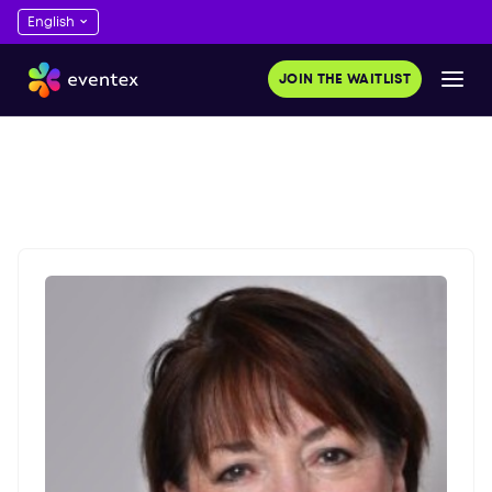
JOIN THE WAITLIST