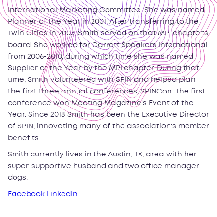
International Marketing Committee. She was named
Planner of the Year in 2001. After transferring to the
Twin Cities in 2003, Smith served on that MPI chapter's
board. She worked for Garrett Speakers International
from 2006-2010, during which time she was named
Supplier of the Year by the MPI chapter. During that
time, Smith volunteered with SPIN and helped plan
the first three annual conferences, SPINCon. The first
conference won Meeting Magazine's Event of the
Year. Since 2018 Smith has been the Executive Director
of SPIN, innovating many of the association's member
benefits.
Smith currently lives in the Austin, TX, area with her
super-supportive husband and two office manager
dogs.
Facebook
LinkedIn