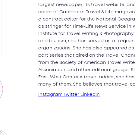
largest newspaper, its travel website, an
editor of Caribbean Travel & Life magazin
a contract editor for the National Geogra
as stringer for Time-Life News Service in
Institute for Travel Writing & Photography 
and tourism, she has served as a frequent
organizations. She has also appeared as o
part series that aired on the Travel Cha
from the Society of American Travel Write
Association, and other editorial groups. S
East-West Center.A travel addict, she has
many of them. She believes that travel ca
Instagram
Twitter
LinkedIn