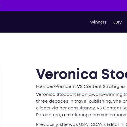
t
Winners
Jury
Veronica Sto
Founder/President VS Content Strategies
Veronica Stoddart is an award-winning tr
three decades in travel publishing. She p
clients via her consultancy, VS Content St
Percepture, a marketing communications
Previously, she was USA TODAY’s Editor in 