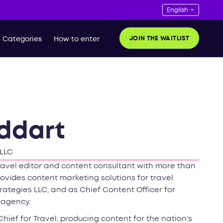
JOIN THE WAITLIST
Categories
How to enter
ddart
 LLC
avel editor and content consultant with more than
rovides content marketing solutions for travel
rategies LLC, and as Chief Content Officer for
 agency.
Chief for Travel, producing content for the nation’s