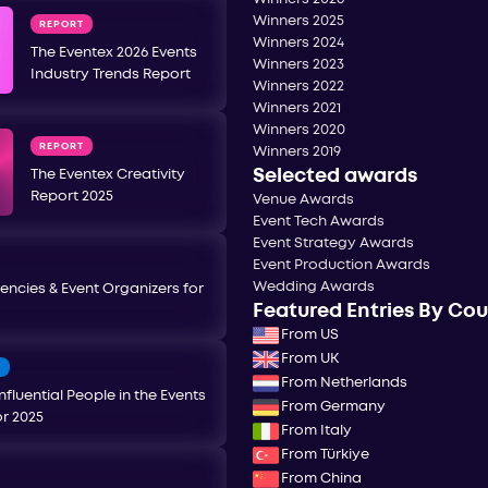
Winners 2025
REPORT
Winners 2024
The Eventex 2026 Events
Winners 2023
Industry Trends Report
Winners 2022
Winners 2021
Winners 2020
REPORT
Winners 2019
Selected awards
The Eventex Creativity
Report 2025
Venue Awards
Event Tech Awards
Event Strategy Awards
Event Production Awards
Wedding Awards
encies & Event Organizers for
Featured Entries By Co
From US
From UK
T
From Netherlands
nfluential People in the Events
From Germany
or 2025
From Italy
From Türkiye
From China