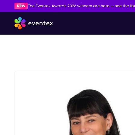
NEW
The Eventex Awards 2026 winners are here — see the lis