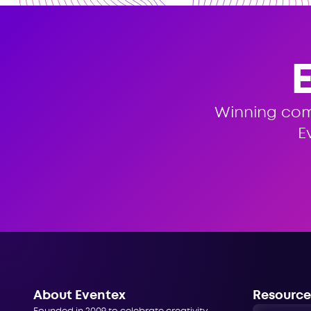
Winning co
E
About Eventex
Resource