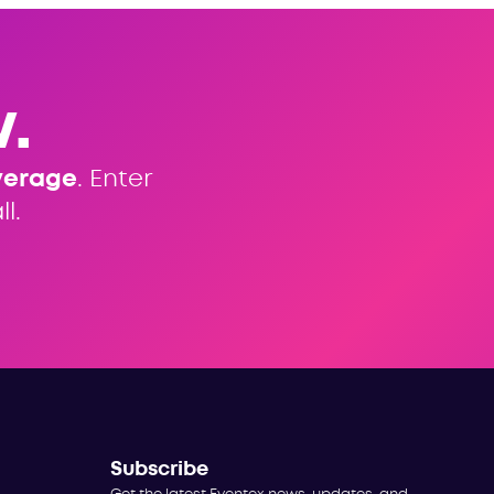
.
verage
. Enter
l.
Subscribe