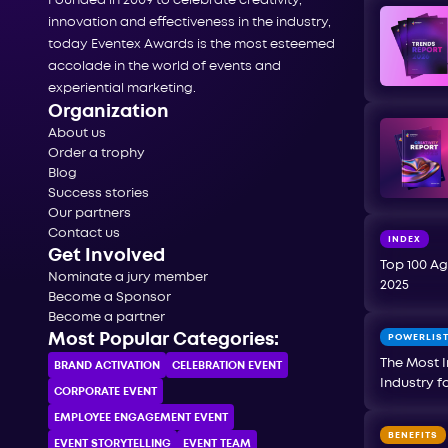
Founded in 2009 to celebrate creativity,
innovation and effectiveness in the industry,
today Eventex Awards is the most esteemed
accolade in the world of events and
experiential marketing.
Organization
About us
Order a trophy
Blog
Success stories
Our partners
Contact us
INDEX
Get Involved
Top 100 Ag
Nominate a jury member
2025
Become a Sponsor
Become a partner
Most Popular Categories:
POWERLIS
The Most I
BRAND ACTIVATION
CELEBRATION ЕVENT
Industry f
CORPORATE ЕVENT
EMPLOYEE ENGAGEMENT EVENT
BENEFITS
EVENT STORYTELLING
EVENT TEAM