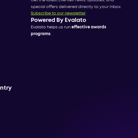
Get the latest Eventex news, updates, and
special offers delivered directly to your inbox.
Subscribe to our newsletter
Powered By Evalato
Evalato helps us run
effective awards
programs
.
untry