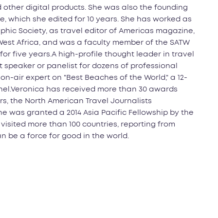
d other digital products. She was also the founding
e, which she edited for 10 years. She has worked as
phic Society, as travel editor of Americas magazine,
 West Africa, and was a faculty member of the SATW
for five years.A high-profile thought leader in travel
 speaker or panelist for dozens of professional
n-air expert on "Best Beaches of the World," a 12-
nnel.Veronica has received more than 30 awards
rs, the North American Travel Journalists
he was granted a 2014 Asia Pacific Fellowship by the
 visited more than 100 countries, reporting from
n be a force for good in the world.