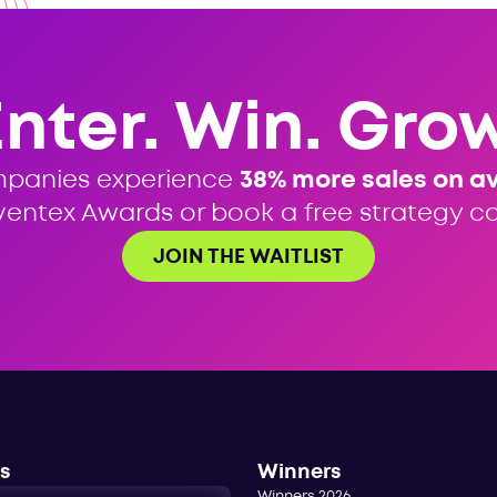
Enter. Win. Grow
mpanies experience
38% more sales on a
ventex Awards or book a free strategy cal
JOIN THE WAITLIST
s
Winners
Winners 2026