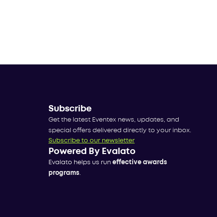
Subscribe
Get the latest Eventex news, updates, and
special offers delivered directly to your inbox.
Subscribe to our newsletter
Powered By Evalato
Evalato helps us run
effective awards
programs
.