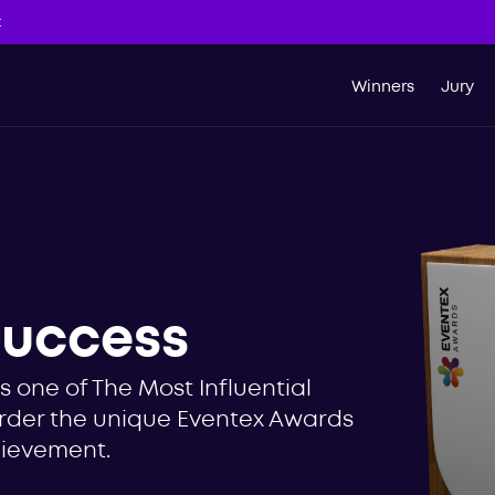
t
Winners
Jury
success
 one of The Most Influential
 Order the unique Eventex Awards
hievement.