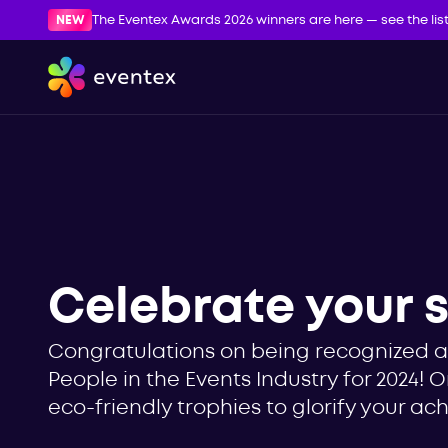
NEW
The Eventex Awards 2026 winners are here — see the lis
Celebrate your 
Congratulations on being recognized as
People in the Events Industry for 2024!
eco-friendly trophies to glorify your ac