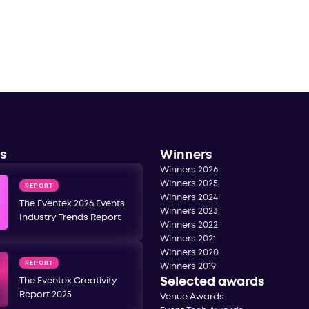
s
Winners
Winners 2026
Winners 2025
REPORT
Winners 2024
The Eventex 2026 Events
Winners 2023
Industry Trends Report
Winners 2022
Winners 2021
Winners 2020
REPORT
Winners 2019
Selected awards
The Eventex Creativity
Report 2025
Venue Awards