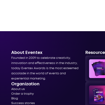
About Eventex
Resource
Founded in 2009 to celebrate creativity,
innovation and effectiveness in the industry,
today Eventex Awards is the most esteemed
accolade in the world of events and
experiential marketing.
Organization
About us
Order a trophy
Blog
Success stories