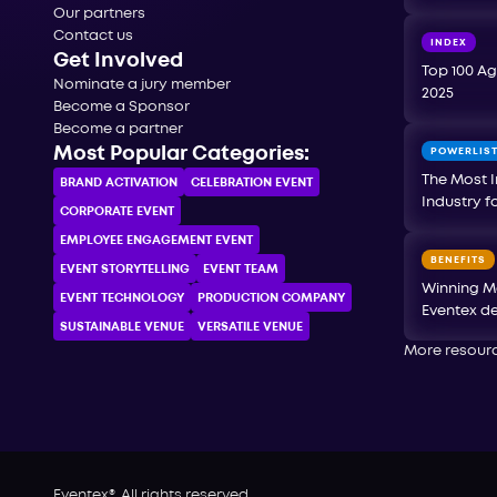
Our partners
Contact us
INDEX
Get Involved
Top 100 Ag
Nominate a jury member
2025
Become a Sponsor
Become a partner
Most Popular Categories:
POWERLIS
The Most I
BRAND ACTIVATION
CELEBRATION ЕVENT
Industry f
CORPORATE ЕVENT
EMPLOYEE ENGAGEMENT EVENT
BENEFITS
EVENT STORYTELLING
EVENT TEAM
Winning M
EVENT TECHNOLOGY
PRODUCTION COMPANY
Eventex de
SUSTAINABLE VENUE
VERSATILE VENUE
More resour
Eventex®. All rights reserved.