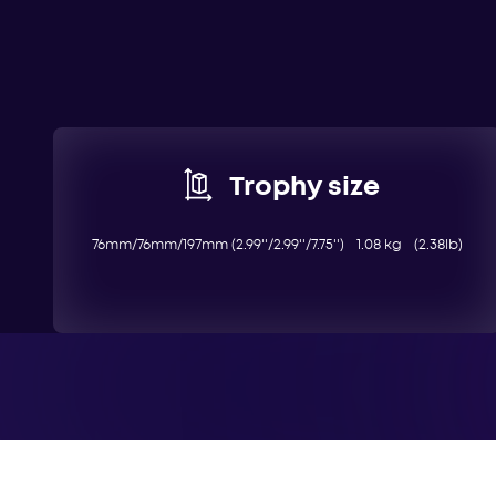
Trophy size
76mm/76mm/197mm (2.99''/2.99''/7.75'') 1.08 kg (2.38lb)