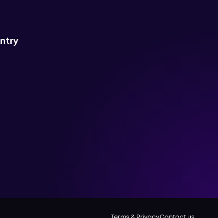
untry
Terms & Privacy
Contact us