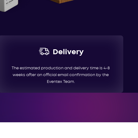
Delivery
The estimated production and delivery time is 4-8
weeks after an official email confirmation by the
Eventex Team.