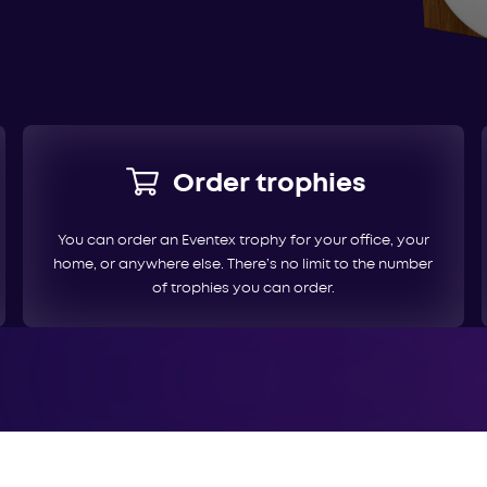
Order trophies
You can order an Eventex trophy for your office, your
home, or anywhere else. There’s no limit to the number
of trophies you can order.