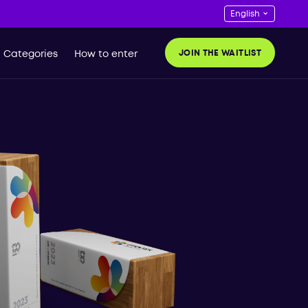
JOIN THE WAITLIST
Categories
How to enter