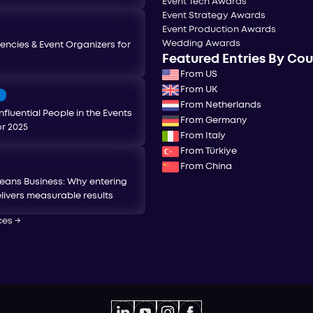
Event Tech Awards
Event Strategy Awards
Event Production Awards
Wedding Awards
encies & Event Organizers for
Featured Entries By Co
From US
From UK
T
From Netherlands
nfluential People in the Events
From Germany
or 2025
From Italy
From Türkiye
From China
eans Business: Why entering
livers measurable results
ces
→