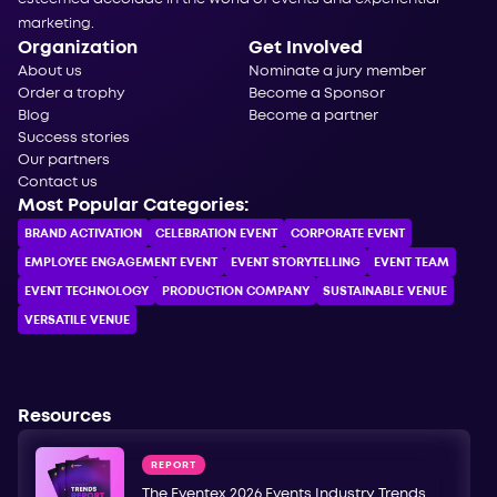
marketing.
Organization
Get Involved
About us
Nominate a jury member
Order a trophy
Become a Sponsor
Blog
Become a partner
Success stories
Our partners
Contact us
Most Popular Categories:
BRAND ACTIVATION
CELEBRATION ЕVENT
CORPORATE ЕVENT
EMPLOYEE ENGAGEMENT EVENT
EVENT STORYTELLING
EVENT TEAM
EVENT TECHNOLOGY
PRODUCTION COMPANY
SUSTAINABLE VENUE
VERSATILE VENUE
Resources
REPORT
The Eventex 2026 Events Industry Trends