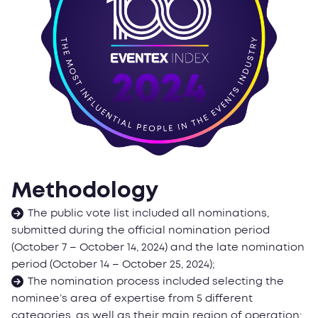
Methodology
The public vote list included all nominations,
submitted during the official nomination period
(October 7 – October 14, 2024) and the late nomination
period (October 14 – October 25, 2024);
The nomination process included selecting the
nominee’s area of expertise from 5 different
categories, as well as their main region of operation;