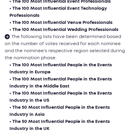
• The 100 Most Influential Event Professionals
• The 100 Most Influential Event Technology
Professionals
• The 100 Most Influential Venue Professionals
• The 100 Most Influential Wedding Professionals
The following lists have been determined based
on the number of votes received for each nominee
and the nominee’s respective region selected during
the nomination phase:
• The 100 Most Influential People in the Events
Industry in Еurope
• The 100 Most Influential People in the Events
Industry in the Middle East
• The 100 Most Influential People in the Events
Industry in the US
• The 50 Most Influential People in the Events
Industry in Asia
• The 50 Most Influential People in the Events
Industry in the UK