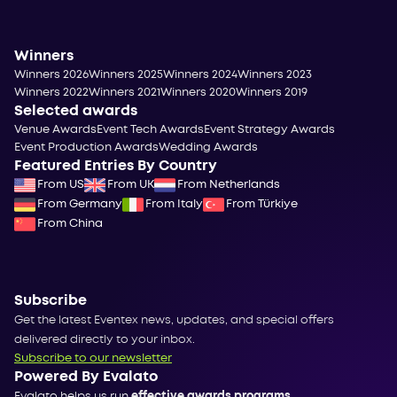
Winners
Winners 2026
Winners 2025
Winners 2024
Winners 2023
Winners 2022
Winners 2021
Winners 2020
Winners 2019
Selected awards
Venue Awards
Event Tech Awards
Event Strategy Awards
Event Production Awards
Wedding Awards
Featured Entries By Country
From US
From UK
From Netherlands
From Germany
From Italy
From Türkiye
From China
Subscribe
Get the latest Eventex news, updates, and special offers
delivered directly to your inbox.
Subscribe to our newsletter
Powered By Evalato
Evalato helps us run
effective awards programs
.