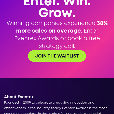
Enter. Win.
Grow.
Winning companies experience
38%
more sales on average
. Enter
Eventex Awards or book a free
strategy call.
JOIN THE WAITLIST
About Eventex
Founded in 2009 to celebrate creativity, innovation and
effectiveness in the industry, today Eventex Awards is the most
esteemed accolade in the world of events and experiential