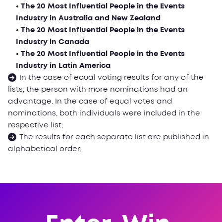
• The 20 Most Influential People in the Events
Industry in Australia and New Zealand
• The 20 Most Influential People in the Events
Industry in Canada
• The 20 Most Influential People in the Events
Industry in Latin America
In the case of equal voting results for any of the
lists, the person with more nominations had an
advantage. In the case of equal votes and
nominations, both individuals were included in the
respective list;
The results for each separate list are published in
alphabetical order.