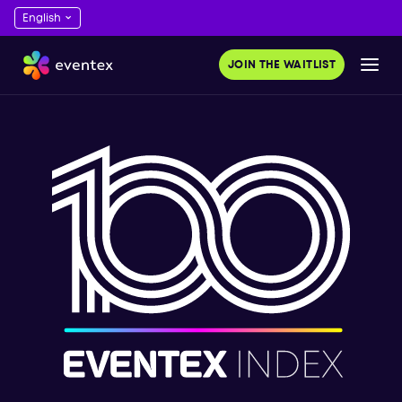
JOIN THE WAITLIST