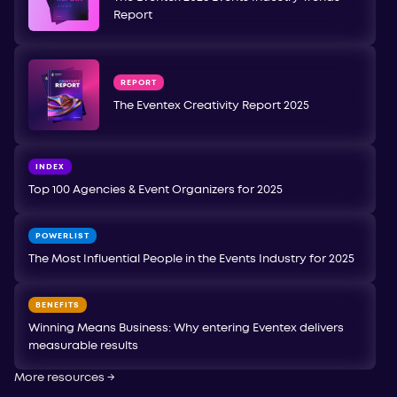
Report
REPORT
The Eventex Creativity Report 2025
INDEX
Top 100 Agencies & Event Organizers for 2025
POWERLIST
The Most Influential People in the Events Industry for 2025
BENEFITS
Winning Means Business: Why entering Eventex delivers
measurable results
More resources
→