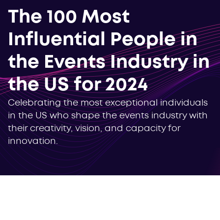
The 100 Most
Influential People in
the Events Industry in
the US for 2024
Celebrating the most exceptional individuals
in the US who shape the events industry with
their creativity, vision, and capacity for
innovation.