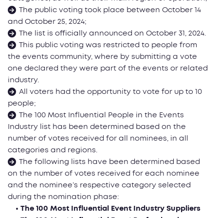
The public voting took place between October 14
and October 25, 2024;
The list is officially announced on October 31, 2024.
This public voting was restricted to people from
the events community, where by submitting a vote
one declared they were part of the events or related
industry.
All voters had the opportunity to vote for up to 10
people;
The 100 Most Influential People in the Events
Industry list has been determined based on the
number of votes received for all nominees, in all
categories and regions.
The following lists have been determined based
on the number of votes received for each nominee
and the nominee’s respective category selected
during the nomination phase:
• The 100 Most Influential Event Industry Suppliers