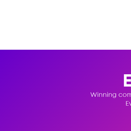
Winning co
E