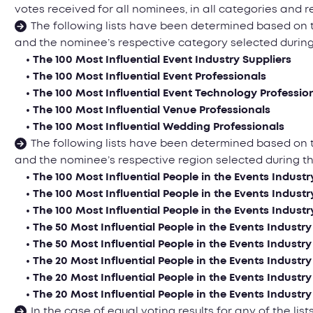
votes received for all nominees, in all categories and r
The following lists have been determined based on
and the nominee’s respective category selected durin
• The 100 Most Influential Event Industry Suppliers
• The 100 Most Influential Event Professionals
• The 100 Most Influential Event Technology Professio
• The 100 Most Influential Venue Professionals
• The 100 Most Influential Wedding Professionals
The following lists have been determined based on
and the nominee’s respective region selected during 
• The 100 Most Influential People in the Events Industr
• The 100 Most Influential People in the Events Industr
• The 100 Most Influential People in the Events Industr
• The 50 Most Influential People in the Events Industry
• The 50 Most Influential People in the Events Industry
• The 20 Most Influential People in the Events Industr
• The 20 Most Influential People in the Events Industr
• The 20 Most Influential People in the Events Industry
In the case of equal voting results for any of the l