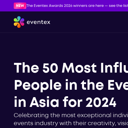
NEW
The Eventex Awards 2026 winners are here — see the lis
The 50 Most Infl
People in the Ev
in Asia for 2024
Celebrating the most exceptional indiv
events industry with their creativity, vi