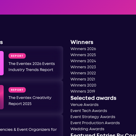
s
Winners
Winners 2026
Winners 2025
REPORT
Winners 2024
The Eventex 2026 Events
Winners 2023
Industry Trends Report
Winners 2022
Winners 2021
Winners 2020
REPORT
Winners 2019
Selected awards
The Eventex Creativity
Report 2025
Venue Awards
Event Tech Awards
Event Strategy Awards
Event Production Awards
Wedding Awards
encies & Event Organizers for
Featured Entries By Co