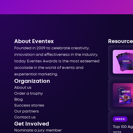
About Eventex
Resource
Founded in 2009 to celebrate creativity,
innovation and effectiveness in the industry,
today Eventex Awards is the most esteemed
accolade in the world of events and
experiential marketing.
Organization
About us
Order a trophy
Blog
Success stories
Our partners
Contact us
INDEX
Get Involved
Top 100 Ag
Nominate a jury member
2025