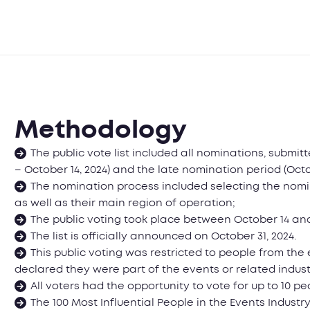
Methodology
The public vote list included all nominations, submit
– October 14, 2024) and the late nomination period (Octo
The nomination process included selecting the nomin
as well as their main region of operation;
The public voting took place between October 14 and
The list is officially announced on October 31, 2024.
This public voting was restricted to people from th
declared they were part of the events or related indust
All voters had the opportunity to vote for up to 10 pe
The 100 Most Influential People in the Events Indus