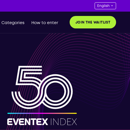
JOIN THE WAITLIST
Categories
How to enter