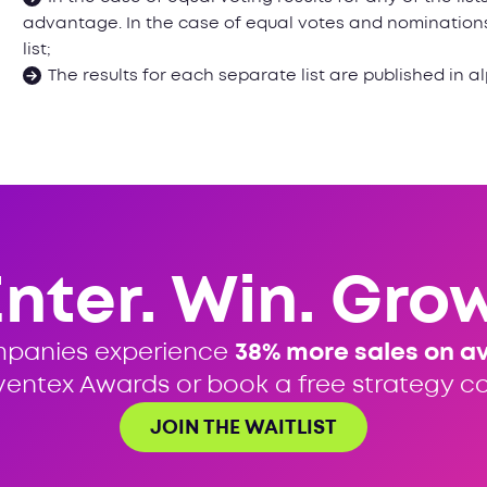
advantage. In the case of equal votes and nominations,
list;
The results for each separate list are published in a
Enter. Win. Grow
mpanies experience
38% more sales on a
ventex Awards or book a free strategy cal
JOIN THE WAITLIST