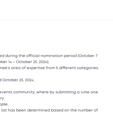
ted during the official nomination period (October 7
ber 14 – October 25, 2024);
ee’s area of expertise from 5 different categories,
 October 25, 2024;
e events community, where by submitting a vote one
ry.
ople;
try list has been determined based on the number of