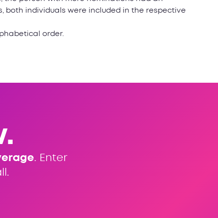
 both individuals were included in the respective
lphabetical order.
.
verage
. Enter
l.