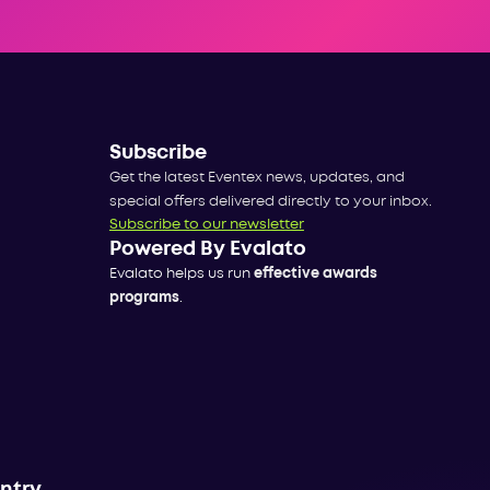
Subscribe
Get the latest Eventex news, updates, and
special offers delivered directly to your inbox.
Subscribe to our newsletter
Powered By Evalato
Evalato helps us run
effective awards
programs
.
untry