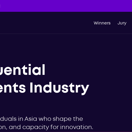
t
Winners
Jury
uential
ents Industry
iduals in Asia who shape the
sion, and capacity for innovation.