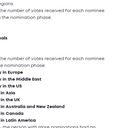
egions.
 the number of votes received for each nominee
g the nomination phase:
nals
 the number of votes received for each nominee
the nomination phase:
y in Еurope
y in the Middle East
y in the US
 in Asia
 in the UK
y in Australia and New Zealand
y in Canada
 in Latin America
ists, the person with more nominations had an