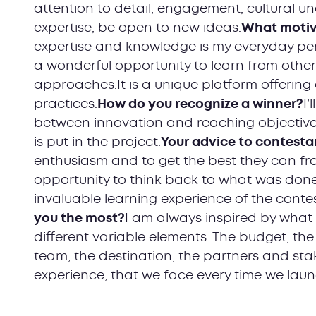
attention to detail, engagement, cultural 
expertise, be open to new ideas.
What motiv
expertise and knowledge is my everyday per
a wonderful opportunity to learn from other
approaches.It is a unique platform offering 
practices.
How do you recognize a winner?
I’
between innovation and reaching objective
is put in the project.
Your advice to contesta
enthusiasm and to get the best they can fro
opportunity to think back to what was done,
invaluable learning experience of the conte
you the most?
I am always inspired by what
different variable elements. The budget, the
team, the destination, the partners and stake
experience, that we face every time we lau