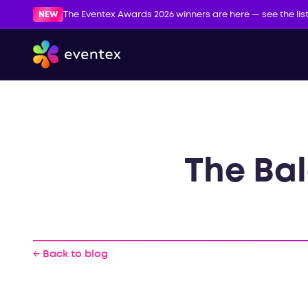
NEW
The Eventex Awards 2026 winners are here — see the lis
The Bal
← Back to blog