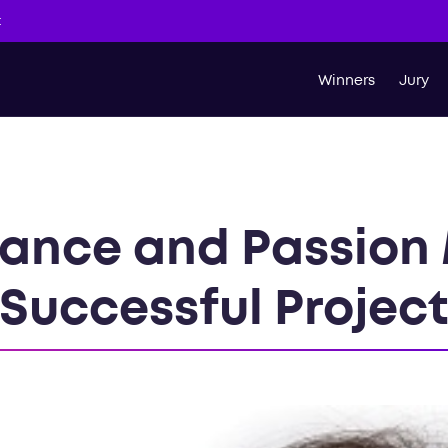
t
Winners
Jury
ance and Passion 
Successful Projec