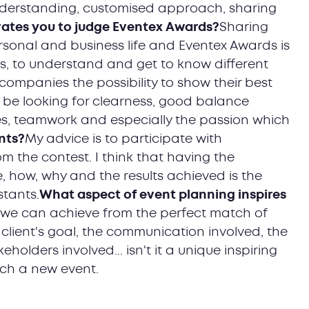
understanding, customised approach, sharing
ates you to judge Eventex Awards?
Sharing
sonal and business life and Eventex Awards is
s, to understand and get to know different
companies the possibility to show their best
ll be looking for clearness, good balance
s, teamwork and especially the passion which
nts?
My advice is to participate with
m the contest. I think that having the
 how, why and the results achieved is the
stants.
What aspect of event planning inspires
 we can achieve from the perfect match of
 client's goal, the communication involved, the
holders involved... isn't it a unique inspiring
nch a new event.