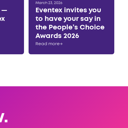
March 23, 2026
r —
Eventex invites you
ex
to have your say in
the People’s Choice
Awards 2026
Read more
→
.