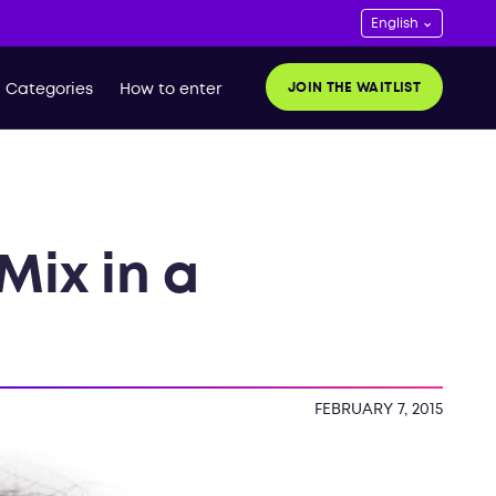
JOIN THE WAITLIST
Categories
How to enter
Mix in a
t
FEBRUARY 7, 2015