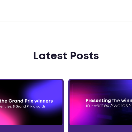
Latest Posts