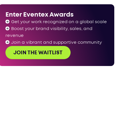
Enter Eventex Awards
Get your work recognized on a global scale
Boost your brand visibility, sales, and
revenue
Join a vibrant and supportive community
JOIN THE WAITLIST