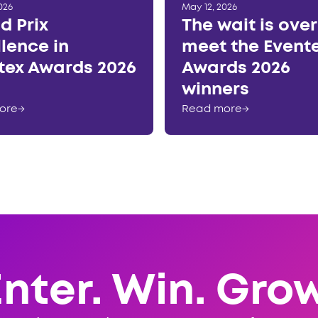
026
May 12, 2026
d Prix
The wait is ove
llence in
meet the Event
tex Awards 2026
Awards 2026
winners
ore
→
Read more
→
Enter. Win. Grow