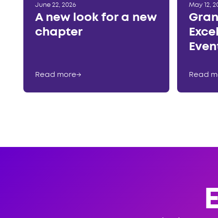
June 22, 2026
May 12, 2
A new look for a new
Gran
chapter
Exce
Even
Read more
→
Read m