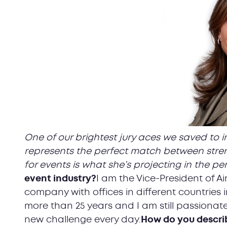
One of our brightest jury aces we saved to i
represents the perfect match between stren
for events is what she’s projecting in the per
event industry?
I am the Vice-President of 
company with offices in different countries i
more than 25 years and I am still passionate
new challenge every day.
How do you describ