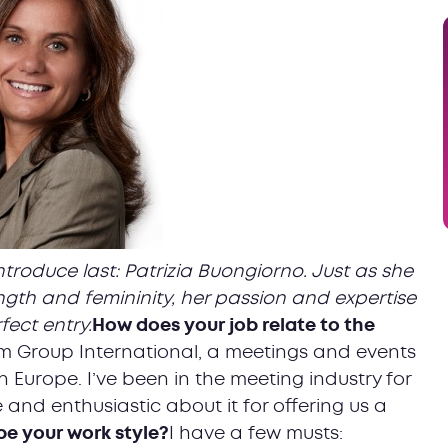
ntroduce last: Patrizia Buongiorno. Just as she
gth and femininity, her passion and expertise
fect entry.
How does your job relate to the
Aim Group International, a meetings and events
n Europe. I’ve been in the meeting industry for
 and enthusiastic about it for offering us a
e your work style?
I have a few musts: