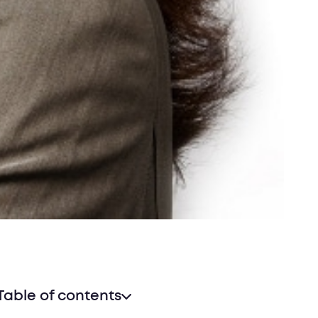
Table of contents