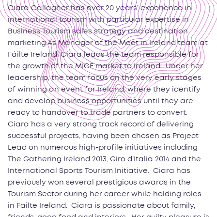
Ciara Gallagher has over 20 years’ experience in
international tourism with particular expertise in
Business Tourism sales strategy and destination
marketing.As Manager of the Meet in Ireland team at
Fáilte Ireland, Ciara leads the team responsible for
the growth of the MICE market to Ireland. Under her
leadership, the team focus on the very early stages
of winning an event for Ireland, where they identify
and develop business opportunities until they are
ready to handover to trade partners to convert.
Ciara has a very strong track record of delivering
successful projects, having been chosen as Project
Lead on numerous high-profile initiatives including
The Gathering Ireland 2013, Giro d’Italia 2014 and the
International Sports Tourism Initiative. Ciara has
previously won several prestigious awards in the
Tourism Sector during her career while holding roles
in Failte Ireland. Ciara is passionate about family,