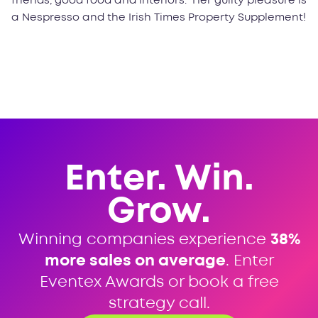
friends, good food and interiors. Her guilty pleasure is
a Nespresso and the Irish Times Property Supplement!
Enter. Win.
Grow.
Winning companies experience
38%
more sales on average
. Enter
Eventex Awards or book a free
strategy call.