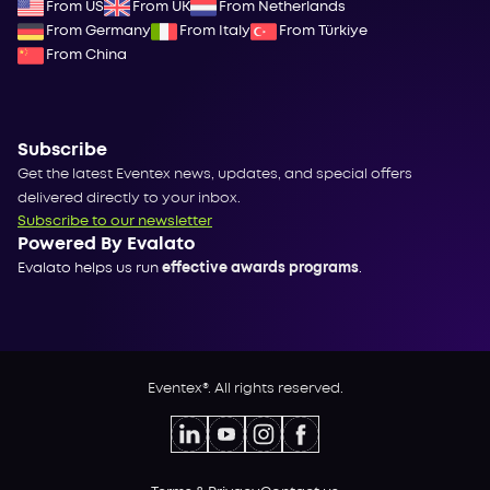
From US
From UK
From Netherlands
From Germany
From Italy
From Türkiye
From China
Subscribe
Get the latest Eventex news, updates, and special offers
delivered directly to your inbox.
Subscribe to our newsletter
Powered By Evalato
Evalato helps us run
effective awards programs
.
Eventex®. All rights reserved.