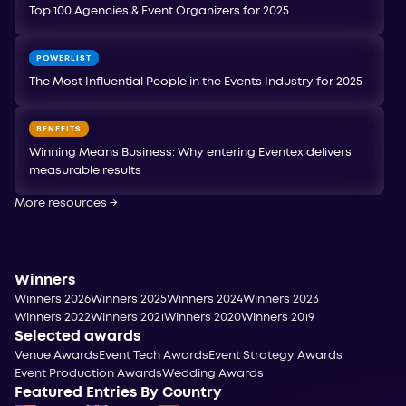
Top 100 Agencies & Event Organizers for 2025
POWERLIST
The Most Influential People in the Events Industry for 2025
BENEFITS
Winning Means Business: Why entering Eventex delivers
measurable results
More resources
→
Winners
Winners 2026
Winners 2025
Winners 2024
Winners 2023
Winners 2022
Winners 2021
Winners 2020
Winners 2019
Selected awards
Venue Awards
Event Tech Awards
Event Strategy Awards
Event Production Awards
Wedding Awards
Featured Entries By Country