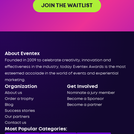
JOIN THE WAITLIST
About Eventex
Founded in 2009 to celebrate creativity, innovation and
effectiveness in the industry, today Eventex Awards is the most
esteemed accolade in the world of events and experiential
marketing.
Organization
Get Involved
About us
Nominate a jury member
Order a trophy
Become a Sponsor
Blog
Become a partner
Success stories
Our partners
Contact us
Most Popular Categories: