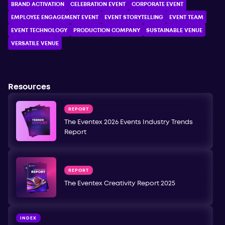
BRAND ACTIVATION
CELEBRATION ЕVENT
CORPORATE ЕVENT
EMPLOYEE ENGAGEMENT EVENT
EVENT STORYTELLING
EVENT TEAM
EVENT TECHNOLOGY
PRODUCTION COMPANY
SUSTAINABLE VENUE
VERSATILE VENUE
Resources
REPORT
The Eventex 2026 Events Industry Trends
Report
REPORT
The Eventex Creativity Report 2025
INDEX