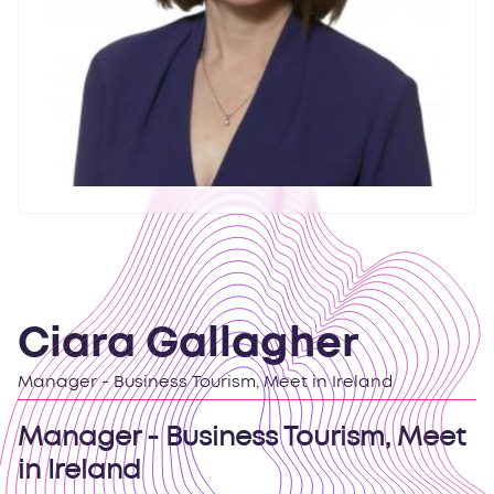
Ciara Gallagher
Manager - Business Tourism, Meet in Ireland
Manager - Business Tourism, Meet
in Ireland