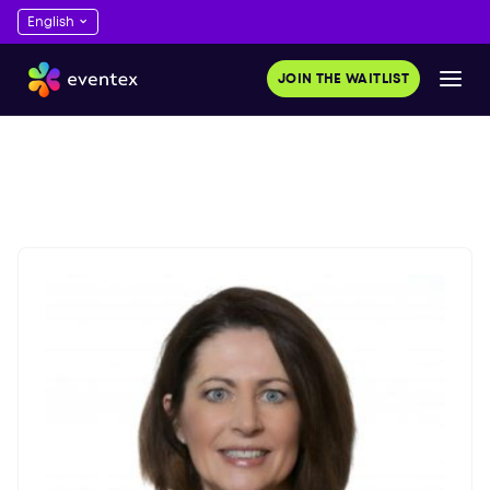
JOIN THE WAITLIST