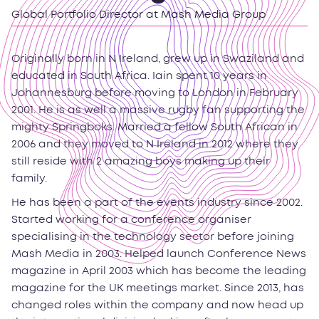
Global Portfolio Director at Mash Media Group
Originally born in N Ireland, grew up in Swaziland and
educated in South Africa. Iain spent 10 years in
Johannesburg before moving to London in February
2001. He is as well a massive rugby fan supporting the
mighty Springboks. Married a fellow South African in
2006 and they moved to N Ireland in 2012 where they
still reside with 2 amazing boys making up their
family.
He has been a part of the events industry since 2002.
Started working for a conference organiser
specialising in the technology sector before joining
Mash Media in 2003. Helped launch Conference News
magazine in April 2003 which has become the leading
magazine for the UK meetings market. Since 2013, has
changed roles within the company and now head up