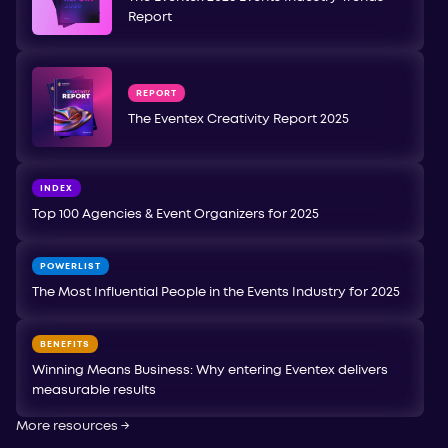
Report
REPORT
The Eventex Creativity Report 2025
INDEX
Top 100 Agencies & Event Organizers for 2025
POWERLIST
The Most Influential People in the Events Industry for 2025
BENEFITS
Winning Means Business: Why entering Eventex delivers
measurable results
More resources
→