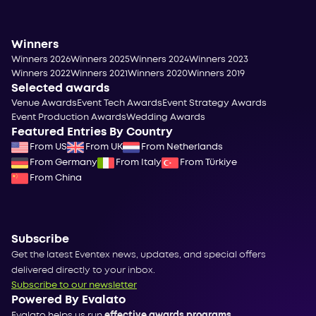
Winners
Winners 2026
Winners 2025
Winners 2024
Winners 2023
Winners 2022
Winners 2021
Winners 2020
Winners 2019
Selected awards
Venue Awards
Event Tech Awards
Event Strategy Awards
Event Production Awards
Wedding Awards
Featured Entries By Country
From US
From UK
From Netherlands
From Germany
From Italy
From Türkiye
From China
Subscribe
Get the latest Eventex news, updates, and special offers
delivered directly to your inbox.
Subscribe to our newsletter
Powered By Evalato
Evalato helps us run
effective awards programs
.