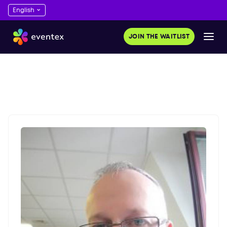
JOIN THE WAITLIST