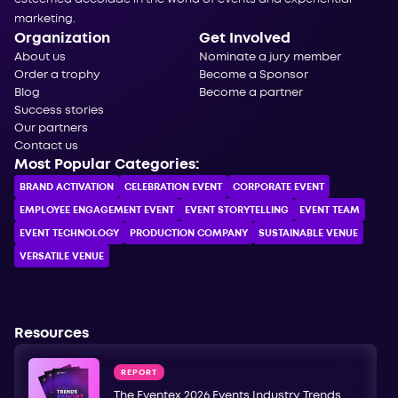
marketing.
Organization
Get Involved
About us
Nominate a jury member
Order a trophy
Become a Sponsor
Blog
Become a partner
Success stories
Our partners
Contact us
Most Popular Categories:
BRAND ACTIVATION
CELEBRATION ЕVENT
CORPORATE ЕVENT
EMPLOYEE ENGAGEMENT EVENT
EVENT STORYTELLING
EVENT TEAM
EVENT TECHNOLOGY
PRODUCTION COMPANY
SUSTAINABLE VENUE
VERSATILE VENUE
Resources
REPORT
The Eventex 2026 Events Industry Trends