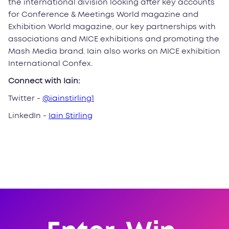
the international division looking after key accounts
for Conference & Meetings World magazine and
Exhibition World magazine, our key partnerships with
associations and MICE exhibitions and promoting the
Mash Media brand. Iain also works on MICE exhibition
International Confex.
Connect with Iain:
Twitter -
@iainstirling1
LinkedIn -
Iain Stirling