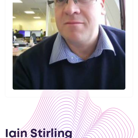
Iain Stirling