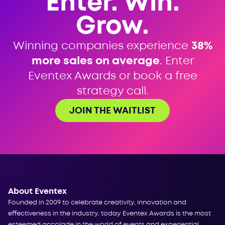
Enter. Win.
Grow.
Winning companies experience
38%
more sales on average
. Enter
Eventex Awards or book a free
strategy call.
JOIN THE WAITLIST
About Eventex
Founded in 2009 to celebrate creativity, innovation and
effectiveness in the industry, today Eventex Awards is the most
esteemed accolade in the world of events and experiential