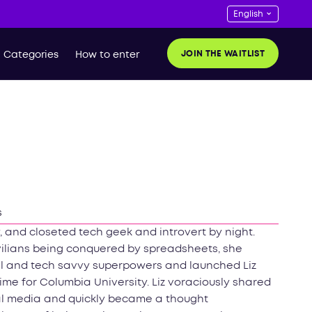
JOIN THE WAITLIST
Categories
How to enter
s
, and closeted tech geek and introvert by night.
vilians being conquered by spreadsheets, she
al and tech savvy superpowers and launched Liz
 time for Columbia University. Liz voraciously shared
ial media and quickly became a thought