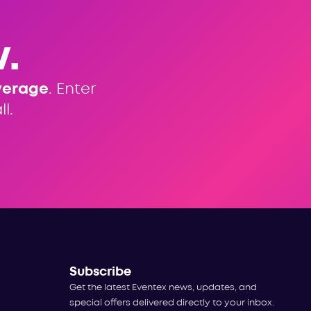
.
verage
. Enter
l.
Subscribe
Get the latest Eventex news, updates, and
special offers delivered directly to your inbox.