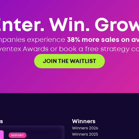
Enter. Win. Grow
mpanies experience
38% more sales on a
ventex Awards or book a free strategy cal
JOIN THE WAITLIST
s
Winners
Winners 2026
Winners 2025
REPORT