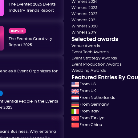
Winners 2024
The Eventex 2026 Events
Winners 2023
Industry Trends Report
Winners 2022
Winners 2021
Winners 2020
REPORT
Winners 2019
Selected awards
The Eventex Creativity
Report 2025
Venue Awards
Event Tech Awards
Event Strategy Awards
Event Production Awards
Wedding Awards
encies & Event Organizers for
Featured Entries By Co
From US
From UK
T
From Netherlands
nfluential People in the Events
From Germany
or 2025
From Italy
From Türkiye
From China
eans Business: Why entering
livers measurable results