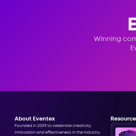
Winning co
E
About Eventex
Resource
Founded in 2009 to celebrate creativity,
innovation and effectiveness in the industry,