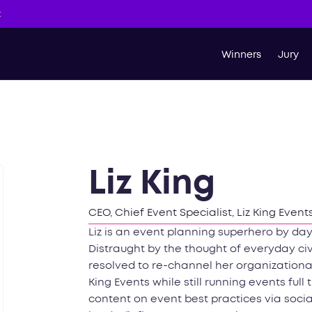
t
Winners
Jury
Liz King
CEO, Chief Event Specialist, Liz King Event
Liz is an event planning superhero by day
Distraught by the thought of everyday ci
resolved to re-channel her organization
King Events while still running events full
content on event best practices via soc