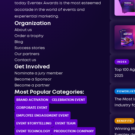
today Eventex Awards is the most esteemed
accolade in the world of events and
experiential marketing.
Organization
About us
Order a trophy
Blog
Success stories
Our partners
Contact us
INDEX
Get Involved
Top 100 Ag
Nominate a jury member
2025
Become a Sponsor
Become a partner
Most Popular Categories:
POWERLIS
The Most I
BRAND ACTIVATION
CELEBRATION ЕVENT
Industry f
CORPORATE ЕVENT
EMPLOYEE ENGAGEMENT EVENT
BENEFITS
EVENT STORYTELLING
EVENT TEAM
Winning M
EVENT TECHNOLOGY
PRODUCTION COMPANY
Eventex de