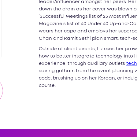
leader/influencer amongst her peers. He
down the drain as her cover was blown on
‘Successful Meetings list of 25 Most Influ
Magazine’s list of 40 Under 40 Up-and-Com
wears her cape and employs her superpow
Chan and Ramit Sethi plan smart, tech-s
Outside of client events, Liz uses her pr
how to better integrate technology into 
experience, through auxiliary outlets
tech
saving gotham from the event planning w
code, brushing up on her Korean, or indulgin
course.