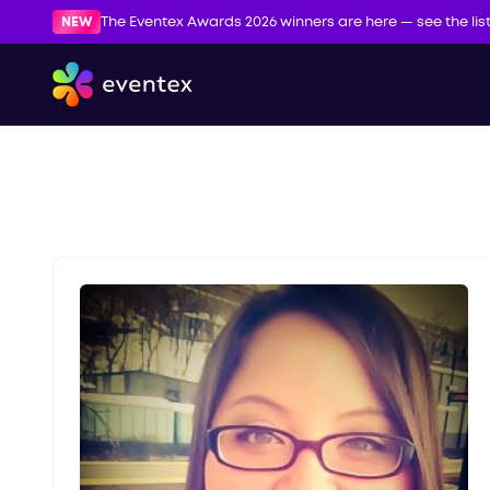
NEW
The Eventex Awards 2026 winners are here — see the lis