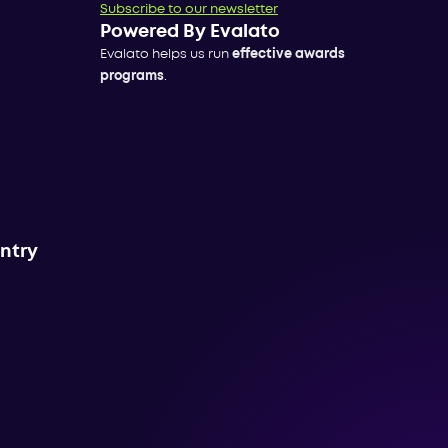
Subscribe to our newsletter
Powered By Evalato
Evalato helps us run
effective awards
programs
.
untry