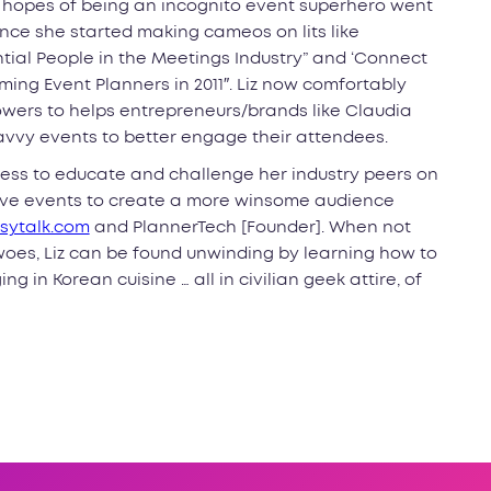
r hopes of being an incognito event superhero went
ce she started making cameos on lits like
ential People in the Meetings Industry” and ‘Connect
ing Event Planners in 2011″. Liz now comfortably
ers to helps entrepreneurs/brands like Claudia
avvy events to better engage their attendees.
owess to educate and challenge her industry peers on
live events to create a more winsome audience
sytalk.com
and PlannerTech [Founder]. When not
oes, Liz can be found unwinding by learning how to
g in Korean cuisine … all in civilian geek attire, of