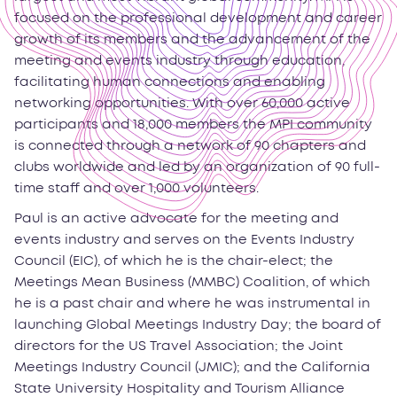
focused on the professional development and career
growth of its members and the advancement of the
meeting and events industry through education,
facilitating human connections and enabling
networking opportunities. With over 60,000 active
participants and 18,000 members the MPI community
is connected through a network of 90 chapters and
clubs worldwide and led by an organization of 90 full-
time staff and over 1,000 volunteers.
Paul is an active advocate for the meeting and
events industry and serves on the Events Industry
Council (EIC), of which he is the chair-elect; the
Meetings Mean Business (MMBC) Coalition, of which
he is a past chair and where he was instrumental in
launching Global Meetings Industry Day; the board of
directors for the US Travel Association; the Joint
Meetings Industry Council (JMIC); and the California
State University Hospitality and Tourism Alliance