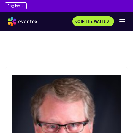
JOIN THE WAITLIST