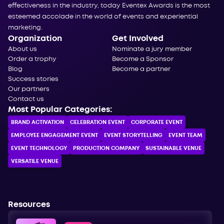
effectiveness in the industry, today Eventex Awards is the most
esteemed accolade in the world of events and experiential
marketing.
Organization
Get Involved
About us
Nominate a jury member
Order a trophy
Become a Sponsor
Blog
Become a partner
Success stories
Our partners
Contact us
Most Popular Categories:
BRAND ACTIVATION
CELEBRATION ЕVENT
CORPORATE ЕVENT
EMPLOYEE ENGAGEMENT EVENT
EVENT STORYTELLING
EVENT TEAM
EVENT TECHNOLOGY
PRODUCTION COMPANY
SUSTAINABLE VENUE
VERSATILE VENUE
Resources