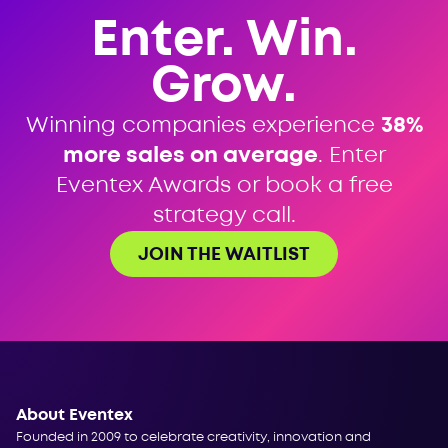
Enter. Win.
Grow.
Winning companies experience
38%
more sales on average
. Enter
Eventex Awards or book a free
strategy call.
JOIN THE WAITLIST
About Eventex
Founded in 2009 to celebrate creativity, innovation and