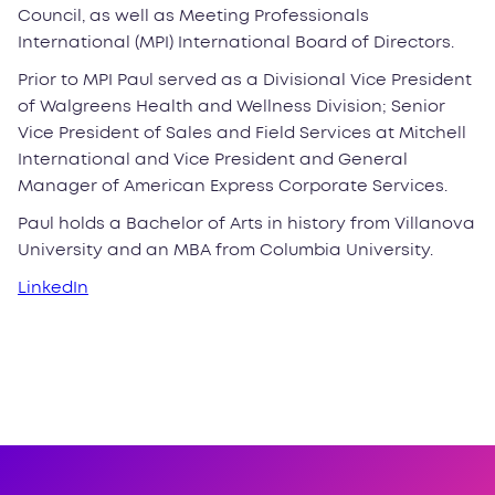
Council, as well as Meeting Professionals
International (MPI) International Board of Directors.
Prior to MPI Paul served as a Divisional Vice President
of Walgreens Health and Wellness Division; Senior
Vice President of Sales and Field Services at Mitchell
International and Vice President and General
Manager of American Express Corporate Services.
Paul holds a Bachelor of Arts in history from Villanova
University and an MBA from Columbia University.
LinkedIn