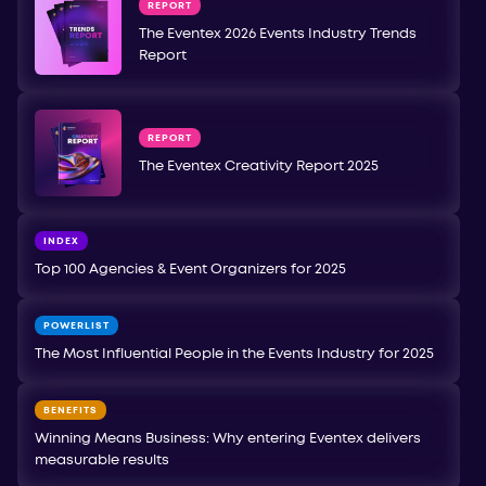
REPORT
The Eventex 2026 Events Industry Trends
Report
REPORT
The Eventex Creativity Report 2025
INDEX
Top 100 Agencies & Event Organizers for 2025
POWERLIST
The Most Influential People in the Events Industry for 2025
BENEFITS
Winning Means Business: Why entering Eventex delivers
measurable results