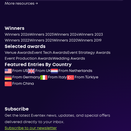
More resources
→
Winners
Winners 2026
Winners 2025
Winners 2024
Winners 2023
Winners 2022
Winners 2021
Winners 2020
Winners 2019
Selected awards
Venue Awards
Event Tech Awards
Event Strategy Awards
Event Production Awards
Wedding Awards
Featured Entries By Country
From US
From UK
From Netherlands
From Germany
From Italy
From Türkiye
From China
Subscribe
Get the latest Eventex news, updates, and special offers
delivered directly to your inbox.
Subscribe to our newsletter