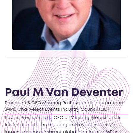
Paul M Van Deventer
President & CEO Meeting Professionals International
(MPI); Chair-elect Events Industry Council (EIC)
Paul is President and CEO of Meeting Professionals
International - the meeting and event industry’s
largest and most vibrant global community. MPI is