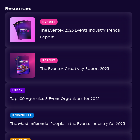
Resources
REPORT
The Eventex 2026 Events Industry Trends
Report
REPORT
The Eventex Creativity Report 2025
INDEX
Top 100 Agencies & Event Organizers for 2025
POWERLIST
The Most Influential People in the Events Industry for 2025