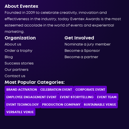
About Eventex
Founded in 2009 to celebrate creativity, innovation and
effectiveness in the industry, today Eventex Awards is the most
esteemed accolade in the world of events and experiential
marketing.
Organization
Get Involved
About us
Nominate a jury member
Order a trophy
Become a Sponsor
Blog
Become a partner
Success stories
Our partners
Contact us
Most Popular Categories:
BRAND ACTIVATION
CELEBRATION ЕVENT
CORPORATE ЕVENT
EMPLOYEE ENGAGEMENT EVENT
EVENT STORYTELLING
EVENT TEAM
EVENT TECHNOLOGY
PRODUCTION COMPANY
SUSTAINABLE VENUE
VERSATILE VENUE