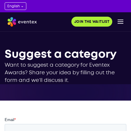
JOIN THE WAITLIST
Suggest a category
Want to suggest a category for Eventex
Awards? Share your idea by filling out the
form and we’ll discuss it.