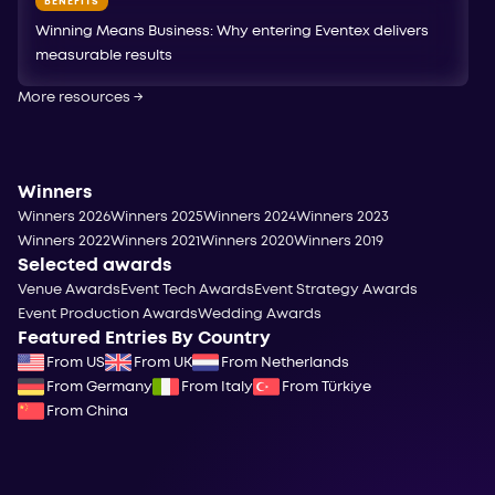
BENEFITS
Winning Means Business: Why entering Eventex delivers
measurable results
More resources
→
Winners
Winners 2026
Winners 2025
Winners 2024
Winners 2023
Winners 2022
Winners 2021
Winners 2020
Winners 2019
Selected awards
Venue Awards
Event Tech Awards
Event Strategy Awards
Event Production Awards
Wedding Awards
Featured Entries By Country
From US
From UK
From Netherlands
From Germany
From Italy
From Türkiye
From China