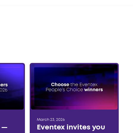
March 23, 2026
r —
Eventex invites you