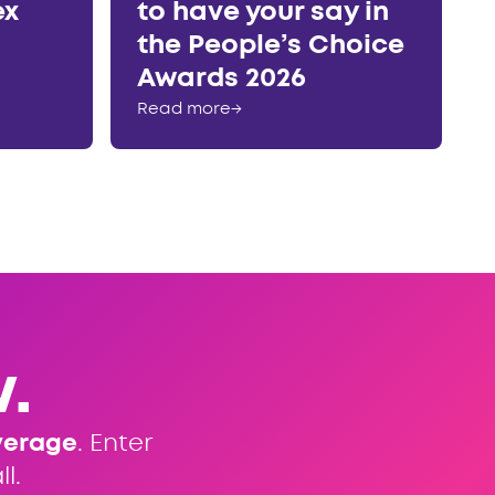
ex
to have your say in
the People’s Choice
Awards 2026
Read more
→
.
verage
. Enter
l.