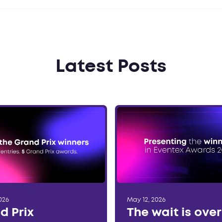
Latest Posts
026
May 12, 2026
d Prix
The wait is ove