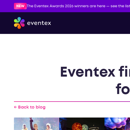
NEW
The Eventex Awards 2026 winners are here — see the lis
Eventex f
fo
← Back to blog