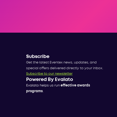
Subscribe
Get the latest Eventex news, updates, and
special offers delivered directly to your inbox.
Subscribe to our newsletter
Powered By Evalato
Evalato helps us run
effective awards
programs
.