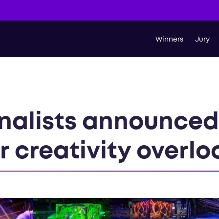
t
Winners
Jury
inalists announced
r creativity overl