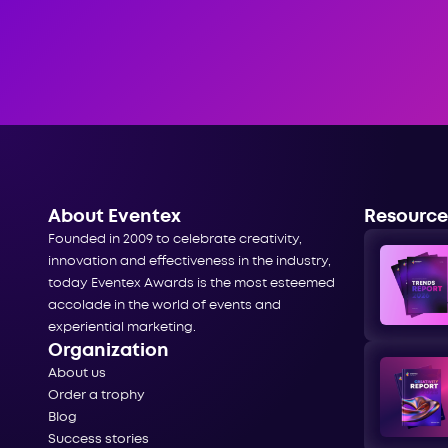
About Eventex
Resource
Founded in 2009 to celebrate creativity,
innovation and effectiveness in the industry,
today Eventex Awards is the most esteemed
accolade in the world of events and
experiential marketing.
Organization
About us
Order a trophy
Blog
Success stories