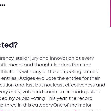
..
cted?
ency, stellar jury and innovation at every
nfluencers and thought leaders from the
affiliations with any of the competing entries
entries. Judges evaluate the entries for their
cution and last but not least effectiveness and
very entry, vote and comment is made public
ded by public voting. This year, the record
p three in this category.One of the major