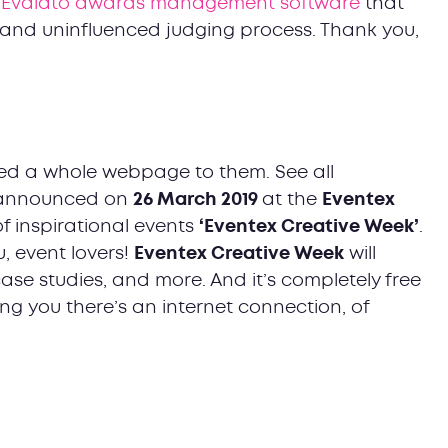
f
Evalato awards management software
that
r and uninfluenced judging process. Thank you,
oted a whole webpage to them. See all
e announced on
26 March 2019
at the
Eventex
of inspirational events
‘Eventex Creative Week’
.
, event lovers!
Eventex Creative Week
will
 case studies, and more. And it’s completely free
ng you there’s an internet connection, of