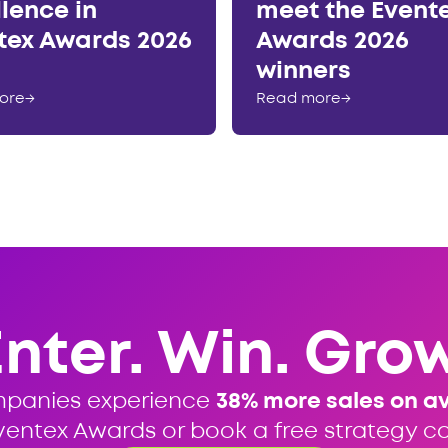
llence in
meet the Event
tex Awards 2026
Awards 2026
winners
ore
→
Read more
→
Enter. Win. Grow
mpanies experience
38% more sales on a
ventex Awards or book a free strategy cal