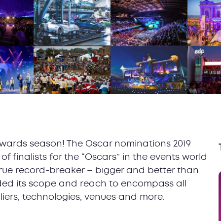
e awards season! The Oscar nominations 2019
f finalists for the “Oscars” in the events world
true record-breaker – bigger and better than
ded its scope and reach to encompass all
liers, technologies, venues and more.