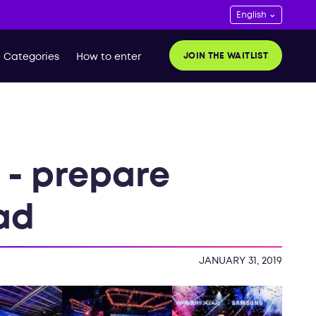
JOIN THE WAITLIST
Categories
How to enter
 - prepare
oad
JANUARY 31, 2019