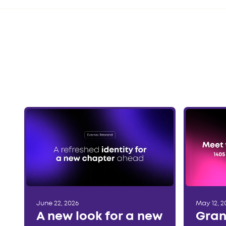
June 22, 2026
May 12, 2
A new look for a new
Gran