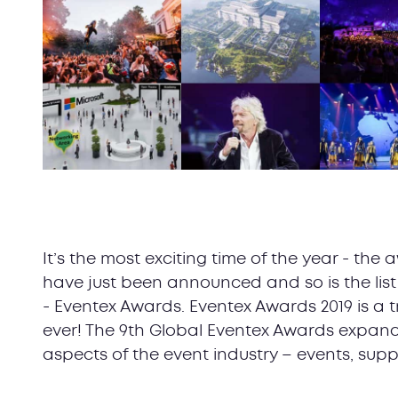
It’s the most exciting time of the year - th
have just been announced and so is the list o
- Eventex Awards. Eventex Awards 2019 is a 
ever! The 9th Global Eventex Awards expan
aspects of the event industry – events, supp