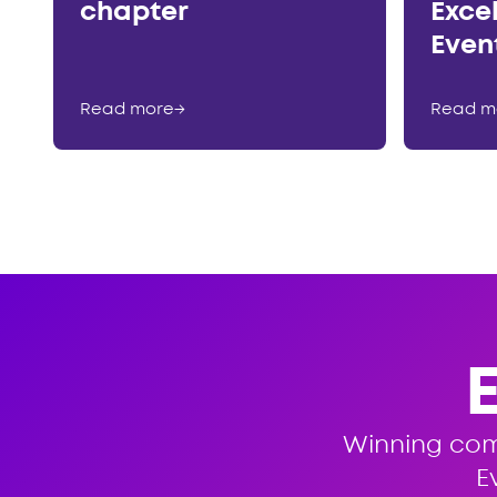
chapter
Exce
Even
Read more
→
Read m
Winning co
E