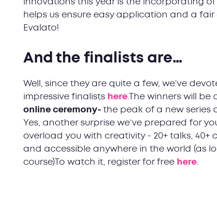
innovations this year is the incorporating o
helps us ensure easy application and a fai
Evalato!
And the finalists are…
Well, since they are quite a few, we’ve dev
impressive finalists
here
.The winners will b
online ceremony-
the peak of a new series 
Yes, another surprise we’ve prepared for you
overload you with creativity - 20+ talks, 40+
and accessible anywhere in the world (as lo
course)To watch it, register for free
here
.