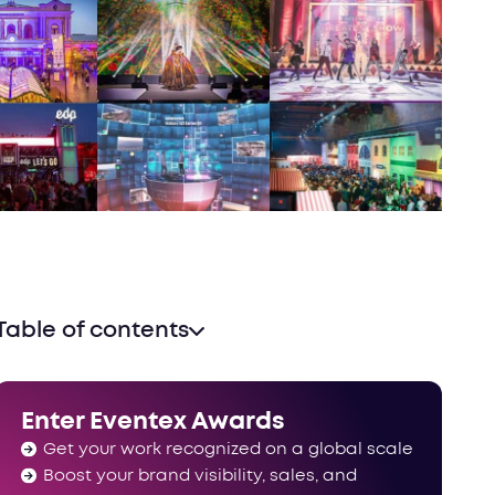
Table of contents
Enter Eventex Awards
Get your work recognized on a global scale
Boost your brand visibility, sales, and