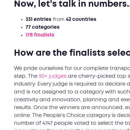
Now, let’s talk in numbers..
331 entries
from
42 countries
77 categories
178 finalists
How are the finalists sele
We pride ourselves for our complete transpar
step. The
50+ judges
are cherry-picked top i
industry. Every judge is required to declare 
and is not assigned to a category with such 
creativity and innovation, planning and exe
results. Once the winners are announced, e
online. The People’s Choice category is deci
number of 4747 people voted to select the to