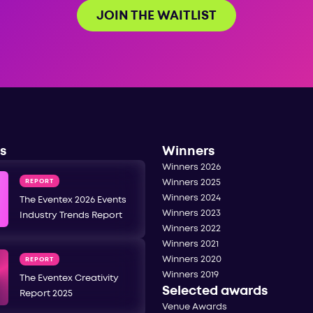
JOIN THE WAITLIST
s
Winners
Winners 2026
REPORT
Winners 2025
Winners 2024
The Eventex 2026 Events
Winners 2023
Industry Trends Report
Winners 2022
Winners 2021
Winners 2020
REPORT
Winners 2019
The Eventex Creativity
Selected awards
Report 2025
Venue Awards