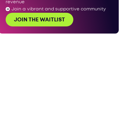
revenue
Join a vibrant and supportive community
JOIN THE WAITLIST