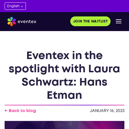
JOIN THE WAITLIST
Eventex in the
spotlight with Laura
Schwartz: Hans
Etman
← Back to blog
JANUARY 16, 2023