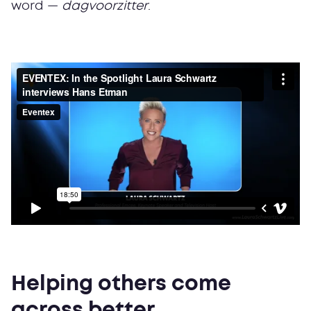
word —
dagvoorzitter
.
Helping others come
across better