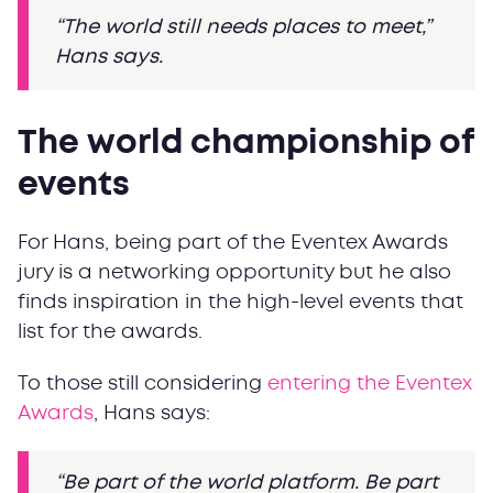
“The world still needs places to meet,”
Hans says.
The world championship of
events
For Hans, being part of the Eventex Awards
jury is a networking opportunity but he also
finds inspiration in the high-level events that
list for the awards.
To those still considering
entering the Eventex
Awards
, Hans says:
“Be part of the world platform. Be
part