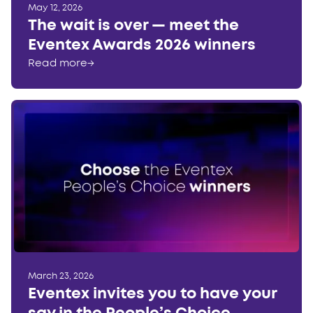
May 12, 2026
The wait is over — meet the
Eventex Awards 2026 winners
Read more
→
March 23, 2026
Eventex invites you to have your