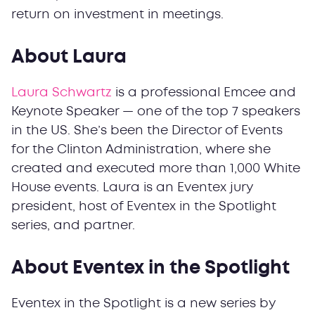
return on investment in meetings.
About Laura
Laura Schwartz
is a professional Emcee and
Keynote Speaker — one of the top 7 speakers
in the US. She’s been the Director of Events
for the Clinton Administration, where she
created and executed more than 1,000 White
House events. Laura is an Eventex jury
president, host of Eventex in the Spotlight
series, and partner.
About Eventex in the Spotlight
Eventex in the Spotlight is a new series by