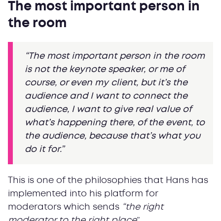
The most important person in
the room
“The most important person in the room
is not the keynote speaker, or me of
course, or even my client, but it’s the
audience and I want to connect the
audience, I want to give real value of
what’s happening there, of the event, to
the audience, because that’s what you
do it for.”
This is one of the philosophies that Hans has
implemented into his platform for
moderators which sends
“the right
moderator to the right place
”.