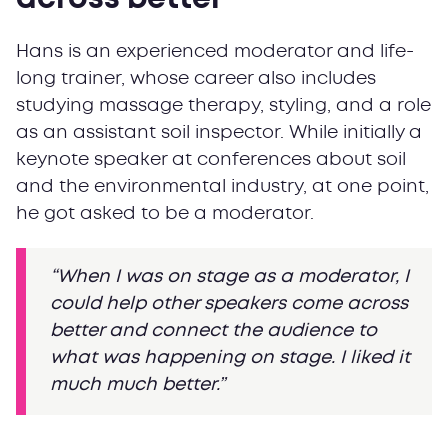
Hans is an experienced moderator and life-
long trainer, whose career also includes
studying massage therapy, styling, and a role
as an assistant soil inspector. While initially a
keynote speaker at conferences about soil
and the environmental industry, at one point,
he got asked to be a moderator.
“When I was on stage as a moderator, I
could help other speakers come across
better and connect the audience to
what was happening on stage. I liked it
much much better.”