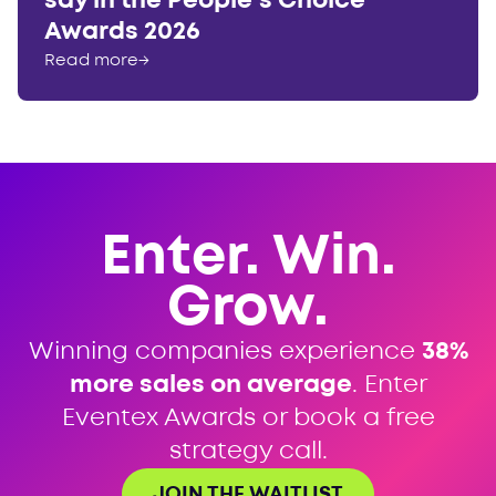
say in the People’s Choice
Awards 2026
Read more
→
Enter. Win.
Grow.
Winning companies experience
38%
more sales on average
. Enter
Eventex Awards or book a free
strategy call.
JOIN THE WAITLIST