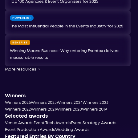
Top 100 Agencies & Event Organizers for 2025
POWERLIST
The Most Influential People in the Events Industry for 2025
BENEFITS
Winning Means Business: Why entering Eventex delivers
measurable results
More resources
→
Winners
Winners 2026
Winners 2025
Winners 2024
Winners 2023
Winners 2022
Winners 2021
Winners 2020
Winners 2019
Selected awards
Venue Awards
Event Tech Awards
Event Strategy Awards
Event Production Awards
Wedding Awards
Featured Entries By Country