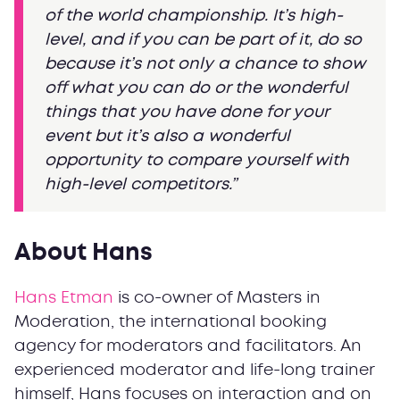
of the world championship. It’s high-
level, and if you can be part of it, do so
because it’s not only a chance to show
off what you can do or the wonderful
things that you have done for your
event but it’s also a wonderful
opportunity to compare yourself with
high-level competitors.”
About Hans
Hans Etman
is co-owner of Masters in
Moderation, the international booking
agency for moderators and facilitators. An
experienced moderator and life-long trainer
himself, Hans focuses on interaction and on