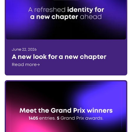
June 22, 2026
A new look for a new chapter
Read more
→