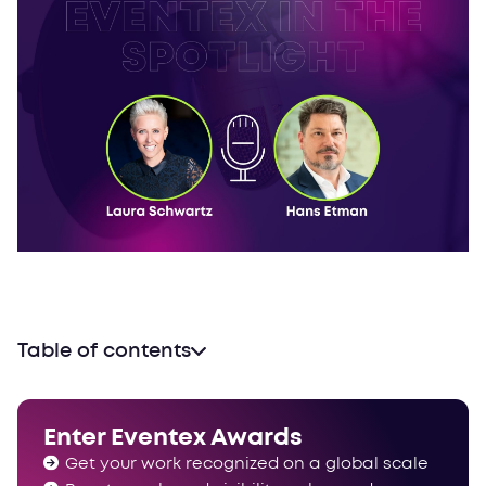
Table of contents
Helping others come across better
“Every meeting starts and ends with a goal”
Enter Eventex Awards
“Feeling of belonging together”
Get your work recognized on a global scale
The world championship of events