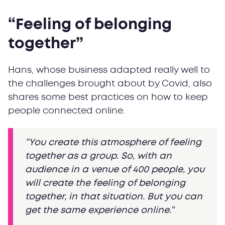
“Feeling of belonging
together”
Hans, whose business adapted really well to
the challenges brought about by Covid, also
shares some best practices on how to keep
people connected online.
“You create this atmosphere of feeling
together as a group. So, with an
audience in a venue of 400 people, you
will create the feeling of belonging
together, in that situation. But you can
get the same experience online.”