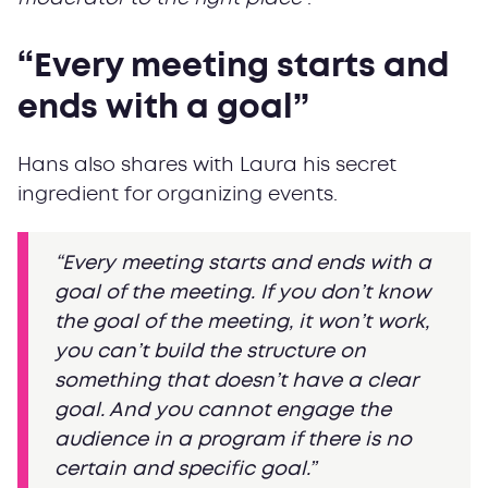
“Every meeting starts and
ends with a goal”
Hans also shares with Laura his secret
ingredient for organizing events.
“Every meeting starts and ends with a
goal of the meeting. If you don’t know
the goal of the meeting, it won’t work,
you can’t build the structure on
something that doesn’t have a clear
goal. And you cannot engage the
audience in a program if there is no
certain and specific goal.”