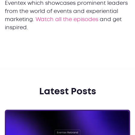
Eventex which showcases prominent leaders
from the world of events and experiential
marketing.
Watch all the episodes
and get
inspired.
Latest Posts