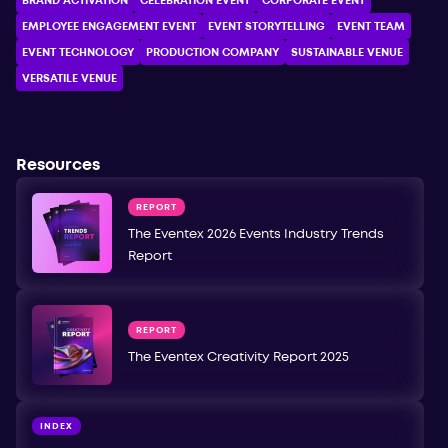
BRAND ACTIVATION
CELEBRATION ЕVENT
CORPORATE ЕVENT
EMPLOYEE ENGAGEMENT EVENT
EVENT STORYTELLING
EVENT TEAM
EVENT TECHNOLOGY
PRODUCTION COMPANY
SUSTAINABLE VENUE
VERSATILE VENUE
Resources
REPORT
The Eventex 2026 Events Industry Trends
Report
REPORT
The Eventex Creativity Report 2025
INDEX