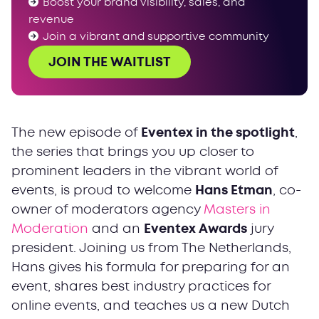
Boost your brand visibility, sales, and
revenue
Join a vibrant and supportive community
JOIN THE WAITLIST
The new episode of
Eventex in the spotlight
,
the series that brings you up closer to
prominent leaders in the vibrant world of
events, is proud to welcome
Hans Etman
, co-
owner of moderators agency
Masters in
Moderation
and an
Eventex Awards
jury
president. Joining us from The Netherlands,
Hans gives his formula for preparing for an
event, shares best industry practices for
online events, and teaches us a new Dutch