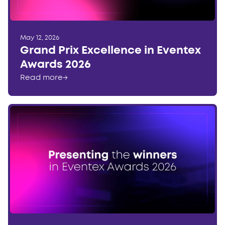
May 12, 2026
Grand Prix Excellence in Eventex
Awards 2026
Read more
→