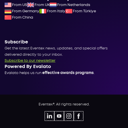
From US
From UK
From Netherlands
From Germany
From Italy
From Türkiye
From China
Subscribe
Get the latest Eventex news, updates, and special offers
delivered directly to your inbox.
Subscribe to our newsletter
Powered By Evalato
Evalato helps us run
effective awards programs
.
Eventex®. All rights reserved.