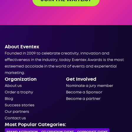
About Eventex
Founded in 2009 to celebrate creativity, innovation and
effectiveness in the industry, today Eventex Awards is the most
esteemed accolade in the world of events and experiential
marketing.
Organization
Get Involved
About us
Nominate a jury member
Order a trophy
Become a Sponsor
Blog
Become a partner
Success stories
Our partners
Contact us
Most Popular Categories: