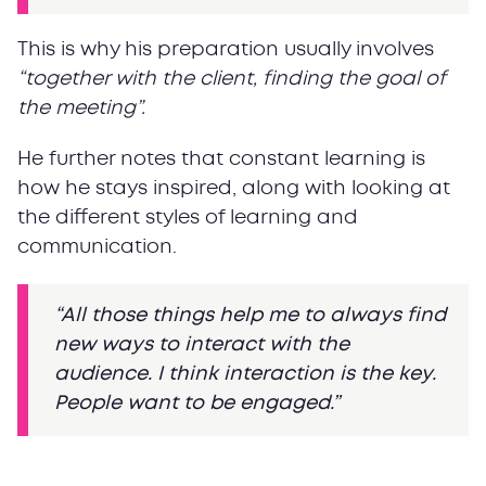
This is why his preparation usually involves
“together with the client, finding the goal of
the meeting”.
He further notes that constant learning is
how he stays inspired, along with looking at
the different styles of learning and
communication.
“All those things help me to always find
new ways to interact with the
audience. I think interaction is the key.
People want to be engaged.”