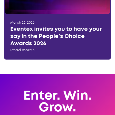
March 23, 2026
Eventex invites you to have your
say in the People’s Choice
Awards 2026
Read more
→
Enter. Win.
Grow.