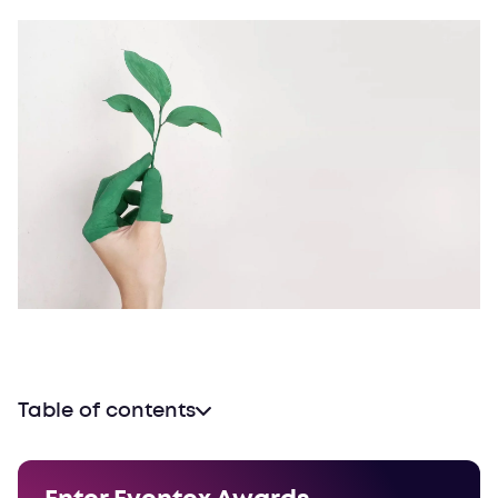
Table of contents