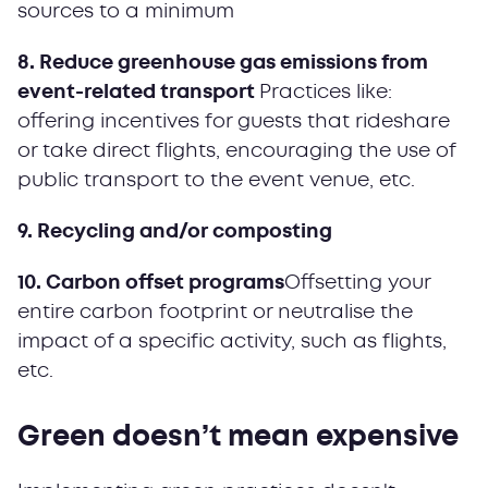
sources to a minimum
8. Reduce greenhouse gas emissions from
event-related transport
Practices like:
offering incentives for guests that rideshare
or take direct flights, encouraging the use of
public transport to the event venue, etc.
9. Recycling and/or composting
10. Carbon offset programs
Offsetting your
entire carbon footprint or neutralise the
impact of a specific activity, such as flights,
etc.
Green doesn’t mean expensive