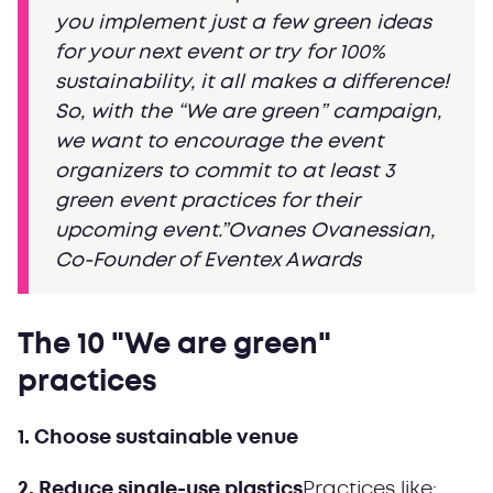
you implement just a few green ideas
for your next event or try for 100%
sustainability, it all makes a difference!
So, with the “We are green” campaign,
we want to encourage the event
organizers to commit to at least 3
green event practices for their
upcoming event.”Ovanes Ovanessian,
Co-Founder of Eventex Awards
The 10 "We are green"
practices
1. Choose sustainable venue
2. Reduce single-use plastics
Practices like: