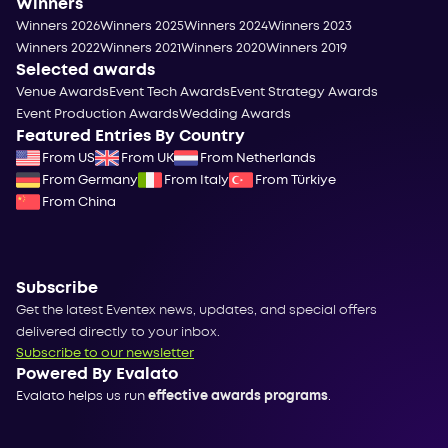
Winners
Winners 2026
Winners 2025
Winners 2024
Winners 2023
Winners 2022
Winners 2021
Winners 2020
Winners 2019
Selected awards
Venue Awards
Event Tech Awards
Event Strategy Awards
Event Production Awards
Wedding Awards
Featured Entries By Country
From US
From UK
From Netherlands
From Germany
From Italy
From Türkiye
From China
Subscribe
Get the latest Eventex news, updates, and special offers
delivered directly to your inbox.
Subscribe to our newsletter
Powered By Evalato
Evalato helps us run
effective awards programs
.