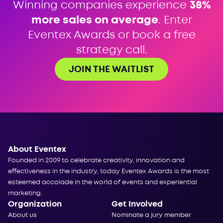
Winning companies experience
38%
more sales on average
. Enter
Eventex Awards or book a free
strategy call.
JOIN THE WAITLIST
About Eventex
Founded in 2009 to celebrate creativity, innovation and
effectiveness in the industry, today Eventex Awards is the most
esteemed accolade in the world of events and experiential
marketing.
Organization
Get Involved
About us
Nominate a jury member