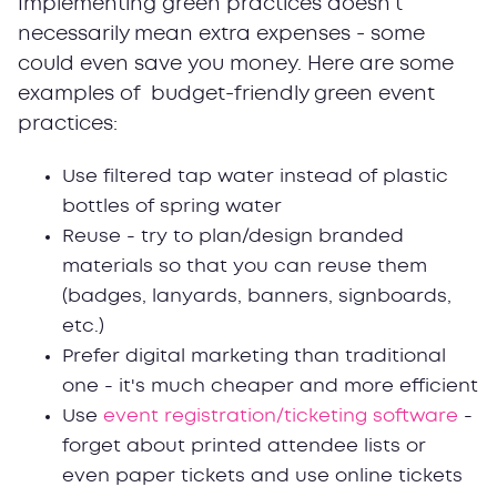
Implementing green practices doesn't
necessarily mean extra expenses - some
could even save you money. Here are some
examples of budget-friendly green event
practices:
Use filtered tap water instead of plastic
bottles of spring water
Reuse - try to plan/design branded
materials so that you can reuse them
(badges, lanyards, banners, signboards,
etc.)
Prefer digital marketing than traditional
one - it's much cheaper and more efficient
Use
event registration/ticketing software
-
forget about printed attendee lists or
even paper tickets and use online tickets