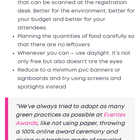
that can be scanned at the registration
desk. Better for the environment, better for
your budget and better for your
attendees.
Planning the quantities of food carefully so
that there are no leftovers
Whenever you can – use daylight. It’s not
only free but also doesn't tire the eyes
Reduce to a minimum pvc banners or
signboards and try using screens and
spotlights instead
“We’ve always tried to adopt as many
green practices as possible at
Eventex
Awards
, like not using paper, throwing
a 100% online award ceremony and