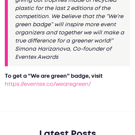
giving out trophies made of recycled
plastic for the last 2 editions of the
competition. We believe that the “We’re
green badge” will inspire more event
organizers and together we will make a
true difference for a greener world!”
Simona Harizanova, Co-founder of
Eventex Awards
To get a “We are green” badge, visit
https://eventex.co/wearegreen/
Latest Posts