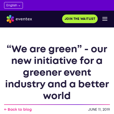
JOIN THE WAITLIST
“We are green” - our
new initiative for a
greener event
industry and a better
world
← Back to blog
JUNE 11, 2019