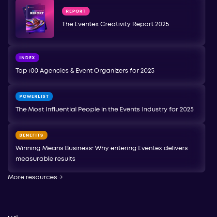
REPORT
The Eventex Creativity Report 2025
INDEX
Top 100 Agencies & Event Organizers for 2025
POWERLIST
The Most Influential People in the Events Industry for 2025
BENEFITS
Winning Means Business: Why entering Eventex delivers
measurable results
More resources
→