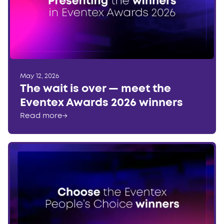
May 12, 2026
The wait is over — meet the
Eventex Awards 2026 winners
Read more
→