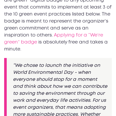
are green” digital badge to any upcoming
event that commits to implement at least 3 of
the 10 green event practices listed below. The
badge is meant to represent the organizer’s
green commitment and serve as an
inspiration to others.
Applying for a “We’re
green” badge
is absolutely free and takes a
minute.
“We chose to launch the initiative on
World Environmental Day - when
everyone should stop for a moment
and think about how we can contribute
to saving the environment through our
work and everyday life activities. For us
event organizers, that means adopting
more sustainable practices. Whether