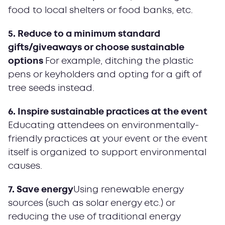
food to local shelters or food banks, etc.
5. Reduce to a minimum standard
gifts/giveaways or choose sustainable
options
For example, ditching the plastic
pens or keyholders and opting for a gift of
tree seeds instead.
6. Inspire sustainable practices at the event
Educating attendees on environmentally-
friendly practices at your event or the event
itself is organized to support environmental
causes.
7. Save energy
Using renewable energy
sources (such as solar energy etc.) or
reducing the use of traditional energy