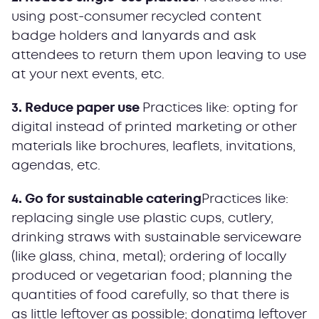
using post-consumer recycled content
badge holders and lanyards and ask
attendees to return them upon leaving to use
at your next events, etc.
3. Reduce paper use
Practices like: opting for
digital instead of printed marketing or other
materials like brochures, leaflets, invitations,
agendas, etc.
4. Go for sustainable catering
Practices like:
replacing single use plastic cups, cutlery,
drinking straws with sustainable serviceware
(like glass, china, metal); ordering of locally
produced or vegetarian food; planning the
quantities of food carefully, so that there is
as little leftover as possible; donatimg leftover