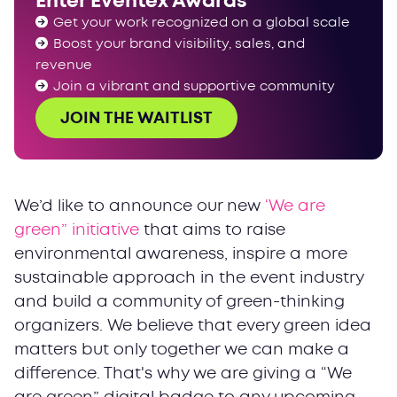
Enter Eventex Awards
Get your work recognized on a global scale
Boost your brand visibility, sales, and
revenue
Join a vibrant and supportive community
JOIN THE WAITLIST
We’d like to announce our new
‘We are
green” initiative
that aims to raise
environmental awareness, inspire a more
sustainable approach in the event industry
and build a community of green-thinking
organizers. We believe that every green idea
matters but only together we can make a
difference. That's why we are giving a “We