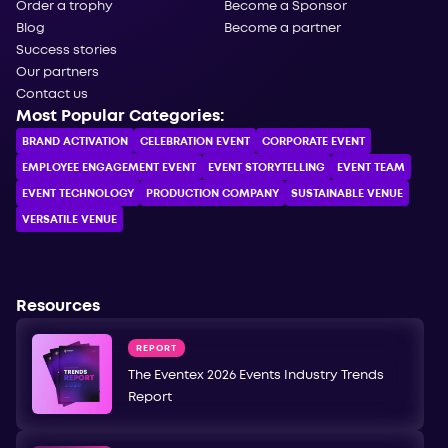
Order a trophy
Become a Sponsor
Blog
Become a partner
Success stories
Our partners
Contact us
Most Popular Categories:
BRAND ACTIVATION
CELEBRATION ЕVENT
CORPORATE ЕVENT
EMPLOYEE ENGAGEMENT EVENT
EVENT STORYTELLING
EVENT TEAM
EVENT TECHNOLOGY
PRODUCTION COMPANY
SUSTAINABLE VENUE
VERSATILE VENUE
Resources
REPORT
The Eventex 2026 Events Industry Trends
Report