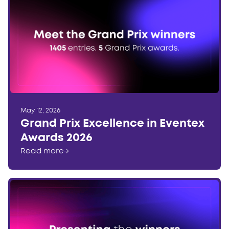
May 12, 2026
Grand Prix Excellence in Eventex
Awards 2026
Read more
→