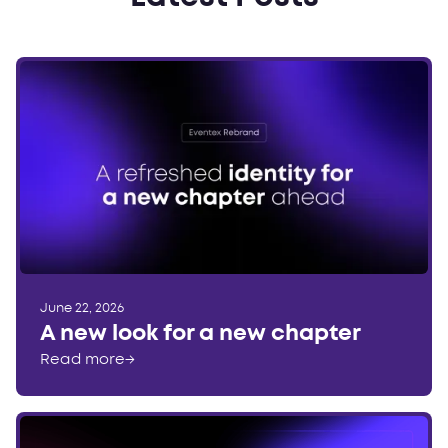
June 22, 2026
A new look for a new chapter
Read more
→