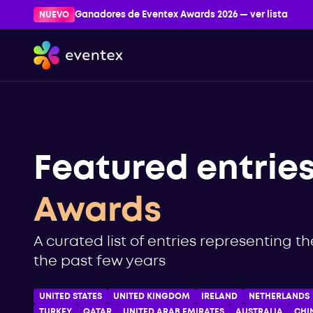
NUEVO
Ganadores de Eventex Awards 2026 — ver lista
Featured entrie
Awards
A curated list of entries representing t
the past few years
UNITED STATES
UNITED KINGDOM
IRELAND
NETHERLANDS
TURKEY
QATAR
UNITED ARAB EMIRATES
AUSTRALIA
CHI