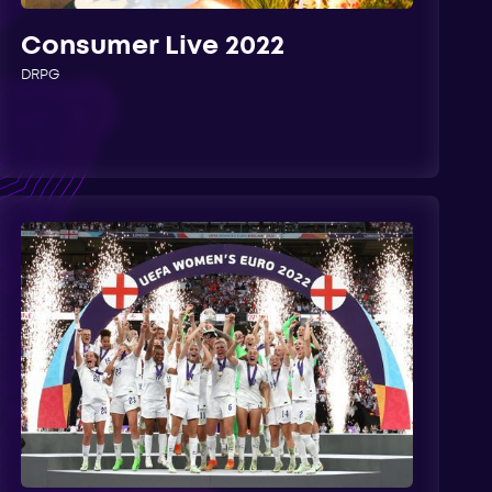
Consumer Live 2022
DRPG