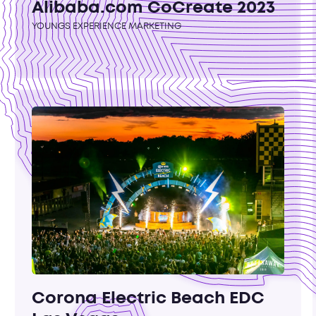
Alibaba.com CoCreate 2023
YOUNGS EXPERIENCE MARKETING
Corona Electric Beach EDC