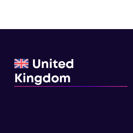
United
Kingdom