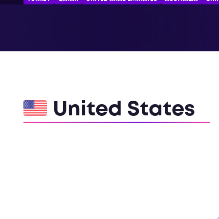
United States