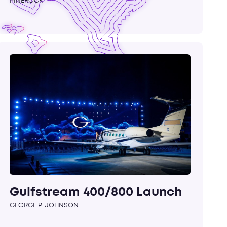
PINEROCK
Gulfstream 400/800 Launch
GEORGE P. JOHNSON