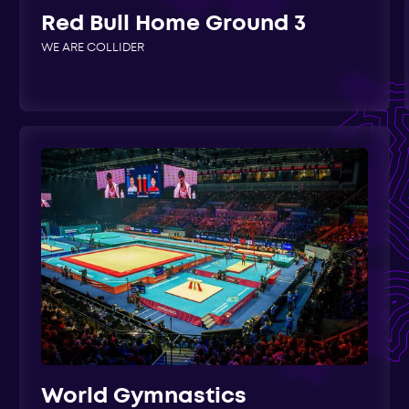
Red Bull Home Ground 3
WE ARE COLLIDER
World Gymnastics