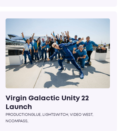
Virgin Galactic Unity 22
Launch
PRODUCTIONGLUE, LIGHTSWITCH, VIDEO WEST,
NCOMPASS,