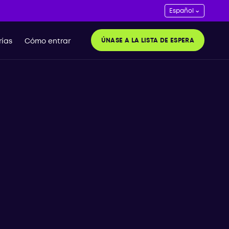
ÚNASE A LA LISTA DE ESPERA
ías
Cómo entrar