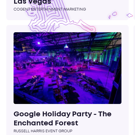
Las Vegas
COGENT ENTERTAINMENT MARKETING
Google Holiday Party - The
Enchanted Forest
RUSSELL HARRIS EVENT GROUP