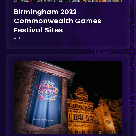
Birmingham 2022
Commonwealth Games
Festival Sites
ADI