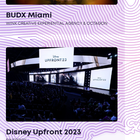
BUDX Miami
WINK CREATIVE EXPERIENTIAL AGENCY & OCTAGON
Disney Upfront 2023