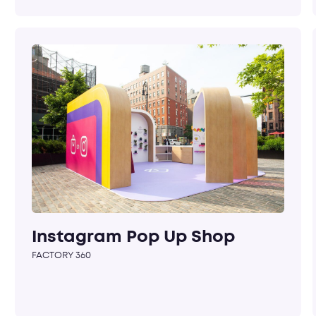
Instagram Pop Up Shop
FACTORY 360