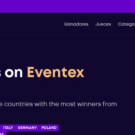
Ganadores
Jueces
Categor
s on
Eventex
he countries with the most winners from
ITALY
GERMANY
POLAND
NA