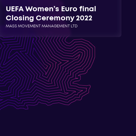
UEFA Women’s Euro final
Closing Ceremony 2022
MASS MOVEMENT MANAGEMENT LTD