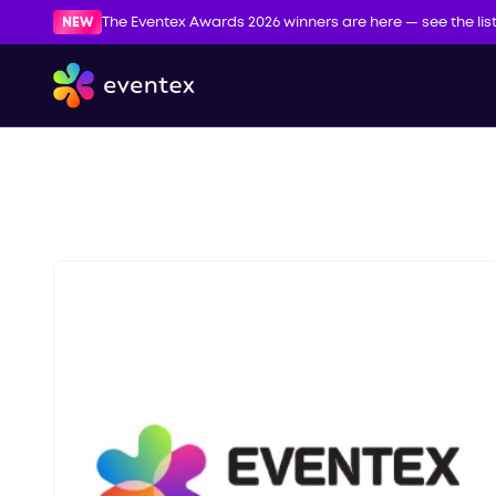
NEW
The Eventex Awards 2026 winners are here — see the lis