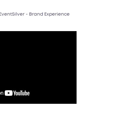
 EventSilver - Brand Experience