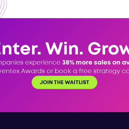
Enter. Win. Grow
mpanies experience
38% more sales on a
ventex Awards or book a free strategy cal
JOIN THE WAITLIST