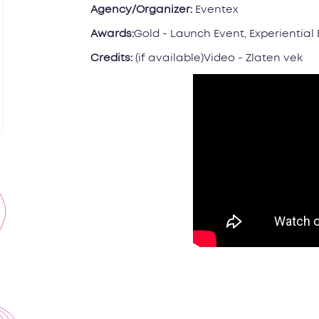
Agency/Organizer:
Eventex
Awards:
Gold - Launch Event, Experiential
Credits:
(if available)Video - Zlaten vek