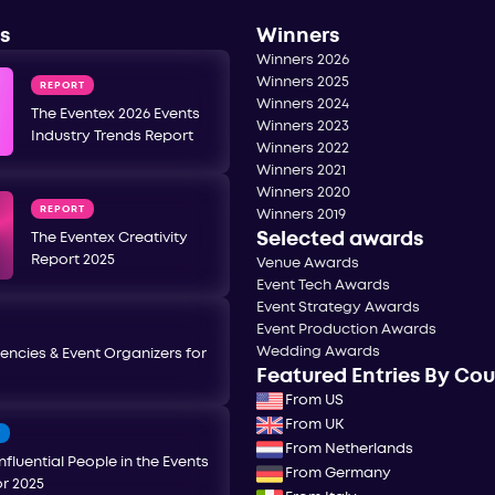
s
Winners
Winners 2026
Winners 2025
REPORT
Winners 2024
The Eventex 2026 Events
Winners 2023
Industry Trends Report
Winners 2022
Winners 2021
Winners 2020
REPORT
Winners 2019
Selected awards
The Eventex Creativity
Report 2025
Venue Awards
Event Tech Awards
Event Strategy Awards
Event Production Awards
Wedding Awards
encies & Event Organizers for
Featured Entries By Co
From US
From UK
T
From Netherlands
nfluential People in the Events
From Germany
or 2025