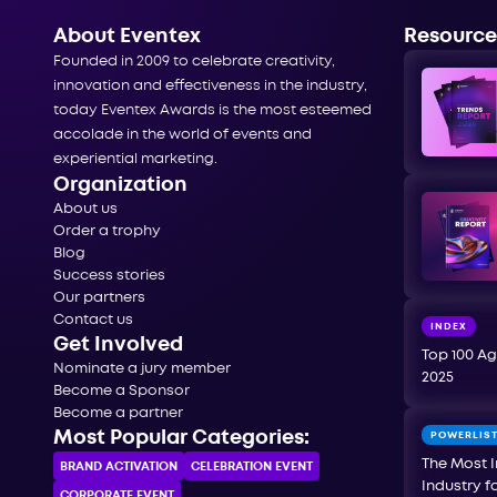
About Eventex
Resource
Founded in 2009 to celebrate creativity,
innovation and effectiveness in the industry,
today Eventex Awards is the most esteemed
accolade in the world of events and
experiential marketing.
Organization
About us
Order a trophy
Blog
Success stories
Our partners
Contact us
INDEX
Get Involved
Top 100 Ag
Nominate a jury member
2025
Become a Sponsor
Become a partner
Most Popular Categories:
POWERLIS
The Most I
BRAND ACTIVATION
CELEBRATION ЕVENT
Industry f
CORPORATE ЕVENT