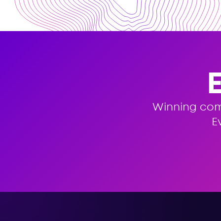
Winning co
E