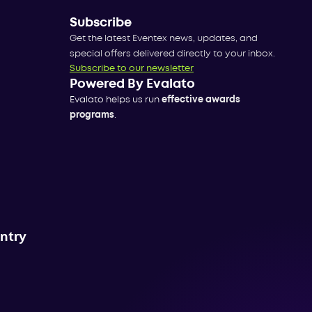
Subscribe
Get the latest Eventex news, updates, and
special offers delivered directly to your inbox.
Subscribe to our newsletter
Powered By Evalato
Evalato helps us run
effective awards
programs
.
untry