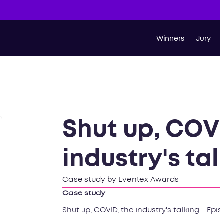
t
Winners
Jury
Shut up, COV
industry's tal
Case study by Eventex Awards
Case study
Shut up, COVID, the industry's talking - Epi