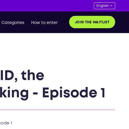
JOIN THE WAITLIST
Categories
How to enter
ID, the
king - Episode 1
sode 1