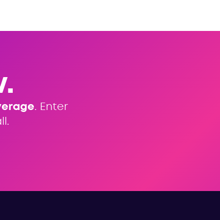
.
verage
. Enter
l.