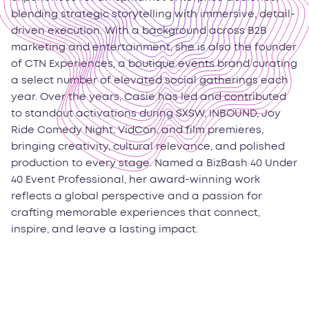
blending strategic storytelling with immersive, detail-
driven execution. With a background across B2B
marketing and entertainment, she is also the founder
of CTN Experiences, a boutique events brand curating
a select number of elevated social gatherings each
year. Over the years, Casie has led and contributed
to standout activations during SXSW, INBOUND, Joy
Ride Comedy Night, VidCon, and film premieres,
bringing creativity, cultural relevance, and polished
production to every stage. Named a BizBash 40 Under
40 Event Professional, her award-winning work
reflects a global perspective and a passion for
crafting memorable experiences that connect,
inspire, and leave a lasting impact.