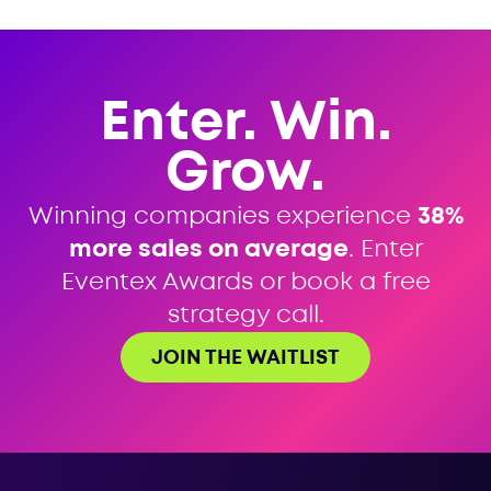
Enter. Win.
Grow.
Winning companies experience
38%
more sales on average
. Enter
Eventex Awards or book a free
strategy call.
JOIN THE WAITLIST