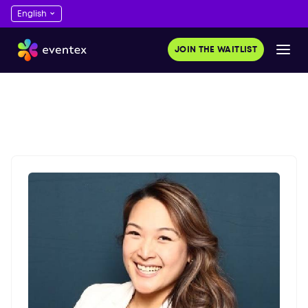
JOIN THE WAITLIST