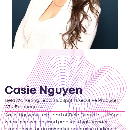
Casie Nguyen
Field Marketing Lead, HubSpot I Executive Producer,
CTN Experiences
Casie Nguyen is the Lead of Field Events at HubSpot,
where she designs and produces high-impact
experiences for an upmarket enterprise audience,