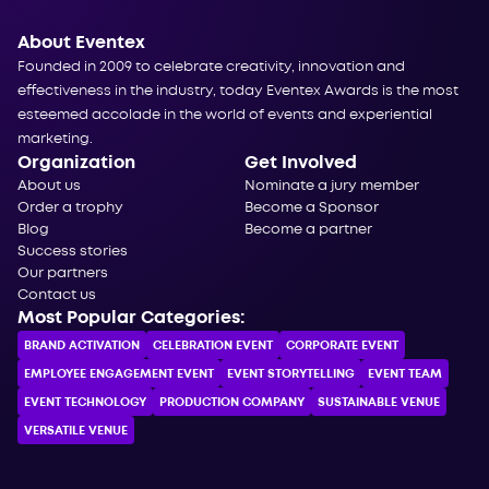
About Eventex
Founded in 2009 to celebrate creativity, innovation and
effectiveness in the industry, today Eventex Awards is the most
esteemed accolade in the world of events and experiential
marketing.
Organization
Get Involved
About us
Nominate a jury member
Order a trophy
Become a Sponsor
Blog
Become a partner
Success stories
Our partners
Contact us
Most Popular Categories:
BRAND ACTIVATION
CELEBRATION ЕVENT
CORPORATE ЕVENT
EMPLOYEE ENGAGEMENT EVENT
EVENT STORYTELLING
EVENT TEAM
EVENT TECHNOLOGY
PRODUCTION COMPANY
SUSTAINABLE VENUE
VERSATILE VENUE