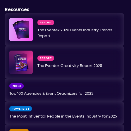
Resources
REPORT
The Eventex 2026 Events Industry Trends
Report
REPORT
The Eventex Creativity Report 2025
INDEX
Top 100 Agencies & Event Organizers for 2025
POWERLIST
The Most Influential People in the Events Industry for 2025