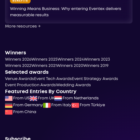
BENEFITS
Winning Means Business: Why entering Eventex delivers
measurable results
More resources
→
Winners
Winners 2026
Winners 2025
Winners 2024
Winners 2023
Winners 2022
Winners 2021
Winners 2020
Winners 2019
Selected awards
Venue Awards
Event Tech Awards
Event Strategy Awards
Event Production Awards
Wedding Awards
Featured Entries By Country
From US
From UK
From Netherlands
From Germany
From Italy
From Türkiye
From China
Subscribe