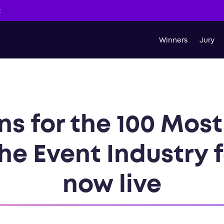
t
Winners
Jury
s for the 100 Most 
he Event Industry 
now live