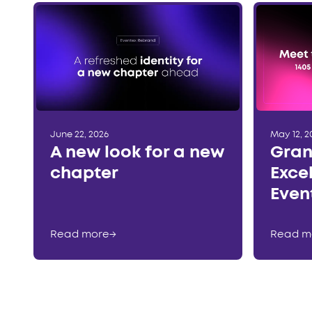
June 22, 2026
May 12, 2
A new look for a new
Gran
chapter
Exce
Even
Read more
→
Read m