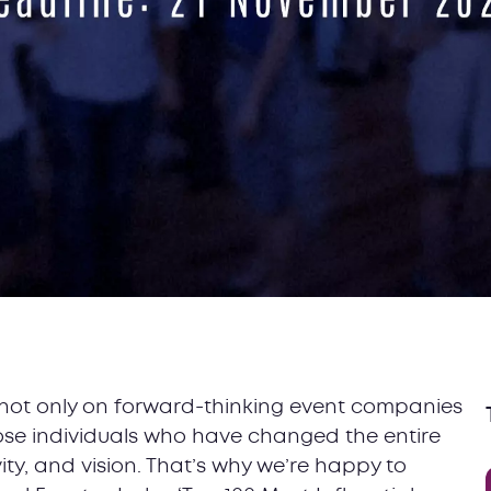
ht not only on forward-thinking event companies
hose individuals who have changed the entire
vity, and vision. That’s why we’re happy to