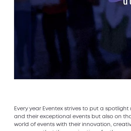
Every year Eventex strives to put a spotlig
and their exceptional events but also on t
world of events with their innovation, creati