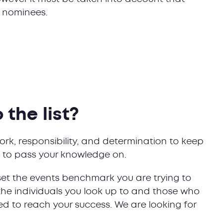
ur nominees.
the list?
ork, responsibility, and determination to keep
re to pass your knowledge on.
set the events benchmark you are trying to
the individuals you look up to and those who
d to reach your success. We are looking for