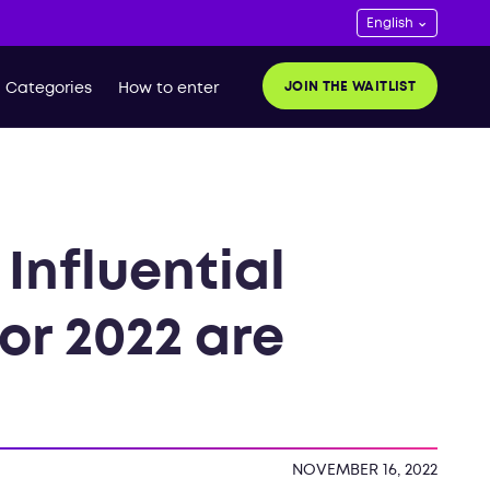
JOIN THE WAITLIST
Categories
How to enter
Influential
for 2022 are
NOVEMBER 16, 2022