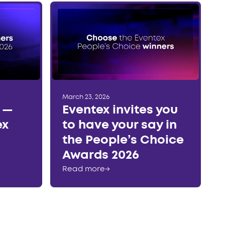
March 23, 2026
r —
Eventex invites you
ex
to have your say in
the People’s Choice
Awards 2026
Read more
→