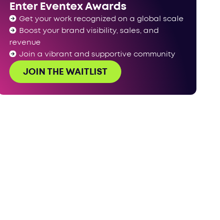
Enter Eventex Awards
Have your say!‍
Get your work recognized on a global scale
Boost your brand visibility, sales, and
revenue
Join a vibrant and supportive community
JOIN THE WAITLIST