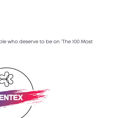
le who deserve to be on ‘The 100 Most