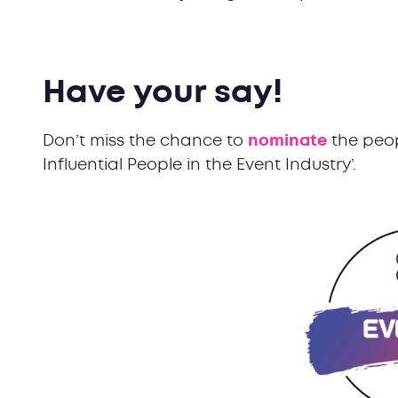
Have your say!
Don’t miss the chance to
nominate
the peop
Influential People in the Event Industry’.