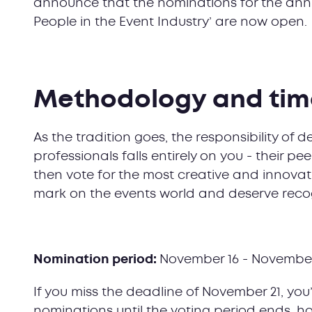
announce that the nominations for the annua
People in the Event Industry’ are now open.
Methodology and tim
As the tradition goes, the responsibility of 
professionals falls entirely on you - their 
then vote for the most creative and innovati
mark on the events world and deserve recog
Nomination period:
November 16 - November
If you miss the deadline of November 21, you’
nominations until the voting period ends, h