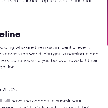
l Eventex Index ‘Top 100 Most Influential
eline
deciding who are the most influential event
peers across the world. You get to nominate and
ve visionaries who you believe have left their
nition.
 21, 2022
ll still have the chance to submit your
owever it must be taken into account that