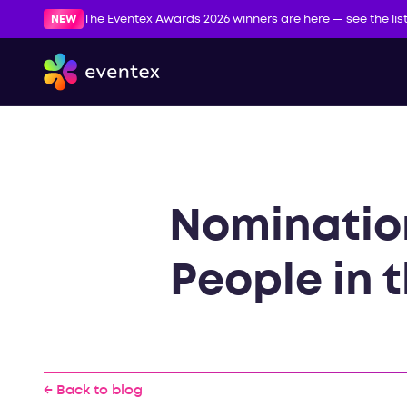
NEW
The Eventex Awards 2026 winners are here — see the lis
Nomination
People in t
← Back to blog