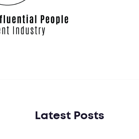
Latest Posts