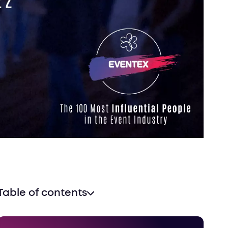
Table of contents
Methodology and timeline
Who should make it to the list?