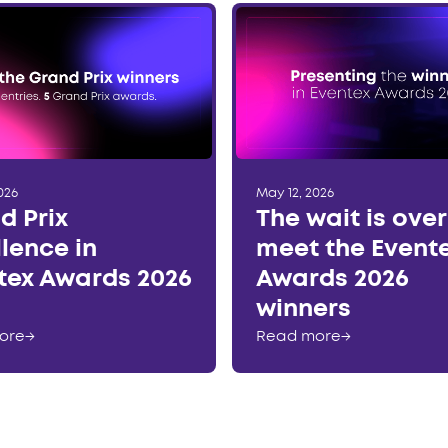
026
May 12, 2026
d Prix
The wait is ove
llence in
meet the Event
tex Awards 2026
Awards 2026
winners
ore
→
Read more
→