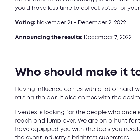
you’d have less time to collect votes for yo
Voting:
November 21 - December 2, 2022
Announcing the results:
December 7, 2022
Who should make it to 
Having influence comes with a lot of hard w
raising the bar. It also comes with the desi
Eventex is looking for the people who once 
reach and jump over. We are on a hunt for 
have equipped you with the tools you neede
the event industry’s brightest superstars