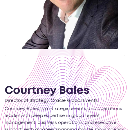
Courtney Bales
Director of Strategy, Oracle Global Events
Courtney Bales is a strategic events and operations
leader with deep expertise in global event
management, business operations, and executive
support. With a career spanning Oracle, Opus Agency,