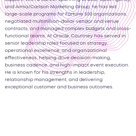
and Aimia/Carlson Marketing Group, he has led
large-scale programs for Fortune 500 organizations,
negotiated multimillion-dollar vendor and venue
contracts, and managed complex budgets and cross-
functional teams. At Oracle, Courtney has served in
senior leadership roles focused on strategy,
operational excellence, and organizational
effectiveness, helping drive decision-making,
business cadence, and high-impact event execution.
He is known for his strengths in leadership,
relationship management, and delivering
exceptional customer and business outcomes.