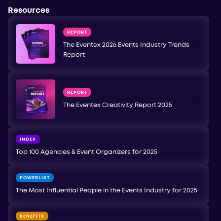
Resources
REPORT
The Eventex 2026 Events Industry Trends
Report
REPORT
The Eventex Creativity Report 2025
INDEX
Top 100 Agencies & Event Organizers for 2025
POWERLIST
The Most Influential People in the Events Industry for 2025
BENEFITS