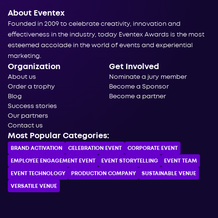
About Eventex
Founded in 2009 to celebrate creativity, innovation and
effectiveness in the industry, today Eventex Awards is the most
esteemed accolade in the world of events and experiential
marketing.
Organization
Get Involved
About us
Nominate a jury member
Order a trophy
Become a Sponsor
Blog
Become a partner
Success stories
Our partners
Contact us
Most Popular Categories:
BRAND ACTIVATION
CELEBRATION ЕVENT
CORPORATE ЕVENT
EMPLOYEE ENGAGEMENT EVENT
EVENT STORYTELLING
EVENT TEAM
EVENT TECHNOLOGY
PRODUCTION COMPANY
SUSTAINABLE VENUE
VERSATILE VENUE