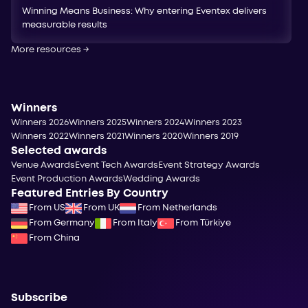
Winning Means Business: Why entering Eventex delivers
measurable results
More resources
→
Winners
Winners 2026
Winners 2025
Winners 2024
Winners 2023
Winners 2022
Winners 2021
Winners 2020
Winners 2019
Selected awards
Venue Awards
Event Tech Awards
Event Strategy Awards
Event Production Awards
Wedding Awards
Featured Entries By Country
From US
From UK
From Netherlands
From Germany
From Italy
From Türkiye
From China
Subscribe