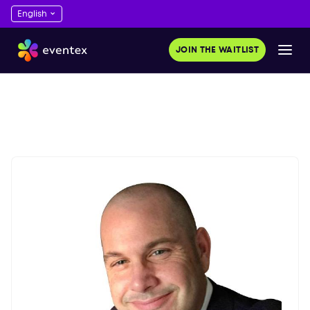
JOIN THE WAITLIST