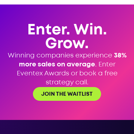
Enter. Win.
Grow.
Winning companies experience
38%
more sales on average
. Enter
Eventex Awards or book a free
strategy call.
JOIN THE WAITLIST