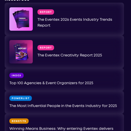
REPORT
The Eventex 2026 Events Industry Trends
Report
REPORT
The Eventex Creativity Report 2025
INDEX
Top 100 Agencies & Event Organizers for 2025
POWERLIST
The Most Influential People in the Events Industry for 2025
BENEFITS
Winning Means Business: Why entering Eventex delivers