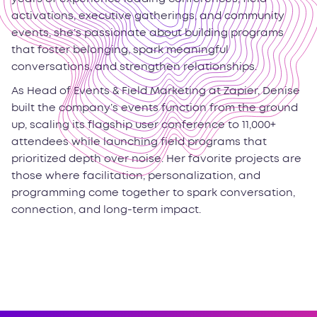
activations, executive gatherings, and community
events, she’s passionate about building programs
that foster belonging, spark meaningful
conversations, and strengthen relationships.
As Head of Events & Field Marketing at Zapier, Denise
built the company’s events function from the ground
up, scaling its flagship user conference to 11,000+
attendees while launching field programs that
prioritized depth over noise. Her favorite projects are
those where facilitation, personalization, and
programming come together to spark conversation,
connection, and long-term impact.