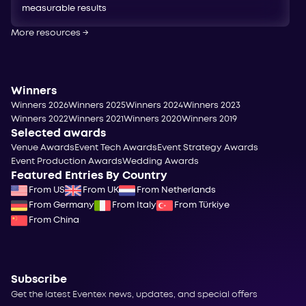
measurable results
More resources
→
Winners
Winners 2026
Winners 2025
Winners 2024
Winners 2023
Winners 2022
Winners 2021
Winners 2020
Winners 2019
Selected awards
Venue Awards
Event Tech Awards
Event Strategy Awards
Event Production Awards
Wedding Awards
Featured Entries By Country
From US
From UK
From Netherlands
From Germany
From Italy
From Türkiye
From China
Subscribe
Get the latest Eventex news, updates, and special offers