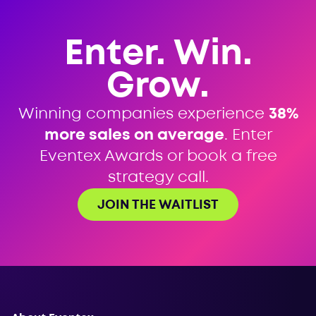
Enter. Win.
Grow.
Winning companies experience
38%
more sales on average
. Enter
Eventex Awards or book a free
strategy call.
JOIN THE WAITLIST