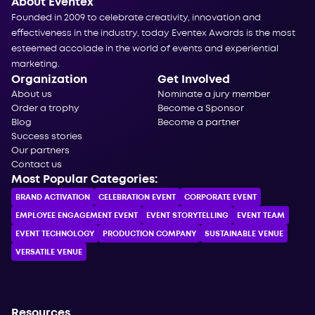
About Eventex
Founded in 2009 to celebrate creativity, innovation and
effectiveness in the industry, today Eventex Awards is the most
esteemed accolade in the world of events and experiential
marketing.
Organization
Get Involved
About us
Nominate a jury member
Order a trophy
Become a Sponsor
Blog
Become a partner
Success stories
Our partners
Contact us
Most Popular Categories:
BRAND ACTIVATION
CELEBRATION ЕVENT
CORPORATE ЕVENT
EMPLOYEE ENGAGEMENT EVENT
EVENT STORYTELLING
EVENT TEAM
EVENT TECHNOLOGY
PRODUCTION COMPANY
SUSTAINABLE VENUE
VERSATILE VENUE
Resources