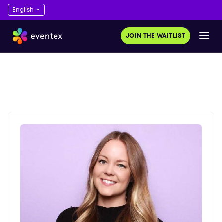
JOIN THE WAITLIST