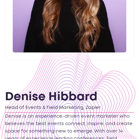
Denise Hibbard
Head of Events & Field Marketing, Zapier
Denise is an experience-driven event marketer who
believes the best events connect, inspire, and create
space for something new to emerge. With over 14
years of experience leading conferences, field