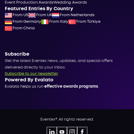
Event Production Awards
Wedding Awards
Featured Entries By Country
From US
From UK
From Netherlands
From Germany
From Italy
From Türkiye
From China
Subscribe
Get the latest Eventex news, updates, and special offers
delivered directly to your inbox.
Subscribe to our newsletter
Powered By Evalato
Evalato helps us run
effective awards programs
.
Eventex®. All rights reserved.