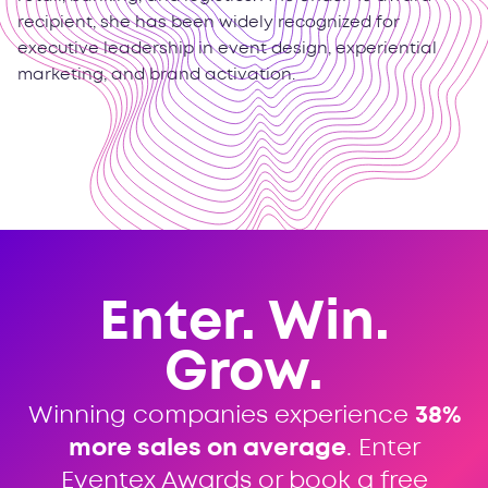
recipient, she has been widely recognized for
executive leadership in event design, experiential
marketing, and brand activation.
Enter. Win.
Grow.
Winning companies experience
38%
more sales on average
. Enter
Eventex Awards or book a free