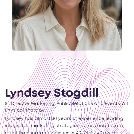
Lyndsey Stogdill
Sr. Director Marketing, Public Relations and Events, ATI
Physical Therapy
Lyndsey has almost 30 years of experience leading
integrated marketing strategies across healthcare,
retail, banking, and logistics. A
40 Under 40
award