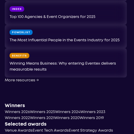
INDEX
Top 100 Agencies & Event Organizers for 2025
POWERLIST
The Most Influential People in the Events Industry for 2025
BENEFITS
Winning Means Business: Why entering Eventex delivers
measurable results
More resources
→
Winners
Winners 2026
Winners 2025
Winners 2024
Winners 2023
Winners 2022
Winners 2021
Winners 2020
Winners 2019
Selected awards
Venue Awards
Event Tech Awards
Event Strategy Awards