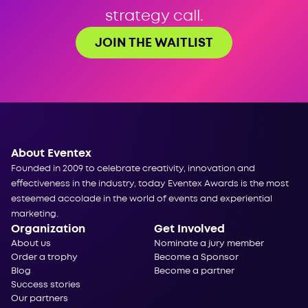
strategy call.
JOIN THE WAITLIST
About Eventex
Founded in 2009 to celebrate creativity, innovation and
effectiveness in the industry, today Eventex Awards is the most
esteemed accolade in the world of events and experiential
marketing.
Organization
Get Involved
About us
Nominate a jury member
Order a trophy
Become a Sponsor
Blog
Become a partner
Success stories
Our partners