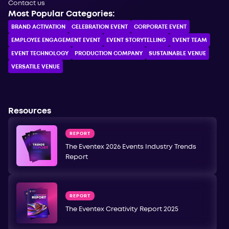
Contact us
Most Popular Categories:
BRAND ACTIVATION
CELEBRATION ЕVENT
CORPORATE ЕVENT
EMPLOYEE ENGAGEMENT EVENT
EVENT STORYTELLING
EVENT TEAM
EVENT TECHNOLOGY
PRODUCTION COMPANY
SUSTAINABLE VENUE
VERSATILE VENUE
Resources
REPORT
The Eventex 2026 Events Industry Trends
Report
REPORT
The Eventex Creativity Report 2025