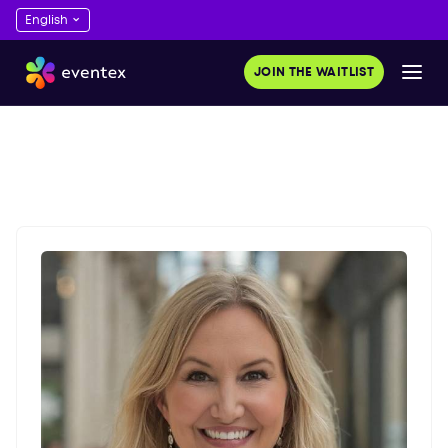
JOIN THE WAITLIST