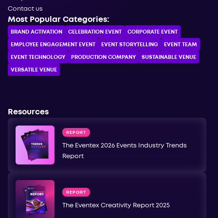
Contact us
Most Popular Categories:
BRAND ACTIVATION
CELEBRATION ЕVENT
CORPORATE ЕVENT
EMPLOYEE ENGAGEMENT EVENT
EVENT STORYTELLING
EVENT TEAM
EVENT TECHNOLOGY
PRODUCTION COMPANY
SUSTAINABLE VENUE
VERSATILE VENUE
Resources
REPORT
The Eventex 2026 Events Industry Trends
Report
REPORT
The Eventex Creativity Report 2025