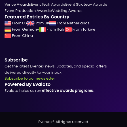
Venue Awards
Event Tech Awards
Event Strategy Awards
Event Production Awards
Wedding Awards
Featured Entries By Country
From US
From UK
From Netherlands
From Germany
From Italy
From Türkiye
From China
Subscribe
Get the latest Eventex news, updates, and special offers
delivered directly to your inbox.
Subscribe to our newsletter
Powered By Evalato
Evalato helps us run
effective awards programs
.
Eventex®. All rights reserved.