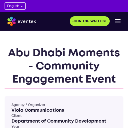
JOIN THE WAITLIST
Abu Dhabi Moments
- Community
Engagement Event
Agency / Organizer
Viola Communications
Client
Department of Community Development
Year