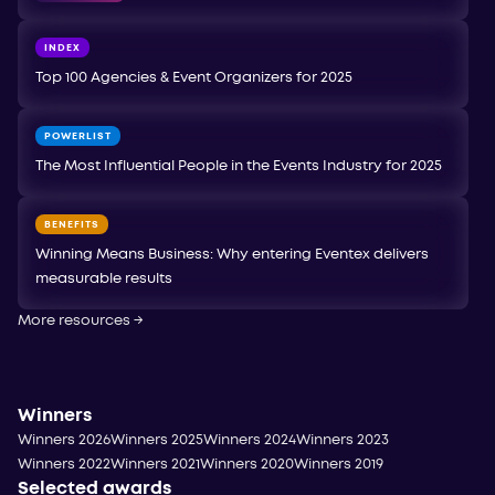
INDEX
Top 100 Agencies & Event Organizers for 2025
POWERLIST
The Most Influential People in the Events Industry for 2025
BENEFITS
Winning Means Business: Why entering Eventex delivers
measurable results
More resources
→
Winners
Winners 2026
Winners 2025
Winners 2024
Winners 2023
Winners 2022
Winners 2021
Winners 2020
Winners 2019
Selected awards