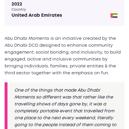
2022
Country
United Arab Emirates
Abu Dhabi Moments is an initiative created by the
Abu Dhabi DCD designed to enhance community
engagement, social bonding, and inclusivity, to build
engaged, active and inclusive communities by
bringing individuals, families, private entities & the
third sector together with the emphasis on fun.
One of the things that made Abu Dhabi
Moments so different was that rather like the
travelling shows of days gone by, it was a
completely portable event that travelled from
one place to the next every weekend, literally
going to the people instead of them coming to