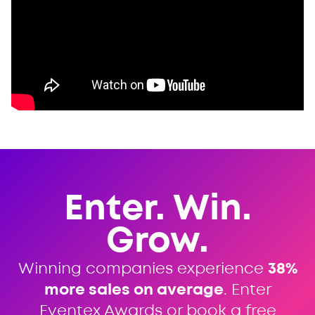
Enter. Win.
Grow.
Winning companies experience
38%
more sales on average
. Enter
Eventex Awards or book a free