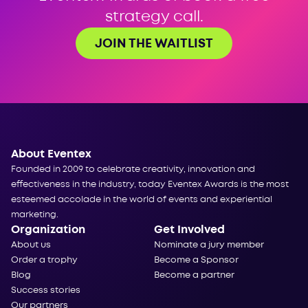
strategy call.
JOIN THE WAITLIST
About Eventex
Founded in 2009 to celebrate creativity, innovation and
effectiveness in the industry, today Eventex Awards is the most
esteemed accolade in the world of events and experiential
marketing.
Organization
Get Involved
About us
Nominate a jury member
Order a trophy
Become a Sponsor
Blog
Become a partner
Success stories
Our partners