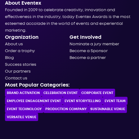
About Eventex
Founded in 2009 to celebrate creativity, innovation and
effectiveness in the industry, today Eventex Awards is the most
esteemed accolade in the world of events and experiential
marketing.
Organization
Get Involved
About us
Nominate a jury member
Order a trophy
Become a Sponsor
Blog
Become a partner
Success stories
Our partners
Contact us
Most Popular Categories:
BRAND ACTIVATION
CELEBRATION ЕVENT
CORPORATE ЕVENT
EMPLOYEE ENGAGEMENT EVENT
EVENT STORYTELLING
EVENT TEAM
EVENT TECHNOLOGY
PRODUCTION COMPANY
SUSTAINABLE VENUE
VERSATILE VENUE