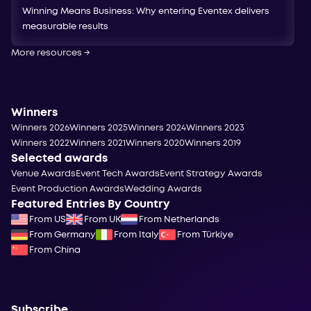
Winning Means Business: Why entering Eventex delivers
measurable results
More resources
→
Winners
Winners 2026
Winners 2025
Winners 2024
Winners 2023
Winners 2022
Winners 2021
Winners 2020
Winners 2019
Selected awards
Venue Awards
Event Tech Awards
Event Strategy Awards
Event Production Awards
Wedding Awards
Featured Entries By Country
From US
From UK
From Netherlands
From Germany
From Italy
From Türkiye
From China
Subscribe