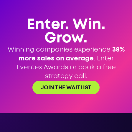
Enter. Win.
Grow.
Winning companies experience
38%
more sales on average
. Enter
Eventex Awards or book a free
strategy call.
JOIN THE WAITLIST