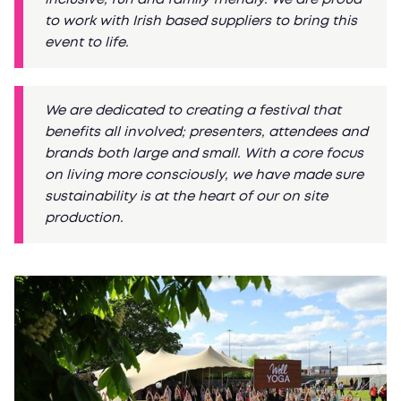
to work with Irish based suppliers to bring this
event to life.
We are dedicated to creating a festival that
benefits all involved; presenters, attendees and
brands both large and small. With a core focus
on living more consciously, we have made sure
sustainability is at the heart of our on site
production.