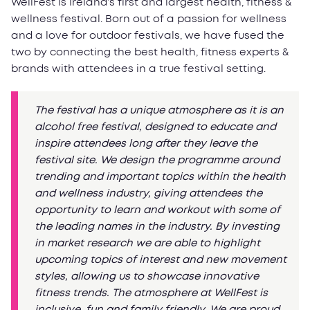
WellFest is Ireland’s first and largest health, fitness &
wellness festival. Born out of a passion for wellness
and a love for outdoor festivals, we have fused the
two by connecting the best health, fitness experts &
brands with attendees in a true festival setting.
The festival has a unique atmosphere as it is an
alcohol free festival, designed to educate and
inspire attendees long after they leave the
festival site. We design the programme around
trending and important topics within the health
and wellness industry, giving attendees the
opportunity to learn and workout with some of
the leading names in the industry. By investing
in market research we are able to highlight
upcoming topics of interest and new movement
styles, allowing us to showcase innovative
fitness trends. The atmosphere at WellFest is
inclusive, fun and family friendly. We are proud