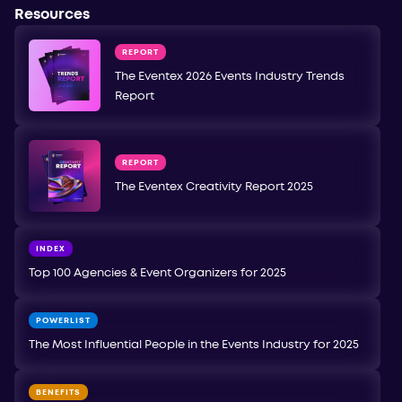
Resources
REPORT
The Eventex 2026 Events Industry Trends
Report
REPORT
The Eventex Creativity Report 2025
INDEX
Top 100 Agencies & Event Organizers for 2025
POWERLIST
The Most Influential People in the Events Industry for 2025
BENEFITS