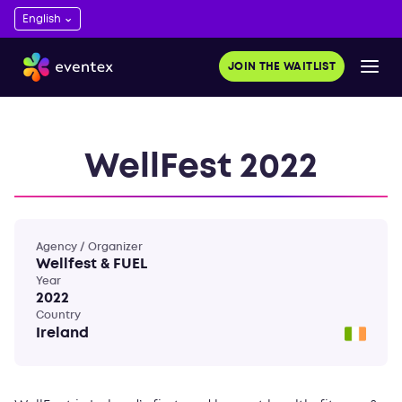
JOIN THE WAITLIST
WellFest 2022
Agency / Organizer
Wellfest & FUEL
Year
2022
Country
Ireland