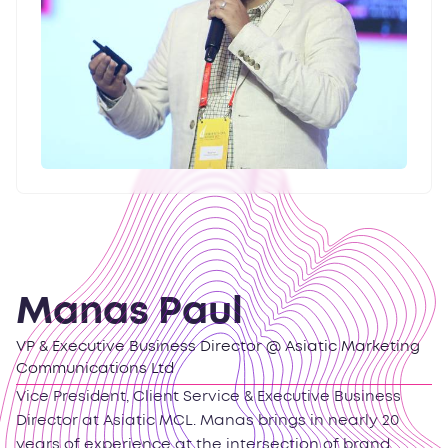
Manas Paul
VP & Executive Business Director @ Asiatic Marketing
Communications Ltd
Vice President, Client Service & Executive Business
Director at Asiatic MCL. Manas brings in nearly 20
years of experience at the intersection of brand