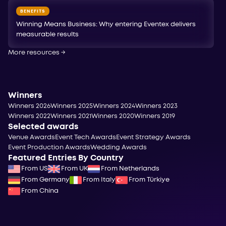
BENEFITS
Winning Means Business: Why entering Eventex delivers
measurable results
More resources
→
Winners
Winners 2026
Winners 2025
Winners 2024
Winners 2023
Winners 2022
Winners 2021
Winners 2020
Winners 2019
Selected awards
Venue Awards
Event Tech Awards
Event Strategy Awards
Event Production Awards
Wedding Awards
Featured Entries By Country
From US
From UK
From Netherlands
From Germany
From Italy
From Türkiye
From China