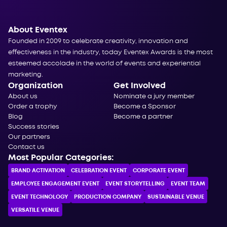
About Eventex
Founded in 2009 to celebrate creativity, innovation and
effectiveness in the industry, today Eventex Awards is the most
esteemed accolade in the world of events and experiential
marketing.
Organization
Get Involved
About us
Nominate a jury member
Order a trophy
Become a Sponsor
Blog
Become a partner
Success stories
Our partners
Contact us
Most Popular Categories:
BRAND ACTIVATION
CELEBRATION ЕVENT
CORPORATE ЕVENT
EMPLOYEE ENGAGEMENT EVENT
EVENT STORYTELLING
EVENT TEAM
EVENT TECHNOLOGY
PRODUCTION COMPANY
SUSTAINABLE VENUE
VERSATILE VENUE