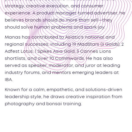
strategy, creative execution, and consumer
experience. A product manager turned advertiser, he
believes brands should do more than sell—they
should solve human problems and spark joy.
Manas has contributed to Asiatic’s national and
regional successes, including 19 MadStars (3 Golds), 2
Adfest Lotus, 1 Spikes Asia Gold, 3 Cannes Lions
shortlists, and over 70 Commwards. He has also
served as speaker, moderator, and juror at leading
industry forums, and mentors emerging leaders at
IBA.
Known for a calm, empathetic, and solutions-driven
leadership style, he draws creative inspiration from
photography and bonsai training.