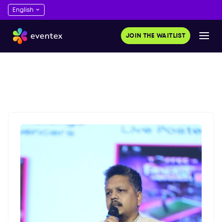
JOIN THE WAITLIST