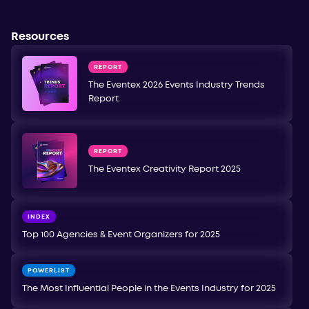
Resources
REPORT
The Eventex 2026 Events Industry Trends
Report
REPORT
The Eventex Creativity Report 2025
INDEX
Top 100 Agencies & Event Organizers for 2025
POWERLIST
The Most Influential People in the Events Industry for 2025