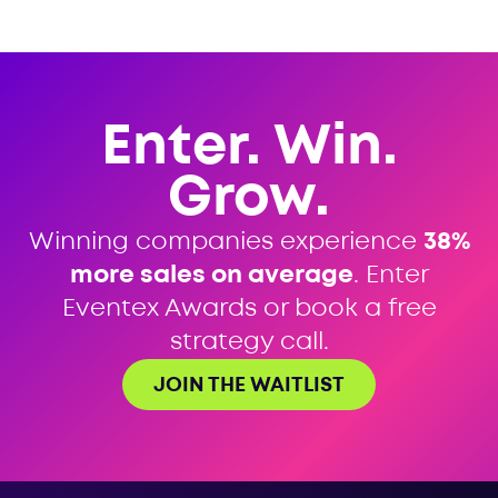
Enter. Win.
Grow.
Winning companies experience
38%
more sales on average
. Enter
Eventex Awards or book a free
strategy call.
JOIN THE WAITLIST