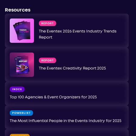
Resources
REPORT
The Eventex 2026 Events Industry Trends
Report
REPORT
The Eventex Creativity Report 2025
INDEX
Top 100 Agencies & Event Organizers for 2025
POWERLIST
The Most Influential People in the Events Industry for 2025