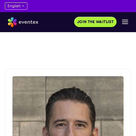
JOIN THE WAITLIST