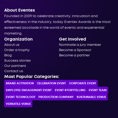
About Eventex
Founded in 2009 to celebrate creativity, innovation and
effectiveness in the industry, today Eventex Awards is the most
esteemed accolade in the world of events and experiential
marketing.
Organization
Get Involved
About us
Nominate a jury member
Order a trophy
Become a Sponsor
Blog
Become a partner
Success stories
Our partners
Contact us
Most Popular Categories:
BRAND ACTIVATION
CELEBRATION ЕVENT
CORPORATE ЕVENT
EMPLOYEE ENGAGEMENT EVENT
EVENT STORYTELLING
EVENT TEAM
EVENT TECHNOLOGY
PRODUCTION COMPANY
SUSTAINABLE VENUE
VERSATILE VENUE