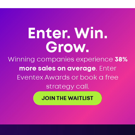
Enter. Win.
Grow.
Winning companies experience
38%
more sales on average
. Enter
Eventex Awards or book a free
strategy call.
JOIN THE WAITLIST