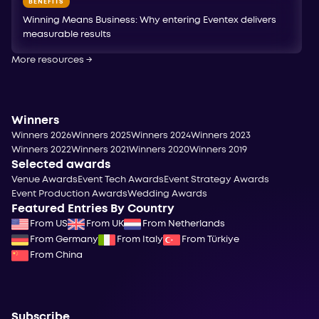
BENEFITS
Winning Means Business: Why entering Eventex delivers
measurable results
More resources
→
Winners
Winners 2026
Winners 2025
Winners 2024
Winners 2023
Winners 2022
Winners 2021
Winners 2020
Winners 2019
Selected awards
Venue Awards
Event Tech Awards
Event Strategy Awards
Event Production Awards
Wedding Awards
Featured Entries By Country
From US
From UK
From Netherlands
From Germany
From Italy
From Türkiye
From China
Subscribe