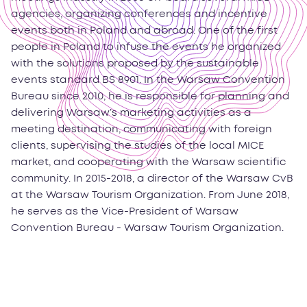
agencies, organizing conferences and incentive
events both in Poland and abroad. One of the first
people in Poland to infuse the events he organized
with the solutions proposed by the sustainable
events standard BS 8901. In the Warsaw Convention
Bureau since 2010, he is responsible for planning and
delivering Warsaw’s marketing activities as a
meeting destination, communicating with foreign
clients, supervising the studies of the local MICE
market, and cooperating with the Warsaw scientific
community. In 2015-2018, a director of the Warsaw CvB
at the Warsaw Tourism Organization. From June 2018,
he serves as the Vice-President of Warsaw
Convention Bureau - Warsaw Tourism Organization.