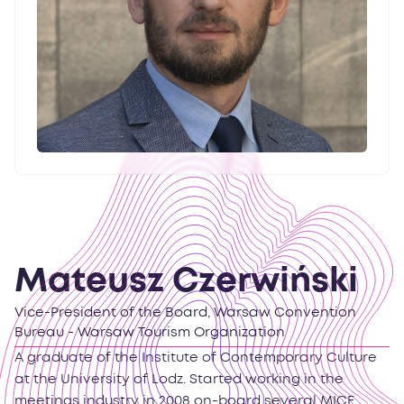
Mateusz Czerwiński
Vice-President of the Board, Warsaw Convention
Bureau - Warsaw Tourism Organization
A graduate of the Institute of Contemporary Culture
at the University of Lodz. Started working in the
meetings industry in 2008 on-board several MICE